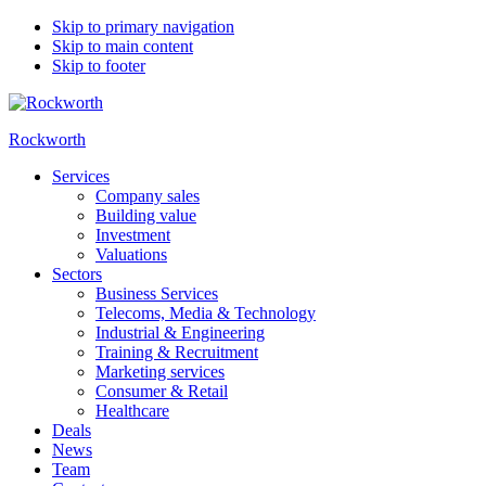
Skip to primary navigation
Skip to main content
Skip to footer
Rockworth
Services
Company sales
Building value
Investment
Valuations
Sectors
Business Services
Telecoms, Media & Technology
Industrial & Engineering
Training & Recruitment
Marketing services
Consumer & Retail
Healthcare
Deals
News
Team