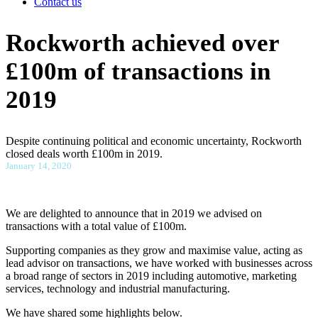
Contact us
Rockworth achieved over
£100m of transactions in
2019
Despite continuing political and economic uncertainty, Rockworth
closed deals worth £100m in 2019.
January 14, 2020
We are delighted to announce that in 2019 we advised on
transactions with a total value of £100m.
Supporting companies as they grow and maximise value, acting as
lead advisor on transactions, we have worked with businesses across
a broad range of sectors in 2019 including automotive, marketing
services, technology and industrial manufacturing.
We have shared some highlights below.