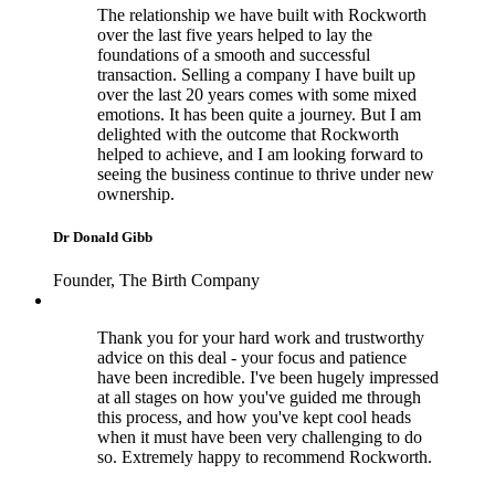
The relationship we have built with Rockworth
over the last five years helped to lay the
foundations of a smooth and successful
transaction. Selling a company I have built up
over the last 20 years comes with some mixed
emotions. It has been quite a journey. But I am
delighted with the outcome that Rockworth
helped to achieve, and I am looking forward to
seeing the business continue to thrive under new
ownership.
Dr Donald Gibb
Founder, The Birth Company
Thank you for your hard work and trustworthy
advice on this deal - your focus and patience
have been incredible. I've been hugely impressed
at all stages on how you've guided me through
this process, and how you've kept cool heads
when it must have been very challenging to do
so. Extremely happy to recommend Rockworth.