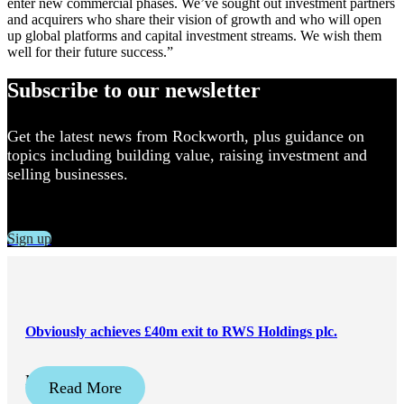
enter new commercial phases. We’ve sought out investment partners
and acquirers who share their vision of growth and who will open
up global platforms and capital investment streams. We wish them
well for their future success.”
Subscribe to our newsletter
Get the latest news from Rockworth, plus guidance on
topics including building value, raising investment and
selling businesses.
Sign up
Obviously achieves £40m exit to RWS Holdings plc.
May 21, 2026
Read More