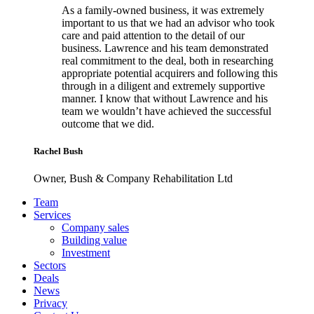
As a family-owned business, it was extremely
important to us that we had an advisor who took
care and paid attention to the detail of our
business. Lawrence and his team demonstrated
real commitment to the deal, both in researching
appropriate potential acquirers and following this
through in a diligent and extremely supportive
manner. I know that without Lawrence and his
team we wouldn’t have achieved the successful
outcome that we did.
Rachel Bush
Owner, Bush & Company Rehabilitation Ltd
Footer
Team
Services
Company sales
Building value
Investment
Sectors
Deals
News
Privacy