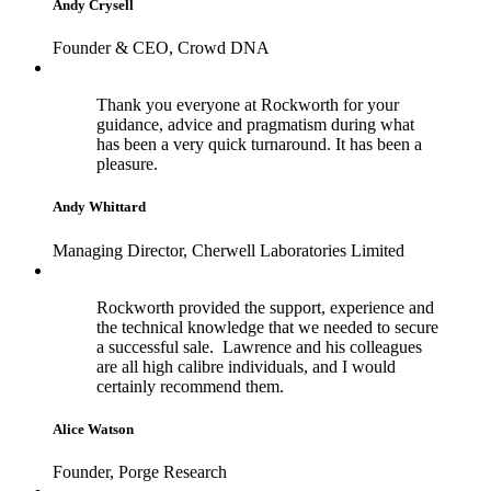
Andy Crysell
Founder & CEO, Crowd DNA
Thank you everyone at Rockworth for your
guidance, advice and pragmatism during what
has been a very quick turnaround. It has been a
pleasure.
Andy Whittard
Managing Director, Cherwell Laboratories Limited
Rockworth provided the support, experience and
the technical knowledge that we needed to secure
a successful sale. Lawrence and his colleagues
are all high calibre individuals, and I would
certainly recommend them.
Alice Watson
Founder, Porge Research