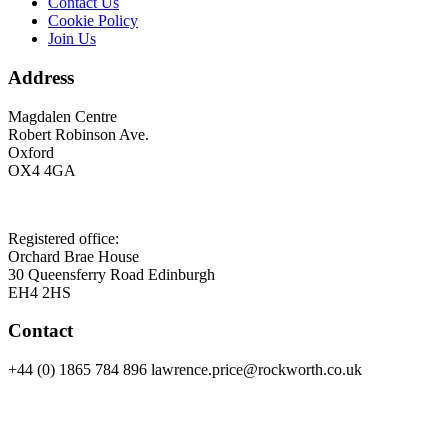
Contact Us
Cookie Policy
Join Us
Address
Magdalen Centre
Robert Robinson Ave.
Oxford
OX4 4GA
Registered office:
Orchard Brae House
30 Queensferry Road Edinburgh
EH4 2HS
Contact
+44 (0) 1865 784 896 lawrence.price@rockworth.co.uk