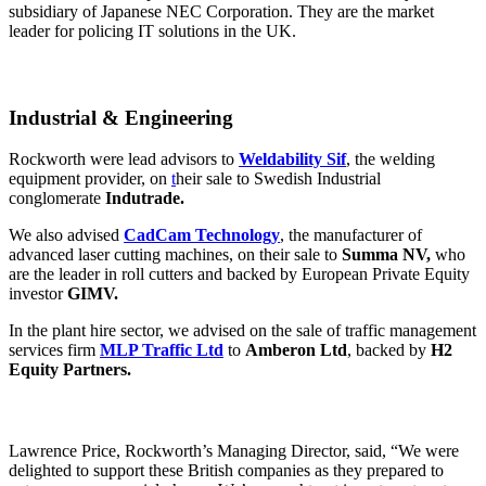
subsidiary of Japanese NEC Corporation. They are the market
leader for policing IT solutions in the UK.
Industrial & Engineering
Rockworth were lead advisors to
Weldability Sif
, the welding
equipment provider, on
t
heir sale to Swedish Industrial
conglomerate
Indutrade.
We also advised
CadCam Technology
, the manufacturer of
advanced laser cutting machines, on their sale to
Summa NV,
who
are the leader in roll cutters and backed by European Private Equity
investor
GIMV.
In the plant hire sector, we advised on the sale of traffic management
services firm
MLP Traffic Ltd
to
Amberon Ltd
, backed by
H2
Equity Partners.
Lawrence Price, Rockworth’s Managing Director, said, “We were
delighted to support these British companies as they prepared to