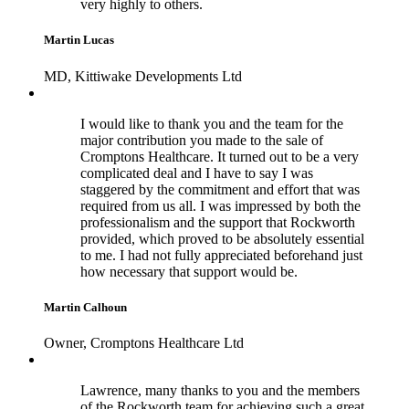
very highly to others.
Martin Lucas
MD, Kittiwake Developments Ltd
I would like to thank you and the team for the
major contribution you made to the sale of
Cromptons Healthcare. It turned out to be a very
complicated deal and I have to say I was
staggered by the commitment and effort that was
required from us all. I was impressed by both the
professionalism and the support that Rockworth
provided, which proved to be absolutely essential
to me. I had not fully appreciated beforehand just
how necessary that support would be.
Martin Calhoun
Owner, Cromptons Healthcare Ltd
Lawrence, many thanks to you and the members
of the Rockworth team for achieving such a great