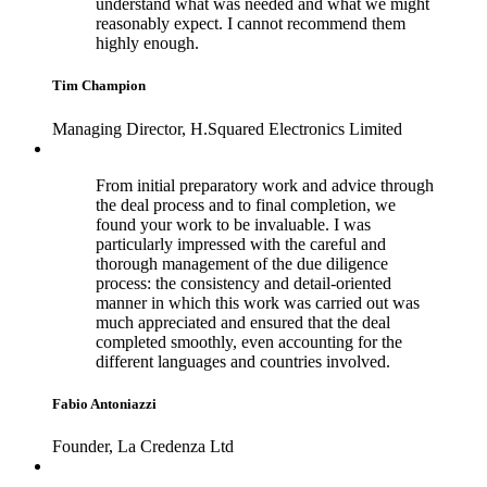
understand what was needed and what we might
reasonably expect. I cannot recommend them
highly enough.
Tim Champion
Managing Director, H.Squared Electronics Limited
From initial preparatory work and advice through
the deal process and to final completion, we
found your work to be invaluable. I was
particularly impressed with the careful and
thorough management of the due diligence
process: the consistency and detail-oriented
manner in which this work was carried out was
much appreciated and ensured that the deal
completed smoothly, even accounting for the
different languages and countries involved.
Fabio Antoniazzi
Founder, La Credenza Ltd