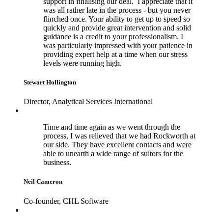
support in finalising our deal. I appreciate that it
was all rather late in the process - but you never
flinched once. Your ability to get up to speed so
quickly and provide great intervention and solid
guidance is a credit to your professionalism. I
was particularly impressed with your patience in
providing expert help at a time when our stress
levels were running high.
Stewart Hollington
Director, Analytical Services International
Time and time again as we went through the
process, I was relieved that we had Rockworth at
our side. They have excellent contacts and were
able to unearth a wide range of suitors for the
business.
Neil Cameron
Co-founder, CHL Software