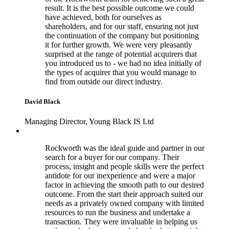
result. It is the best possible outcome we could
have achieved, both for ourselves as
shareholders, and for our staff, ensuring not just
the continuation of the company but positioning
it for further growth. We were very pleasantly
surprised at the range of potential acquirers that
you introduced us to - we had no idea initially of
the types of acquirer that you would manage to
find from outside our direct industry.
David Black
Managing Director, Young Black IS Ltd
Rockworth was the ideal guide and partner in our
search for a buyer for our company. Their
process, insight and people skills were the perfect
antidote for our inexperience and were a major
factor in achieving the smooth path to our desired
outcome. From the start their approach suited our
needs as a privately owned company with limited
resources to run the business and undertake a
transaction. They were invaluable in helping us