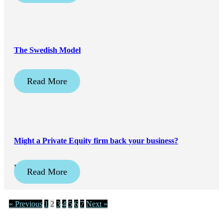
The Swedish Model
April 20, 2026
Read More
Might a Private Equity firm back your business?
February 16, 2026
Read More
« Previous
1
2
3
4
5
6
7
Next »