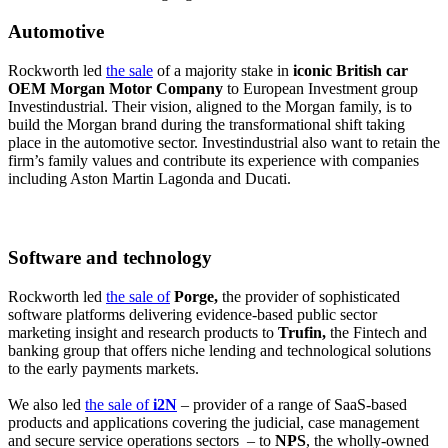
Automotive
Rockworth led
the sale
of a majority stake in
iconic British car
OEM Morgan Motor Company
to European Investment group
Investindustrial. Their vision, aligned to the Morgan family, is to
build the Morgan brand during the transformational shift taking
place in the automotive sector. Investindustrial also want to retain the
firm’s family values and contribute its experience with companies
including Aston Martin Lagonda and Ducati.
Software and technology
Rockworth led
the sale of
Porge,
the provider of sophisticated
software platforms delivering evidence-based public sector
marketing insight and research products to
Trufin,
the Fintech and
banking group that offers niche lending and technological solutions
to the early payments markets.
We also led
the sale of
i2N
– provider of a range of SaaS-based
products and applications covering the judicial, case management
and secure service operations sectors – to
NPS
, the wholly-owned