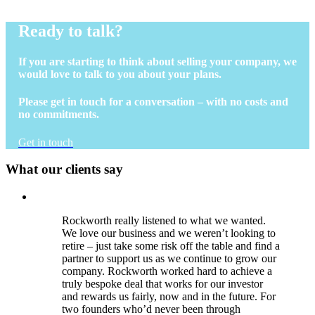
Ready to talk?
If you are starting to think about selling your company, we
would love to talk to you about your plans.
Please get in touch for a conversation – with no costs and
no commitments.
Get in touch
What our clients say
Rockworth really listened to what we wanted.
We love our business and we weren’t looking to
retire – just take some risk off the table and find a
partner to support us as we continue to grow our
company. Rockworth worked hard to achieve a
truly bespoke deal that works for our investor
and rewards us fairly, now and in the future. For
two founders who’d never been through