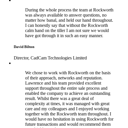
During the whole process the team at Rockworth
was always available to answer questions, no
matter how banal, and held our hand throughout.
I can honestly say that without the Rockworth
calm hand on the tiller I am not sure we would
have got through it in such an easy manner.
David Bilton
Director, CadCam Technologies Limited
We chose to work with Rockworth on the basis
of their approach, networks and reputation.
Lawrence and his team provided excellent
support throughout the entire sale process and
enabled the company to achieve an outstanding
result. Whilst there was a great deal of
complexity at times, it was managed with great
care and my colleagues and I enjoyed working
together with the Rockworth team throughout. I
would have no hesitation in using Rockworth for
future transactions and would recommend them