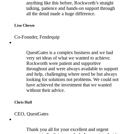
anything like this before, Rockworth’s straight
talking, patience and hands-on support through
all the detail made a huge difference.
Lisa Chown
Co-Founder, Fendequip
QuestGates is a complex business and we had
very set ideas of what we wanted to achieve.
Rockworth were patient and supportive
throughout and were always available to support
and help, challenging where need be but always
looking for solutions not problems. We could not
have achieved the investment that we wanted
without their advice.
Chris Hall
CEO, QuestGates
Thank you all for your excellent and urgent