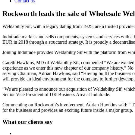
Contact us
Rockworth leads the sale of Wholesale Wel
Weldability Sif, with a legacy dating from 1925, are a trusted provi
Indutrade markets and sells components, systems and services with a h
EUR in 2018 through a structured strategy. It is proudly a decentralise
Joining Indutrade provides Weldability Sif with the platform from which
Gareth Hawkins, MD of Weldability Sif, commented “We are excited to
experience as we enter this new chapter of our company history.” No c
serving Chairman, Adrian Hawkins, said “Having built the business over
will provide an ideal environment for the company to further develop, t
“We are pleased to announce our acquisition of Weldability Sif, whi
Senior Vice President of UK Business Area at Indutrade.
Commenting on Rockworth’s involvement, Adrian Hawkins said: ” The fa
for the business and provides an exciting future inside a major gro
What our clients say