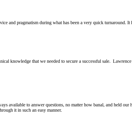
ice and pragmatism during what has been a very quick turnaround. It h
ical knowledge that we needed to secure a successful sale. Lawrence an
ys available to answer questions, no matter how banal, and held our h
through it in such an easy manner.