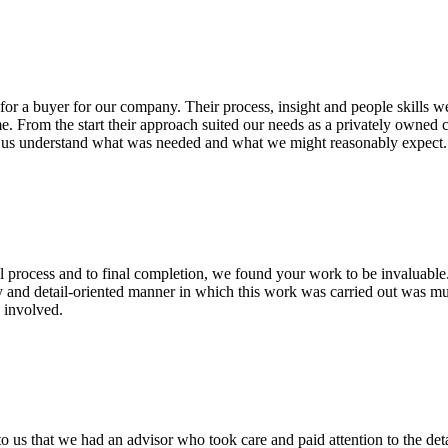
or a buyer for our company. Their process, insight and people skills we
me. From the start their approach suited our needs as a privately owned
ng us understand what was needed and what we might reasonably expec
l process and to final completion, we found your work to be invaluable.
y and detail-oriented manner in which this work was carried out was mu
 involved.
o us that we had an advisor who took care and paid attention to the det