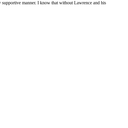
ely supportive manner. I know that without Lawrence and his