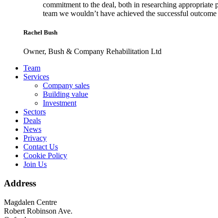
commitment to the deal, both in researching appropriate 
team we wouldn’t have achieved the successful outcome 
Rachel Bush
Owner, Bush & Company Rehabilitation Ltd
Footer
Team
Services
Company sales
Building value
Investment
Sectors
Deals
News
Privacy
Contact Us
Cookie Policy
Join Us
Address
Magdalen Centre
Robert Robinson Ave.