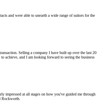
cts and were able to unearth a wide range of suitors for the
ransaction. Selling a company I have built up over the last 20
to achieve, and I am looking forward to seeing the business
gely impressed at all stages on how you've guided me through
nd Rockworth.