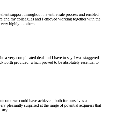
lent support throughout the entire sale process and enabled
are and my colleagues and I enjoyed working together with the
ery highly to others.
 be a very complicated deal and I have to say I was staggered
ckworth provided, which proved to be absolutely essential to
 outcome we could have achieved, both for ourselves as
ry pleasantly surprised at the range of potential acquirers that
ustry.