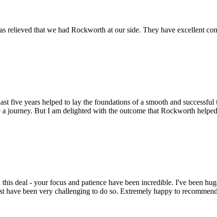
s relieved that we had Rockworth at our side. They have excellent conta
st five years helped to lay the foundations of a smooth and successful t
 a journey. But I am delighted with the outcome that Rockworth helped 
this deal - your focus and patience have been incredible. I've been hu
ust have been very challenging to do so. Extremely happy to recomme