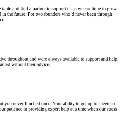
 table and find a partner to support us as we continue to grow
d in the future. For two founders who’d never been through
ce.
ive throughout and were always available to support and help,
nted without their advice.
 but you never flinched once. Your ability to get up to speed so
our patience in providing expert help at a time when our stress