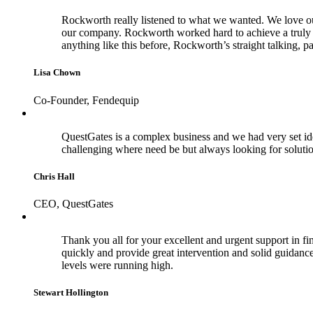
Rockworth really listened to what we wanted. We love our 
our company. Rockworth worked hard to achieve a truly b
anything like this before, Rockworth’s straight talking, 
Lisa Chown
Co-Founder, Fendequip
QuestGates is a complex business and we had very set id
challenging where need be but always looking for soluti
Chris Hall
CEO, QuestGates
Thank you all for your excellent and urgent support in fina
quickly and provide great intervention and solid guidance 
levels were running high.
Stewart Hollington