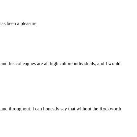
as been a pleasure.
d his colleagues are all high calibre individuals, and I would
and throughout. I can honestly say that without the Rockworth