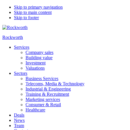
Skip to primary navigation
Skip to main content
Skip to footer
Rockworth
Services
Company sales
Building value
Investment
Valuations
Sectors
Business Services
Telecoms, Media & Technology
Industrial & Engineering
Training & Recruitment
Marketing services
Consumer & Retail
Healthcare
Deals
News
Team