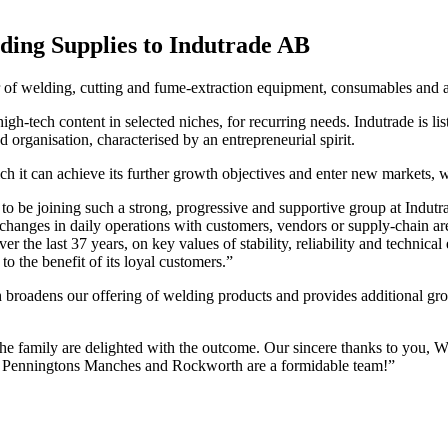
ding Supplies to Indutrade AB
der of welding, cutting and fume-extraction equipment, consumables an
igh-tech content in selected niches, for recurring needs. Indutrade is 
d organisation, characterised by an entrepreneurial spirit.
 it can achieve its further growth objectives and enter new markets, whi
 be joining such a strong, progressive and supportive group at Indutr
hanges in daily operations with customers, vendors or supply-chain are 
 the last 37 years, on key values of stability, reliability and technical
o the benefit of its loyal customers.”
ch broadens our offering of welding products and provides additional 
mily are delighted with the outcome. Our sincere thanks to you, Willi
up. Penningtons Manches and Rockworth are a formidable team!”