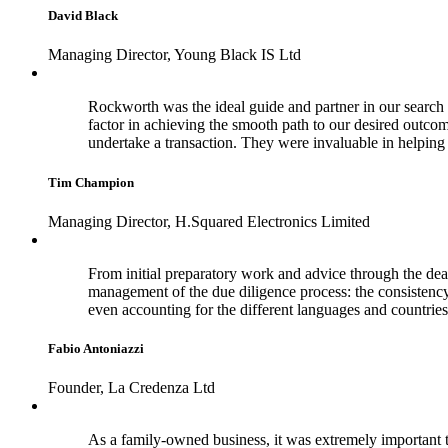
David Black
Managing Director, Young Black IS Ltd
Rockworth was the ideal guide and partner in our search f
factor in achieving the smooth path to our desired outco
undertake a transaction. They were invaluable in helpi
Tim Champion
Managing Director, H.Squared Electronics Limited
From initial preparatory work and advice through the dea
management of the due diligence process: the consistenc
even accounting for the different languages and countries
Fabio Antoniazzi
Founder, La Credenza Ltd
As a family-owned business, it was extremely important t