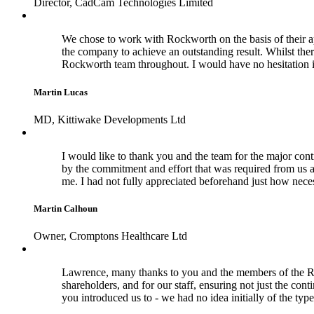
Director, CadCam Technologies Limited
We chose to work with Rockworth on the basis of their a
the company to achieve an outstanding result. Whilst the
Rockworth team throughout. I would have no hesitation 
Martin Lucas
MD, Kittiwake Developments Ltd
I would like to thank you and the team for the major cont
by the commitment and effort that was required from us a
me. I had not fully appreciated beforehand just how nece
Martin Calhoun
Owner, Cromptons Healthcare Ltd
Lawrence, many thanks to you and the members of the Rock
shareholders, and for our staff, ensuring not just the con
you introduced us to - we had no idea initially of the typ