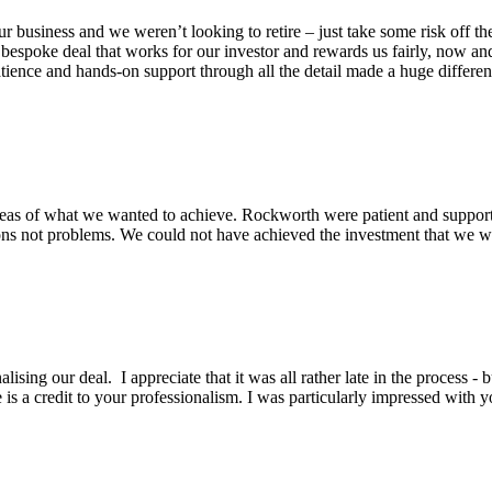
business and we weren’t looking to retire – just take some risk off the
espoke deal that works for our investor and rewards us fairly, now an
patience and hands-on support through all the detail made a huge differen
eas of what we wanted to achieve. Rockworth were patient and support
ons not problems. We could not have achieved the investment that we wa
lising our deal. I appreciate that it was all rather late in the process -
is a credit to your professionalism. I was particularly impressed with y