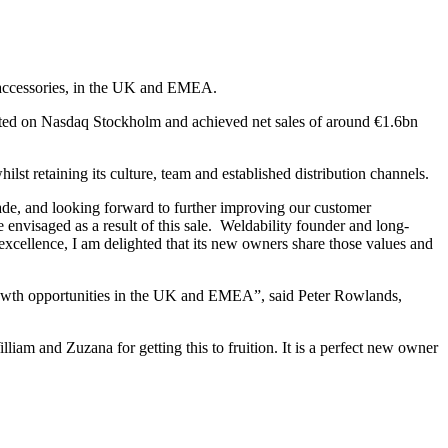
d accessories, in the UK and EMEA.
listed on Nasdaq Stockholm and achieved net sales of around €1.6bn
lst retaining its culture, team and established distribution channels.
ade, and looking forward to further improving our customer
envisaged as a result of this sale. Weldability founder and long-
 excellence, I am delighted that its new owners share those values and
growth opportunities in the UK and EMEA”, said Peter Rowlands,
am and Zuzana for getting this to fruition. It is a perfect new owner