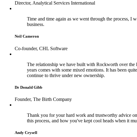
Director, Analytical Services International
Time and time again as we went through the process, I wa
business.
Neil Cameron
Co-founder, CHL Software
The relationship we have built with Rockworth over the la
years comes with some mixed emotions. It has been quite
continue to thrive under new ownership.
Dr Donald Gibb
Founder, The Birth Company
Thank you for your hard work and trustworthy advice on 
this process, and how you've kept cool heads when it m
Andy Crysell