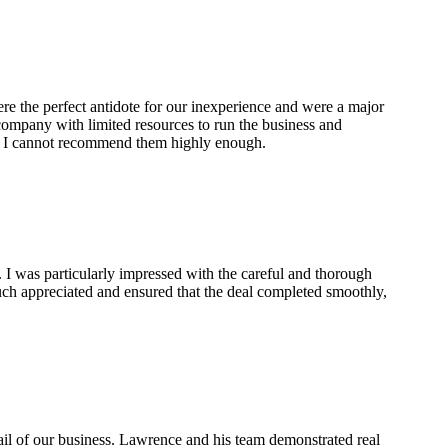
re the perfect antidote for our inexperience and were a major
 company with limited resources to run the business and
t. I cannot recommend them highly enough.
 I was particularly impressed with the careful and thorough
ch appreciated and ensured that the deal completed smoothly,
ail of our business. Lawrence and his team demonstrated real