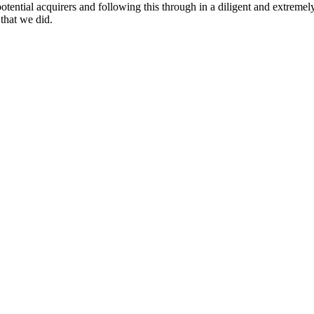
potential acquirers and following this through in a diligent and extrem
that we did.