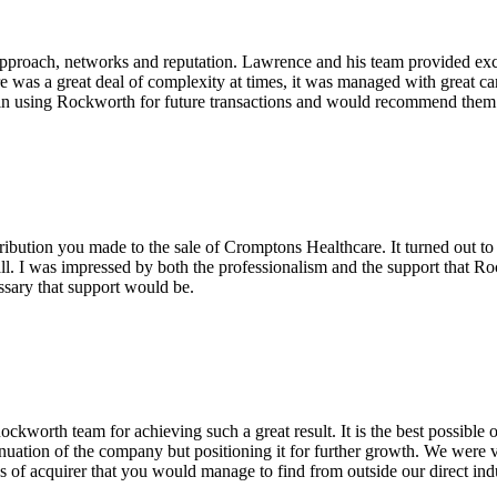
pproach, networks and reputation. Lawrence and his team provided excel
re was a great deal of complexity at times, it was managed with great c
in using Rockworth for future transactions and would recommend them v
ribution you made to the sale of Cromptons Healthcare. It turned out to
ll. I was impressed by both the professionalism and the support that Ro
ssary that support would be.
worth team for achieving such a great result. It is the best possible
tinuation of the company but positioning it for further growth. We were ve
es of acquirer that you would manage to find from outside our direct ind