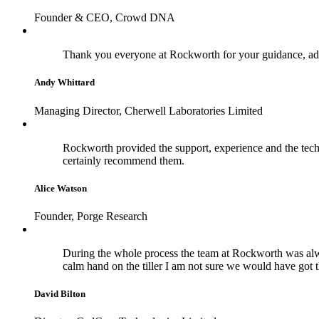
Founder & CEO, Crowd DNA
Thank you everyone at Rockworth for your guidance, adv
Andy Whittard
Managing Director, Cherwell Laboratories Limited
Rockworth provided the support, experience and the techn
certainly recommend them.
Alice Watson
Founder, Porge Research
During the whole process the team at Rockworth was alwa
calm hand on the tiller I am not sure we would have got 
David Bilton