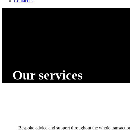
Contact us
Our services
Bespoke advice and support throughout the whole transactio