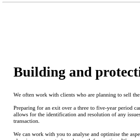
Building and protect
We often work with clients who are planning to sell the
Preparing for an exit over a three to five-year period can
allows for the identification and resolution of any issue
transaction.
We can work with you to analyse and optimise the aspect