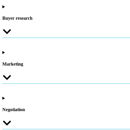
Buyer research
Marketing
Negotiation