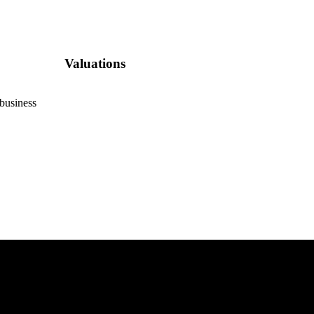
Valuations
 business