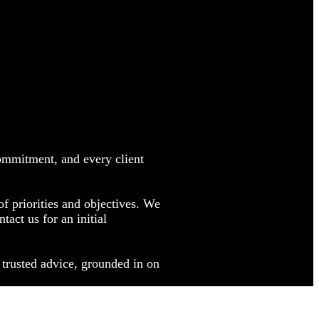
commitment, and every client
f priorities and objectives. We
ct us for an initial
 trusted advice, grounded in on