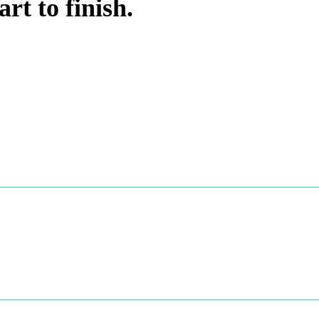
rt to finish.