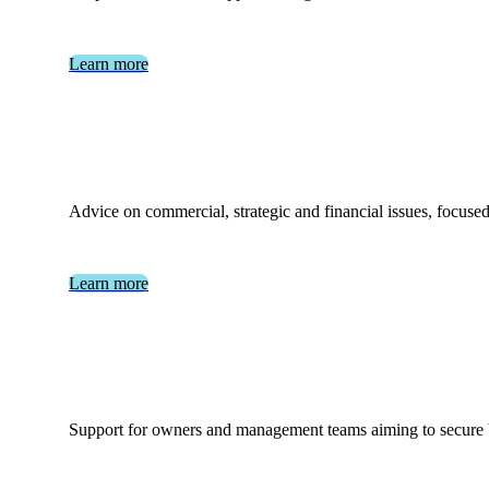
Learn more
Advice on commercial, strategic and financial issues, focused
Learn more
Support for owners and management teams aiming to secure ba