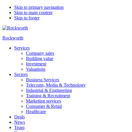
Skip to primary navigation
Skip to main content
Skip to footer
Rockworth
Services
Company sales
Building value
Investment
Valuations
Sectors
Business Services
Telecoms, Media & Technology
Industrial & Engineering
Training & Recruitment
Marketing services
Consumer & Retail
Healthcare
Deals
News
Team