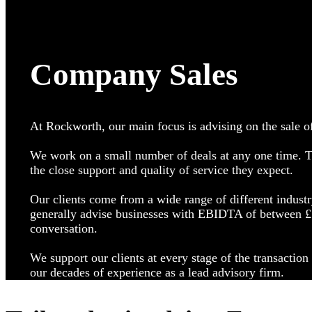
Company Sales
At Rockworth, our main focus is advising on the sale o
We work on a small number of deals at any one time. Th
the close support and quality of service they expect.
Our clients come from a wide range of different industr
generally advise businesses with EBIDTA of between £1
conversation.
We support our clients at every stage of the transactio
our decades of experience as a lead advisory firm.