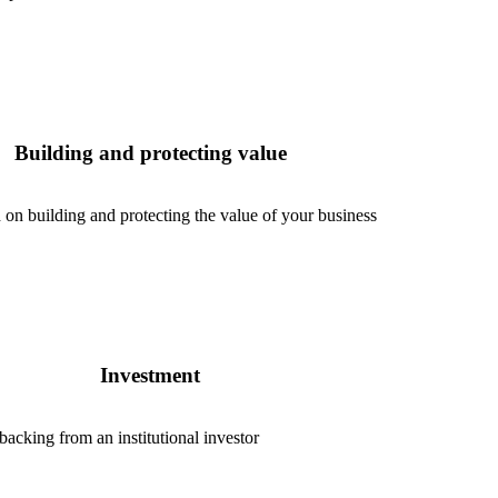
Building and protecting value
 on building and protecting the value of your business
Investment
cking from an institutional investor