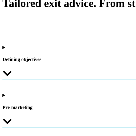
Tailored exit advice. From sta
Defining objectives
Pre-marketing