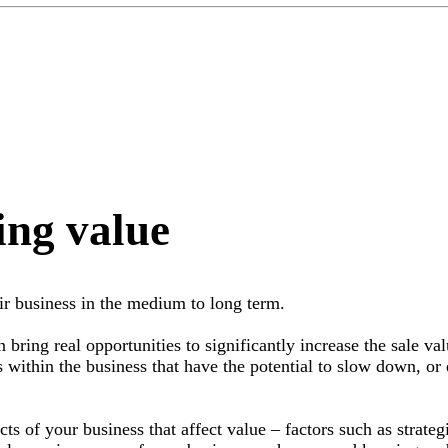
ing value
ir business in the medium to long term.
 bring real opportunities to significantly increase the sale val
s within the business that have the potential to slow down, or 
s of your business that affect value – factors such as strateg