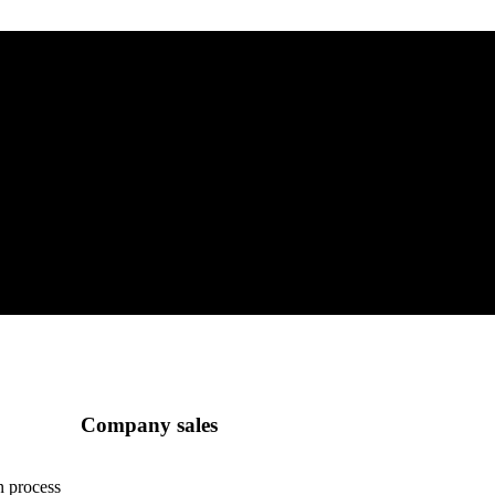
Company sales
n process