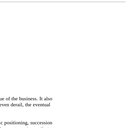
ue of the business. It also
even derail, the eventual
ic positioning, succession