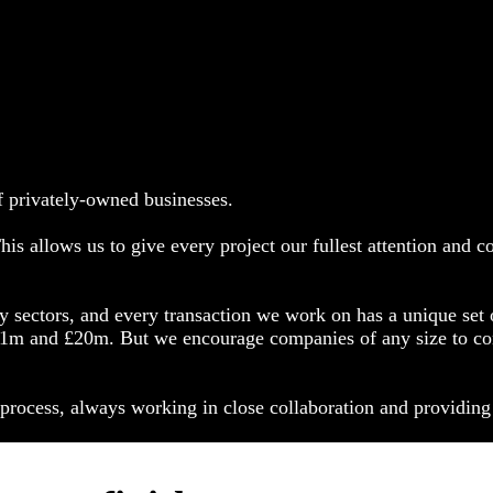
f privately-owned businesses.
is allows us to give every project our fullest attention and 
y sectors, and every transaction we work on has a unique set o
m and £20m. But we encourage companies of any size to conta
n process, always working in close collaboration and providing