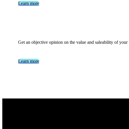
Learn more
Get an objective opinion on the value and saleability of your
Learn more