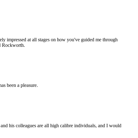
gely impressed at all stages on how you've guided me through
nd Rockworth.
as been a pleasure.
d his colleagues are all high calibre individuals, and I would