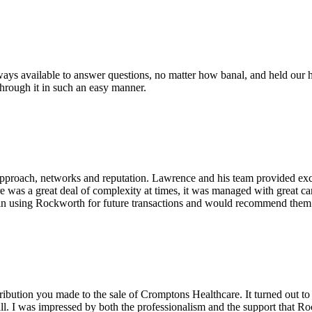
ys available to answer questions, no matter how banal, and held our h
through it in such an easy manner.
pproach, networks and reputation. Lawrence and his team provided excel
re was a great deal of complexity at times, it was managed with great c
in using Rockworth for future transactions and would recommend them v
ribution you made to the sale of Cromptons Healthcare. It turned out to
ll. I was impressed by both the professionalism and the support that Ro