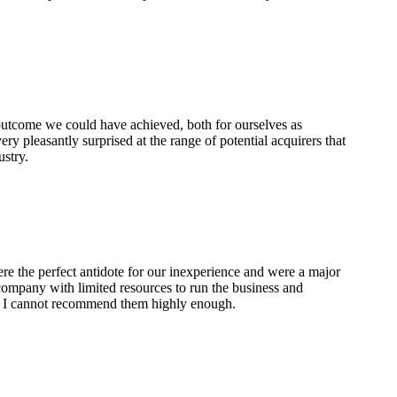
 outcome we could have achieved, both for ourselves as
ry pleasantly surprised at the range of potential acquirers that
ustry.
re the perfect antidote for our inexperience and were a major
 company with limited resources to run the business and
t. I cannot recommend them highly enough.