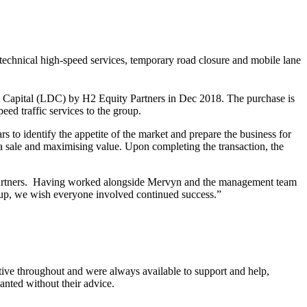
technical high-speed services, temporary road closure and mobile lane
apital (LDC) by H2 Equity Partners in Dec 2018. The purchase is
ed traffic services to the group.
to identify the appetite of the market and prepare the business for
g a sale and maximising value. Upon completing the transaction, the
 Partners. Having worked alongside Mervyn and the management team
group, we wish everyone involved continued success.”
ive throughout and were always available to support and help,
nted without their advice.