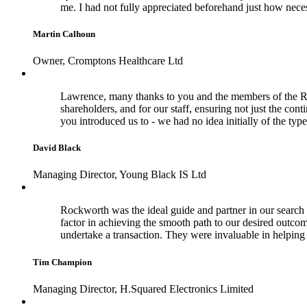
me. I had not fully appreciated beforehand just how nece
Martin Calhoun
Owner, Cromptons Healthcare Ltd
Lawrence, many thanks to you and the members of the Rock
shareholders, and for our staff, ensuring not just the con
you introduced us to - we had no idea initially of the typ
David Black
Managing Director, Young Black IS Ltd
Rockworth was the ideal guide and partner in our search f
factor in achieving the smooth path to our desired outco
undertake a transaction. They were invaluable in helpi
Tim Champion
Managing Director, H.Squared Electronics Limited