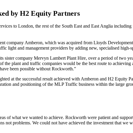
ked by H2 Equity Partners
rvices to London, the rest
of the South East and East Anglia including 
ent company Amberon, which was acquired from Lloyds Development C
ffic light and management providers by adding new, specialised high-spe
sister company Mervyn Lambert Plant Hire, over a period of two years 
on of the plant and traffic companies would be the best route to achievin
 have been possible without Rockworth.”
ighted at the successful result achieved with Amberon and H2 Equity
eparation and positioning of the MLP Traffic business within the large 
eas of what we wanted to achieve. Rockworth were patient and support
ons not problems. We could not have achieved the investment that we wa