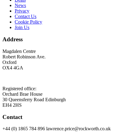
News
Privacy
Contact Us
Cookie Policy
Join Us
Address
Magdalen Centre
Robert Robinson Ave.
Oxford
OX4 4GA
Registered office:
Orchard Brae House
30 Queensferry Road Edinburgh
EH4 2HS
Contact
+44 (0) 1865 784 896 lawrence.price@rockworth.co.uk