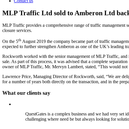
Contact us
MLP Traffic Ltd sold to Amberon Ltd bac
MLP Traffic provides a comprehensive range of traffic management se
closure services.
th
On the 5
August 2019 the company became part of traffic managem
expected to further strengthen Amberon as one of the UK’s leading tra
Rockworth worked with the senior management of MLP Traffic, and its 
sale. As part of this process, it was advised that a complete separati
owner of MLP Traffic, Mr. Mervyn Lambert, stated, “This would not
Lawrence Price, Managing Director of Rockworth, said, “We are del
for a number of years both directly on the transaction, and in the pr
What our clients say
QuestGates is a complex business and we had very set id
challenging where need be but always looking for soluti