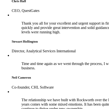
Chris Hall
CEO, QuestGates
Thank you all for your excellent and urgent support in fina
quickly and provide great intervention and solid guidance 
levels were running high.
Stewart Hollington
Director, Analytical Services International
Time and time again as we went through the process, I wa
business.
Neil Cameron
Co-founder, CHL Software
The relationship we have built with Rockworth over the la
years comes with some mixed emotions. It has been quite
continue to thrive under new ownership.