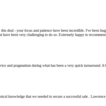
this deal - your focus and patience have been incredible. I've been hu
ust have been very challenging to do so. Extremely happy to recomme
ice and pragmatism during what has been a very quick turnaround. It h
ical knowledge that we needed to secure a successful sale. Lawrence an