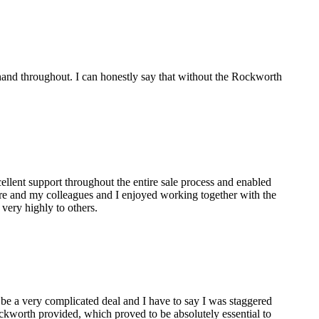
and throughout. I can honestly say that without the Rockworth
lent support throughout the entire sale process and enabled
are and my colleagues and I enjoyed working together with the
ery highly to others.
 be a very complicated deal and I have to say I was staggered
ckworth provided, which proved to be absolutely essential to