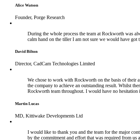
Alice Watson
Founder, Porge Research
During the whole process the team at Rockworth was alwa
calm hand on the tiller I am not sure we would have got 
David Bilton
Director, CadCam Technologies Limited
We chose to work with Rockworth on the basis of their a
the company to achieve an outstanding result. Whilst the
Rockworth team throughout. I would have no hesitation 
Martin Lucas
MD, Kittiwake Developments Ltd
I would like to thank you and the team for the major cont
by the commitment and effort that was required from us a