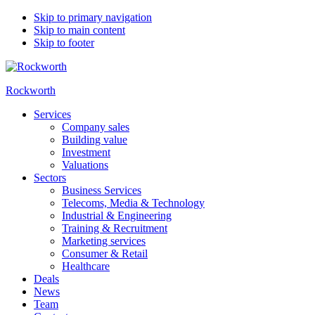
Skip to primary navigation
Skip to main content
Skip to footer
Rockworth
Services
Company sales
Building value
Investment
Valuations
Sectors
Business Services
Telecoms, Media & Technology
Industrial & Engineering
Training & Recruitment
Marketing services
Consumer & Retail
Healthcare
Deals
News
Team