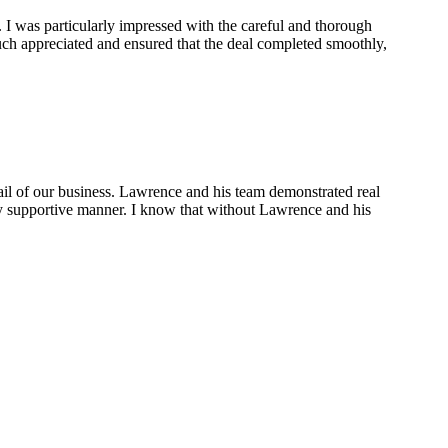
 I was particularly impressed with the careful and thorough
ch appreciated and ensured that the deal completed smoothly,
ail of our business. Lawrence and his team demonstrated real
ely supportive manner. I know that without Lawrence and his