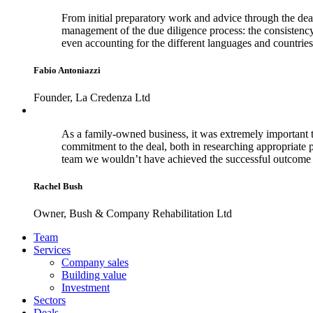
From initial preparatory work and advice through the dea
management of the due diligence process: the consistenc
even accounting for the different languages and countries
Fabio Antoniazzi
Founder, La Credenza Ltd
As a family-owned business, it was extremely important t
commitment to the deal, both in researching appropriate 
team we wouldn’t have achieved the successful outcome 
Rachel Bush
Owner, Bush & Company Rehabilitation Ltd
Footer
Team
Services
Company sales
Building value
Investment
Sectors
Deals