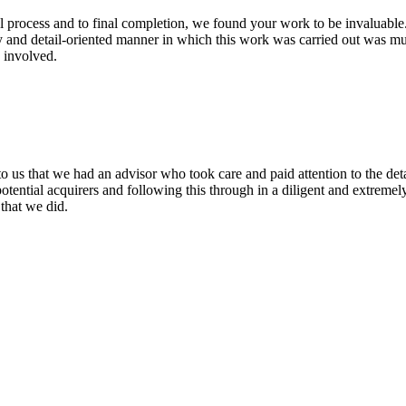
l process and to final completion, we found your work to be invaluable.
y and detail-oriented manner in which this work was carried out was mu
 involved.
o us that we had an advisor who took care and paid attention to the det
potential acquirers and following this through in a diligent and extrem
that we did.