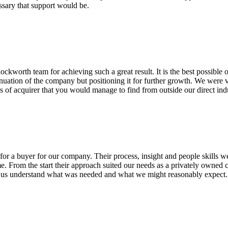
ssary that support would be.
worth team for achieving such a great result. It is the best possible
tinuation of the company but positioning it for further growth. We were ve
es of acquirer that you would manage to find from outside our direct ind
or a buyer for our company. Their process, insight and people skills we
me. From the start their approach suited our needs as a privately owned
ng us understand what was needed and what we might reasonably expec