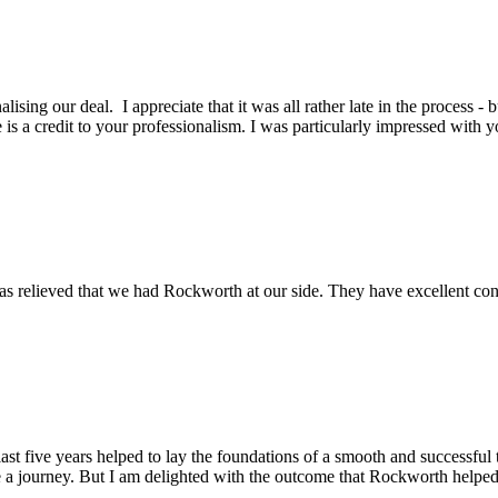
lising our deal. I appreciate that it was all rather late in the process -
is a credit to your professionalism. I was particularly impressed with y
s relieved that we had Rockworth at our side. They have excellent conta
st five years helped to lay the foundations of a smooth and successful t
 a journey. But I am delighted with the outcome that Rockworth helped 