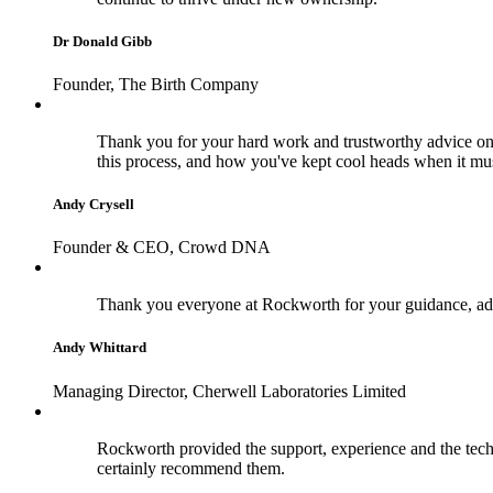
Dr Donald Gibb
Founder, The Birth Company
Thank you for your hard work and trustworthy advice on 
this process, and how you've kept cool heads when it m
Andy Crysell
Founder & CEO, Crowd DNA
Thank you everyone at Rockworth for your guidance, adv
Andy Whittard
Managing Director, Cherwell Laboratories Limited
Rockworth provided the support, experience and the techn
certainly recommend them.