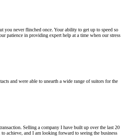
 but you never flinched once. Your ability to get up to speed so
our patience in providing expert help at a time when our stress
cts and were able to unearth a wide range of suitors for the
ransaction. Selling a company I have built up over the last 20
to achieve, and I am looking forward to seeing the business