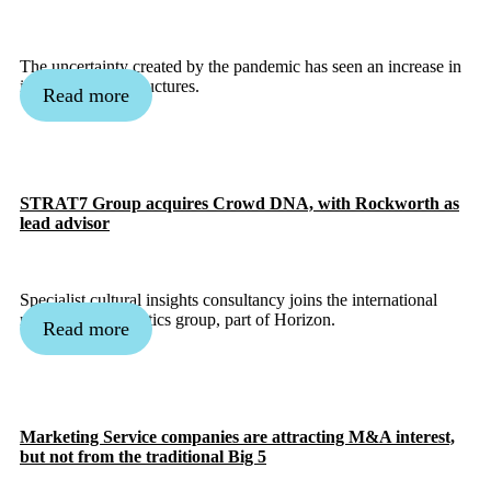
The uncertainty created by the pandemic has seen an increase in
innovative deal structures.
Read more
STRAT7 Group acquires Crowd DNA, with Rockworth as
lead advisor
Specialist cultural insights consultancy joins the international
marketing & analytics group, part of Horizon.
Read more
Marketing Service companies are attracting M&A interest,
but not from the traditional Big 5