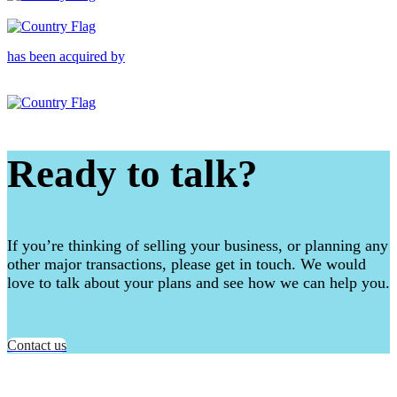
has been acquired by
Ready to talk?
If you’re thinking of selling your business, or planning any
other major transactions, please get in touch. We would
love to talk about your plans and see how we can help you.
Contact us