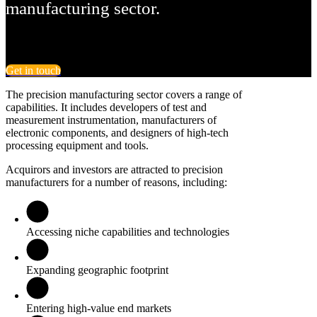
manufacturing sector.
Get in touch
The precision manufacturing sector covers a range of
capabilities. It includes developers of test and
measurement instrumentation, manufacturers of
electronic components, and designers of high-tech
processing equipment and tools.
Acquirors and investors are attracted to precision
manufacturers for a number of reasons, including:
Accessing niche capabilities and technologies
Expanding geographic footprint
Entering high-value end markets