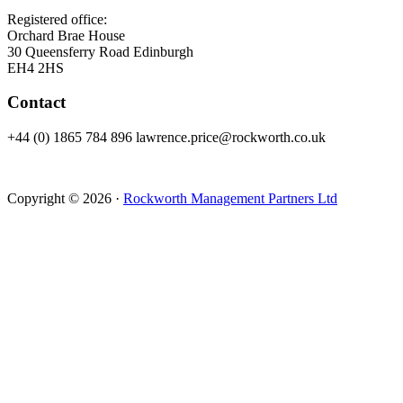
Registered office:
Orchard Brae House
30 Queensferry Road Edinburgh
EH4 2HS
Contact
+44 (0) 1865 784 896 lawrence.price@rockworth.co.uk
Copyright © 2026 ·
Rockworth Management Partners Ltd