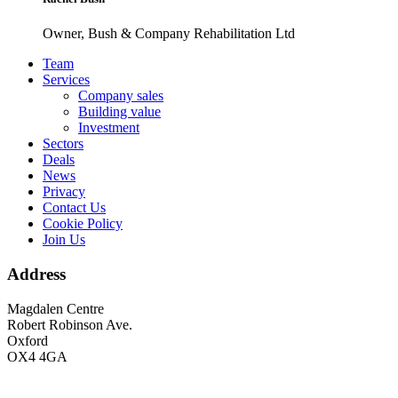
Owner, Bush & Company Rehabilitation Ltd
Footer
Team
Services
Company sales
Building value
Investment
Sectors
Deals
News
Privacy
Contact Us
Cookie Policy
Join Us
Address
Magdalen Centre
Robert Robinson Ave.
Oxford
OX4 4GA