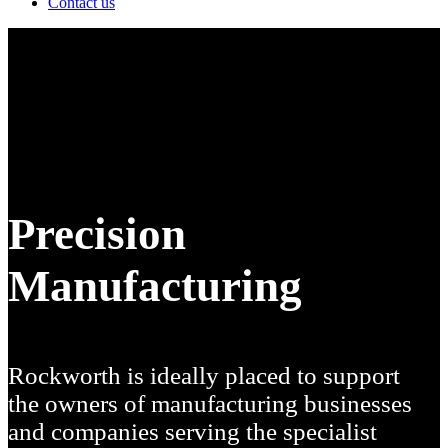
Contact us
Precision
Manufacturing
Rockworth is ideally placed to support
the owners of
manufacturing businesses
and companies serving the specialist