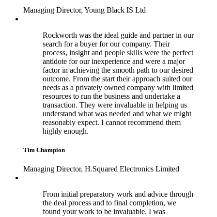
Managing Director, Young Black IS Ltd
Rockworth was the ideal guide and partner in our
search for a buyer for our company. Their
process, insight and people skills were the perfect
antidote for our inexperience and were a major
factor in achieving the smooth path to our desired
outcome. From the start their approach suited our
needs as a privately owned company with limited
resources to run the business and undertake a
transaction. They were invaluable in helping us
understand what was needed and what we might
reasonably expect. I cannot recommend them
highly enough.
Tim Champion
Managing Director, H.Squared Electronics Limited
From initial preparatory work and advice through
the deal process and to final completion, we
found your work to be invaluable. I was