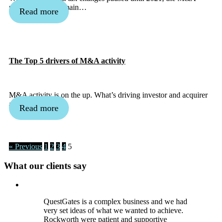
market is set to remain…
Read more
The Top 5 drivers of M&A activity
M&A activity is on the up. What’s driving investor and acquirer
appetites?
Read more
« Previous
1
2
3
4
5
What our clients say
QuestGates is a complex business and we had
very set ideas of what we wanted to achieve.
Rockworth were patient and supportive