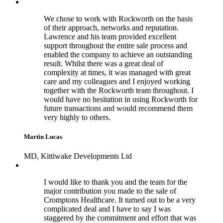
We chose to work with Rockworth on the basis
of their approach, networks and reputation.
Lawrence and his team provided excellent
support throughout the entire sale process and
enabled the company to achieve an outstanding
result. Whilst there was a great deal of
complexity at times, it was managed with great
care and my colleagues and I enjoyed working
together with the Rockworth team throughout. I
would have no hesitation in using Rockworth for
future transactions and would recommend them
very highly to others.
Martin Lucas
MD, Kittiwake Developments Ltd
I would like to thank you and the team for the
major contribution you made to the sale of
Cromptons Healthcare. It turned out to be a very
complicated deal and I have to say I was
staggered by the commitment and effort that was