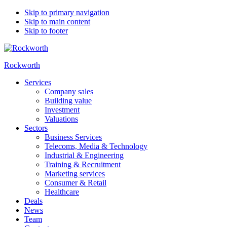
Skip to primary navigation
Skip to main content
Skip to footer
Rockworth
Services
Company sales
Building value
Investment
Valuations
Sectors
Business Services
Telecoms, Media & Technology
Industrial & Engineering
Training & Recruitment
Marketing services
Consumer & Retail
Healthcare
Deals
News
Team