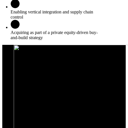
Enabling vertical integration and supply chain
control
Acquiring as part of a private equity-driven buy-
and-build strategy