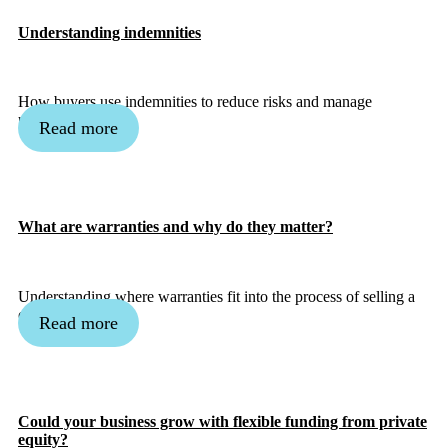
Understanding indemnities
How buyers use indemnities to reduce risks and manage
uncertainty.
Read more
What are warranties and why do they matter?
Understanding where warranties fit into the process of selling a
company.
Read more
Could your business grow with flexible funding from private
equity?