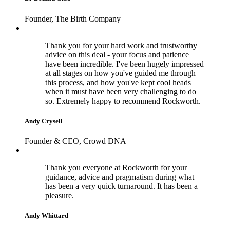
Founder, The Birth Company
Thank you for your hard work and trustworthy
advice on this deal - your focus and patience
have been incredible. I've been hugely impressed
at all stages on how you've guided me through
this process, and how you've kept cool heads
when it must have been very challenging to do
so. Extremely happy to recommend Rockworth.
Andy Crysell
Founder & CEO, Crowd DNA
Thank you everyone at Rockworth for your
guidance, advice and pragmatism during what
has been a very quick turnaround. It has been a
pleasure.
Andy Whittard