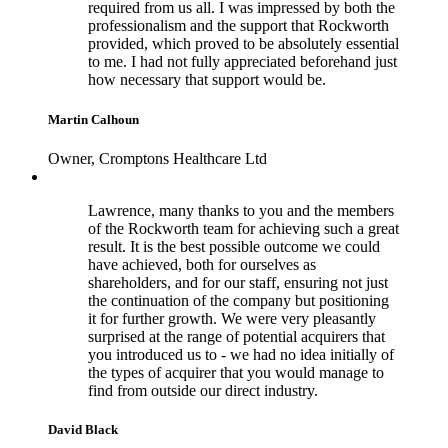
required from us all. I was impressed by both the
professionalism and the support that Rockworth
provided, which proved to be absolutely essential
to me. I had not fully appreciated beforehand just
how necessary that support would be.
Martin Calhoun
Owner, Cromptons Healthcare Ltd
Lawrence, many thanks to you and the members
of the Rockworth team for achieving such a great
result. It is the best possible outcome we could
have achieved, both for ourselves as
shareholders, and for our staff, ensuring not just
the continuation of the company but positioning
it for further growth. We were very pleasantly
surprised at the range of potential acquirers that
you introduced us to - we had no idea initially of
the types of acquirer that you would manage to
find from outside our direct industry.
David Black