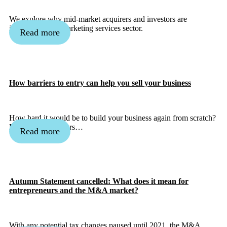
We explore why mid-market acquirers and investors are
interested in the marketing services sector.
Read more
How barriers to entry can help you sell your business
How hard it would be to build your business again from scratch?
Defining the barriers…
Read more
Autumn Statement cancelled: What does it mean for
entrepreneurs and the M&A market?
With any potential tax changes paused until 2021, the M&A