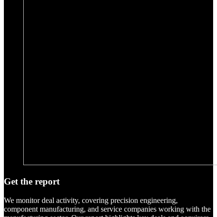
Get the report
We monitor deal activity, covering precision engineering,
component manufacturing, and service companies working with the