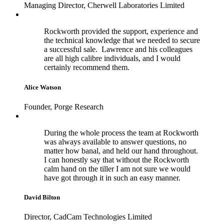
Managing Director, Cherwell Laboratories Limited
Rockworth provided the support, experience and
the technical knowledge that we needed to secure
a successful sale. Lawrence and his colleagues
are all high calibre individuals, and I would
certainly recommend them.
Alice Watson
Founder, Porge Research
During the whole process the team at Rockworth
was always available to answer questions, no
matter how banal, and held our hand throughout.
I can honestly say that without the Rockworth
calm hand on the tiller I am not sure we would
have got through it in such an easy manner.
David Bilton
Director, CadCam Technologies Limited