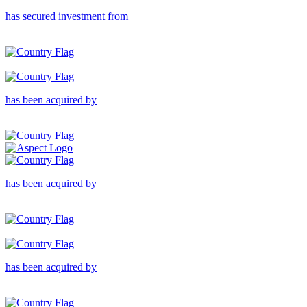
has secured investment from
has been acquired by
has been acquired by
has been acquired by