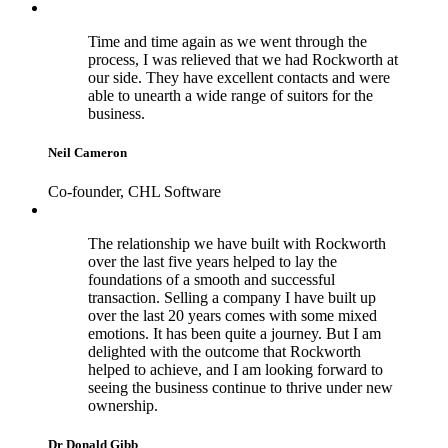
Time and time again as we went through the
process, I was relieved that we had Rockworth at
our side. They have excellent contacts and were
able to unearth a wide range of suitors for the
business.
Neil Cameron
Co-founder, CHL Software
The relationship we have built with Rockworth
over the last five years helped to lay the
foundations of a smooth and successful
transaction. Selling a company I have built up
over the last 20 years comes with some mixed
emotions. It has been quite a journey. But I am
delighted with the outcome that Rockworth
helped to achieve, and I am looking forward to
seeing the business continue to thrive under new
ownership.
Dr Donald Gibb