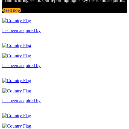
manufacturing sector. Our report highlights key deals and acquirors.
Read now
has been acquired by
has been acquired by
has been acquired by