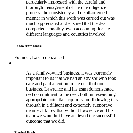
particularly impressed with the careful and
thorough management of the due diligence
process: the consistency and detail-oriented
manner in which this work was carried out was
much appreciated and ensured that the deal
completed smoothly, even accounting for the
different languages and countries involved.
Fabio Antoniazzi
Founder, La Credenza Ltd
As a family-owned business, it was extremely
important to us that we had an advisor who took
care and paid attention to the detail of our
business. Lawrence and his team demonstrated
real commitment to the deal, both in researching
appropriate potential acquirers and following this
through in a diligent and extremely supportive
manner. I know that without Lawrence and his
team we wouldn’t have achieved the successful
outcome that we did.
Rachel Bush