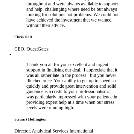
throughout and were always available to support
and help, challenging where need be but always
looking for solutions not problems. We could not
have achieved the investment that we wanted
without their advice.
Chris Hall
CEO, QuestGates
Thank you all for your excellent and urgent
support in finalising our deal. I appreciate that it
was all rather late in the process - but you never
flinched once. Your ability to get up to speed so
quickly and provide great intervention and solid
guidance is a credit to your professionalism. I
was particularly impressed with your patience in
providing expert help at a time when our stress
levels were running high.
Stewart Hollington
Director, Analytical Services International