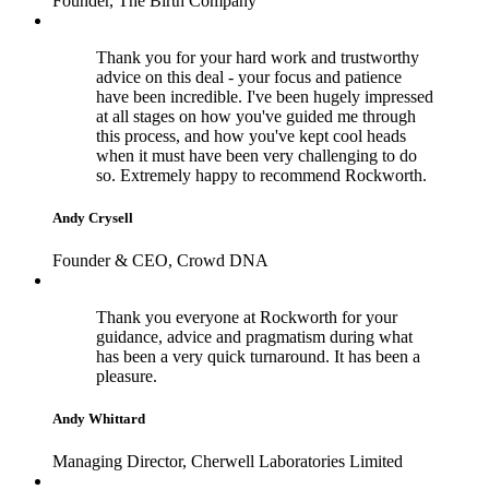
Founder, The Birth Company
Thank you for your hard work and trustworthy
advice on this deal - your focus and patience
have been incredible. I've been hugely impressed
at all stages on how you've guided me through
this process, and how you've kept cool heads
when it must have been very challenging to do
so. Extremely happy to recommend Rockworth.
Andy Crysell
Founder & CEO, Crowd DNA
Thank you everyone at Rockworth for your
guidance, advice and pragmatism during what
has been a very quick turnaround. It has been a
pleasure.
Andy Whittard
Managing Director, Cherwell Laboratories Limited