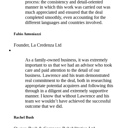
process: the consistency and detail-oriented
manner in which this work was carried out was
much appreciated and ensured that the deal
completed smoothly, even accounting for the
different languages and countries involved.
Fabio Antoniazzi
Founder, La Credenza Ltd
As a family-owned business, it was extremely
important to us that we had an advisor who took
care and paid attention to the detail of our
business. Lawrence and his team demonstrated
real commitment to the deal, both in researching
appropriate potential acquirers and following this
through in a diligent and extremely supportive
manner. I know that without Lawrence and his
team we wouldn’t have achieved the successful
outcome that we did.
Rachel Bush