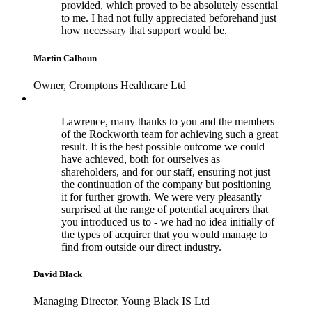
provided, which proved to be absolutely essential
to me. I had not fully appreciated beforehand just
how necessary that support would be.
Martin Calhoun
Owner, Cromptons Healthcare Ltd
Lawrence, many thanks to you and the members
of the Rockworth team for achieving such a great
result. It is the best possible outcome we could
have achieved, both for ourselves as
shareholders, and for our staff, ensuring not just
the continuation of the company but positioning
it for further growth. We were very pleasantly
surprised at the range of potential acquirers that
you introduced us to - we had no idea initially of
the types of acquirer that you would manage to
find from outside our direct industry.
David Black
Managing Director, Young Black IS Ltd