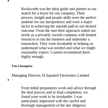
Rockworth was the ideal guide and partner in our
search for a buyer for our company. Their
process, insight and people skills were the perfect
antidote for our inexperience and were a major
factor in achieving the smooth path to our desired
outcome. From the start their approach suited our
needs as a privately owned company with limited
resources to run the business and undertake a
transaction. They were invaluable in helping us
understand what was needed and what we might
reasonably expect. I cannot recommend them
highly enough.
Tim Champion
Managing Director, H.Squared Electronics Limited
From initial preparatory work and advice through
the deal process and to final completion, we
found your work to be invaluable. I was
particularly impressed with the careful and
thorough management of the due diligence