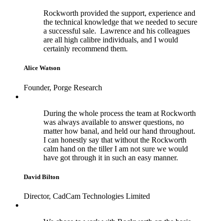
Rockworth provided the support, experience and
the technical knowledge that we needed to secure
a successful sale. Lawrence and his colleagues
are all high calibre individuals, and I would
certainly recommend them.
Alice Watson
Founder, Porge Research
During the whole process the team at Rockworth
was always available to answer questions, no
matter how banal, and held our hand throughout.
I can honestly say that without the Rockworth
calm hand on the tiller I am not sure we would
have got through it in such an easy manner.
David Bilton
Director, CadCam Technologies Limited