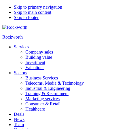
Skip to primary navigation
Skip to main content
Skip to footer
Rockworth
Services
Company sales
Building value
Investment
Valuations
Sectors
Business Services
Telecoms, Media & Technology
Industrial & Engineering
Training & Recruitment
Marketing services
Consumer & Retail
Healthcare
Deals
News
Team