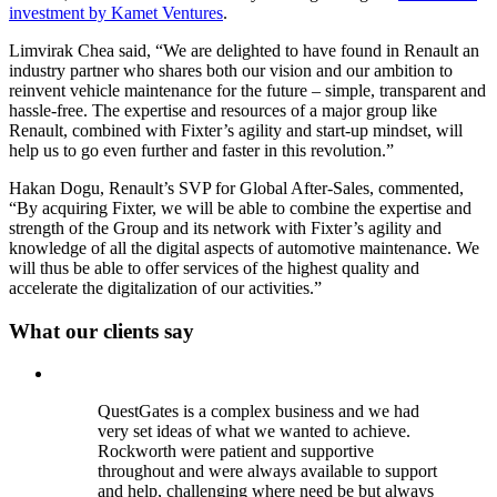
investment by Kamet Ventures
.
Limvirak Chea said, “We are delighted to have found in Renault an
industry partner who shares both our vision and our ambition to
reinvent vehicle maintenance for the future – simple, transparent and
hassle-free. The expertise and resources of a major group like
Renault, combined with Fixter’s agility and start-up mindset, will
help us to go even further and faster in this revolution.”
Hakan Dogu, Renault’s SVP for Global After-Sales, commented,
“By acquiring Fixter, we will be able to combine the expertise and
strength of the Group and its network with Fixter’s agility and
knowledge of all the digital aspects of automotive maintenance. We
will thus be able to offer services of the highest quality and
accelerate the digitalization of our activities.”
What our clients say
QuestGates is a complex business and we had
very set ideas of what we wanted to achieve.
Rockworth were patient and supportive
throughout and were always available to support
and help, challenging where need be but always