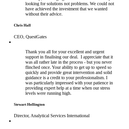
looking for solutions not problems. We could not
have achieved the investment that we wanted
without their advice.
Chris Hall
CEO, QuestGates
Thank you all for your excellent and urgent
support in finalising our deal. I appreciate that it
was all rather late in the process - but you never
flinched once. Your ability to get up to speed so
quickly and provide great intervention and solid
guidance is a credit to your professionalism. I
was particularly impressed with your patience in
providing expert help at a time when our stress
levels were running high.
Stewart Hollington
Director, Analytical Services International