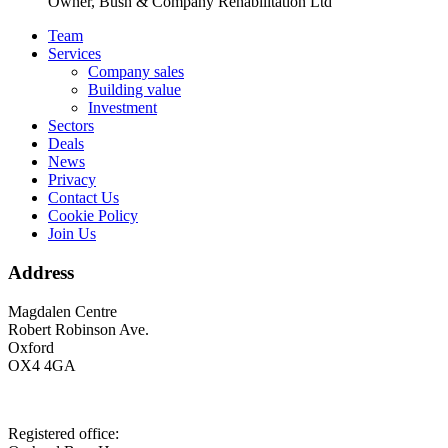
Owner, Bush & Company Rehabilitation Ltd
Footer
Team
Services
Company sales
Building value
Investment
Sectors
Deals
News
Privacy
Contact Us
Cookie Policy
Join Us
Address
Magdalen Centre
Robert Robinson Ave.
Oxford
OX4 4GA
Registered office: