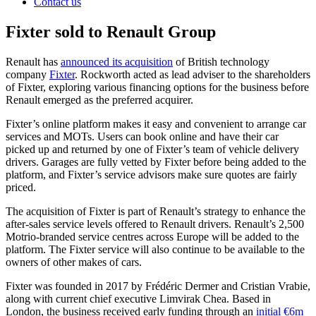
Contact us
Fixter sold to Renault Group
Renault has
announced its acquisition
of British technology
company
Fixter
. Rockworth acted as lead adviser to the shareholders
of Fixter, exploring various financing options for the business before
Renault emerged as the preferred acquirer.
Fixter’s online platform makes it easy and convenient to arrange car
services and MOTs. Users can book online and have their car
picked up and returned by one of Fixter’s team of vehicle delivery
drivers. Garages are fully vetted by Fixter before being added to the
platform, and Fixter’s service advisors make sure quotes are fairly
priced.
The acquisition of Fixter is part of Renault’s strategy to enhance the
after-sales service levels offered to Renault drivers. Renault’s 2,500
Motrio-branded service centres across Europe will be added to the
platform. The Fixter service will also continue to be available to the
owners of other makes of cars.
Fixter was founded in 2017 by Frédéric Dermer and Cristian Vrabie,
along with current chief executive Limvirak Chea. Based in
London, the business received early funding through an
initial €6m