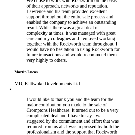
We chose to work with Rockworth on the basis
of their approach, networks and reputation.
Lawrence and his team provided excellent
support throughout the entire sale process and
enabled the company to achieve an outstanding
result. Whilst there was a great deal of
complexity at times, it was managed with great
care and my colleagues and I enjoyed working
together with the Rockworth team throughout. I
would have no hesitation in using Rockworth for
future transactions and would recommend them
very highly to others.
Martin Lucas
MD, Kittiwake Developments Ltd
I would like to thank you and the team for the
major contribution you made to the sale of
Cromptons Healthcare. It turned out to be a very
complicated deal and I have to say I was
staggered by the commitment and effort that was
required from us all. I was impressed by both the
professionalism and the support that Rockworth