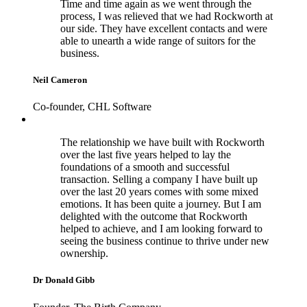
Time and time again as we went through the
process, I was relieved that we had Rockworth at
our side. They have excellent contacts and were
able to unearth a wide range of suitors for the
business.
Neil Cameron
Co-founder, CHL Software
The relationship we have built with Rockworth
over the last five years helped to lay the
foundations of a smooth and successful
transaction. Selling a company I have built up
over the last 20 years comes with some mixed
emotions. It has been quite a journey. But I am
delighted with the outcome that Rockworth
helped to achieve, and I am looking forward to
seeing the business continue to thrive under new
ownership.
Dr Donald Gibb