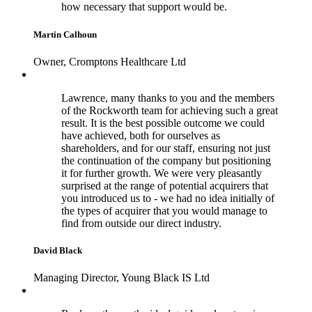
how necessary that support would be.
Martin Calhoun
Owner, Cromptons Healthcare Ltd
Lawrence, many thanks to you and the members
of the Rockworth team for achieving such a great
result. It is the best possible outcome we could
have achieved, both for ourselves as
shareholders, and for our staff, ensuring not just
the continuation of the company but positioning
it for further growth. We were very pleasantly
surprised at the range of potential acquirers that
you introduced us to - we had no idea initially of
the types of acquirer that you would manage to
find from outside our direct industry.
David Black
Managing Director, Young Black IS Ltd