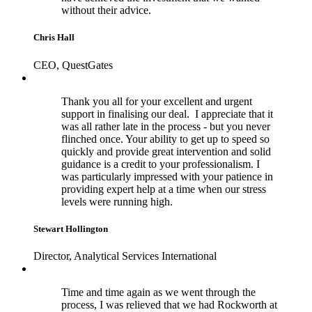
without their advice.
Chris Hall
CEO, QuestGates
Thank you all for your excellent and urgent
support in finalising our deal. I appreciate that it
was all rather late in the process - but you never
flinched once. Your ability to get up to speed so
quickly and provide great intervention and solid
guidance is a credit to your professionalism. I
was particularly impressed with your patience in
providing expert help at a time when our stress
levels were running high.
Stewart Hollington
Director, Analytical Services International
Time and time again as we went through the
process, I was relieved that we had Rockworth at