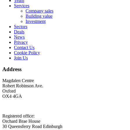
Footer
Team
Services
Company sales
Building value
Investment
Sectors
Deals
News
Privacy
Contact Us
Cookie Policy
Join Us
Address
Magdalen Centre
Robert Robinson Ave.
Oxford
OX4 4GA
Registered office:
Orchard Brae House
30 Queensferry Road Edinburgh