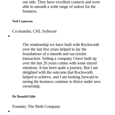
our side. They have excellent contacts and were
able to unearth a wide range of suitors for the
business.
Neil Cameron
Co-founder, CHL Software
The relationship we have built with Rockworth
over the last five years helped to lay the
foundations of a smooth and successful
transaction. Selling a company I have built up
over the last 20 years comes with some mixed
emotions. It has been quite a journey. But I am
delighted with the outcome that Rockworth
helped to achieve, and I am looking forward to
seeing the business continue to thrive under new
ownership.
Dr Donald Gibb
Founder, The Birth Company