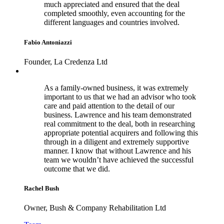
much appreciated and ensured that the deal
completed smoothly, even accounting for the
different languages and countries involved.
Fabio Antoniazzi
Founder, La Credenza Ltd
As a family-owned business, it was extremely
important to us that we had an advisor who took
care and paid attention to the detail of our
business. Lawrence and his team demonstrated
real commitment to the deal, both in researching
appropriate potential acquirers and following this
through in a diligent and extremely supportive
manner. I know that without Lawrence and his
team we wouldn’t have achieved the successful
outcome that we did.
Rachel Bush
Owner, Bush & Company Rehabilitation Ltd