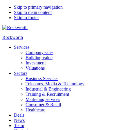
Skip to primary navigation
Skip to main content
Skip to footer
Rockworth
Services
Company sales
Building value
Investment
Valuations
Sectors
Business Services
Telecoms, Media & Technology
Industrial & Engineering
Training & Recruitment
Marketing services
Consumer & Retail
Healthcare
Deals
News
Team