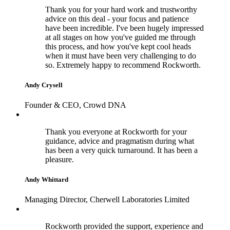
Thank you for your hard work and trustworthy
advice on this deal - your focus and patience
have been incredible. I've been hugely impressed
at all stages on how you've guided me through
this process, and how you've kept cool heads
when it must have been very challenging to do
so. Extremely happy to recommend Rockworth.
Andy Crysell
Founder & CEO, Crowd DNA
Thank you everyone at Rockworth for your
guidance, advice and pragmatism during what
has been a very quick turnaround. It has been a
pleasure.
Andy Whittard
Managing Director, Cherwell Laboratories Limited
Rockworth provided the support, experience and