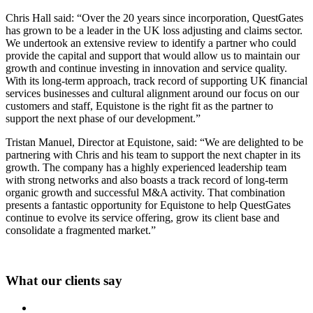
Chris Hall said: “Over the 20 years since incorporation, QuestGates
has grown to be a leader in the UK loss adjusting and claims sector.
We undertook an extensive review to identify a partner who could
provide the capital and support that would allow us to maintain our
growth and continue investing in innovation and service quality.
With its long-term approach, track record of supporting UK financial
services businesses and cultural alignment around our focus on our
customers and staff, Equistone is the right fit as the partner to
support the next phase of our development.”
Tristan Manuel, Director at Equistone, said: “We are delighted to be
partnering with Chris and his team to support the next chapter in its
growth. The company has a highly experienced leadership team
with strong networks and also boasts a track record of long-term
organic growth and successful M&A activity. That combination
presents a fantastic opportunity for Equistone to help QuestGates
continue to evolve its service offering, grow its client base and
consolidate a fragmented market.”
What our clients say