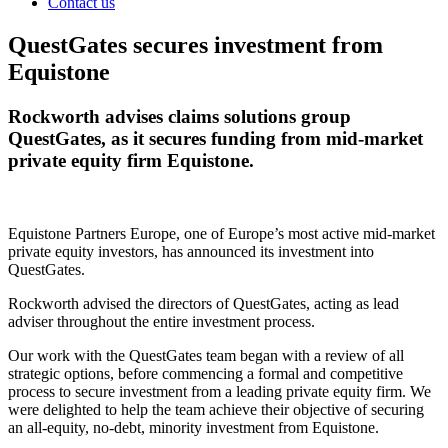
Contact us
QuestGates secures investment from
Equistone
Rockworth advises claims solutions group
QuestGates, as it secures funding from mid-market
private equity firm Equistone.
Equistone Partners Europe, one of Europe’s most active mid-market
private equity investors, has announced its investment into
QuestGates.
Rockworth advised the directors of QuestGates, acting as lead
adviser throughout the entire investment process.
Our work with the QuestGates team began with a review of all
strategic options, before commencing a formal and competitive
process to secure investment from a leading private equity firm. We
were delighted to help the team achieve their objective of securing
an all-equity, no-debt, minority investment from Equistone.