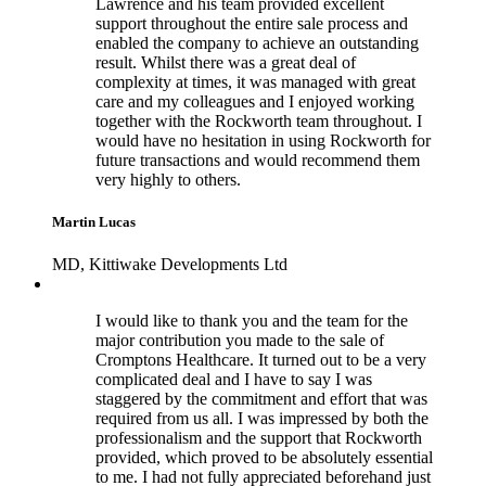
Lawrence and his team provided excellent
support throughout the entire sale process and
enabled the company to achieve an outstanding
result. Whilst there was a great deal of
complexity at times, it was managed with great
care and my colleagues and I enjoyed working
together with the Rockworth team throughout. I
would have no hesitation in using Rockworth for
future transactions and would recommend them
very highly to others.
Martin Lucas
MD, Kittiwake Developments Ltd
I would like to thank you and the team for the
major contribution you made to the sale of
Cromptons Healthcare. It turned out to be a very
complicated deal and I have to say I was
staggered by the commitment and effort that was
required from us all. I was impressed by both the
professionalism and the support that Rockworth
provided, which proved to be absolutely essential
to me. I had not fully appreciated beforehand just