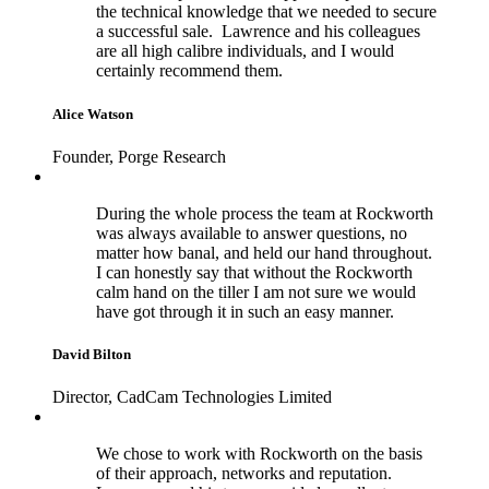
the technical knowledge that we needed to secure
a successful sale. Lawrence and his colleagues
are all high calibre individuals, and I would
certainly recommend them.
Alice Watson
Founder, Porge Research
During the whole process the team at Rockworth
was always available to answer questions, no
matter how banal, and held our hand throughout.
I can honestly say that without the Rockworth
calm hand on the tiller I am not sure we would
have got through it in such an easy manner.
David Bilton
Director, CadCam Technologies Limited
We chose to work with Rockworth on the basis
of their approach, networks and reputation.