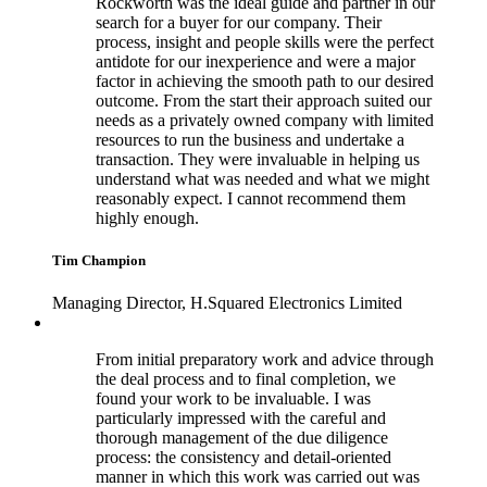
Rockworth was the ideal guide and partner in our
search for a buyer for our company. Their
process, insight and people skills were the perfect
antidote for our inexperience and were a major
factor in achieving the smooth path to our desired
outcome. From the start their approach suited our
needs as a privately owned company with limited
resources to run the business and undertake a
transaction. They were invaluable in helping us
understand what was needed and what we might
reasonably expect. I cannot recommend them
highly enough.
Tim Champion
Managing Director, H.Squared Electronics Limited
From initial preparatory work and advice through
the deal process and to final completion, we
found your work to be invaluable. I was
particularly impressed with the careful and
thorough management of the due diligence
process: the consistency and detail-oriented
manner in which this work was carried out was