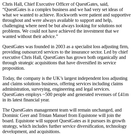
Chris Hall, Chief Executive Officer of QuestGates, said,
“QuestGates is a complex business and we had very set ideas of
what we wanted to achieve. Rockworth were patient and supportive
throughout and were always available to support and help,
challenging where need be but always looking for solutions not
problems. We could not have achieved the investment that we
wanted without their advice.”
QuestGates was founded in 2003 as a specialist loss adjusting firm,
providing outsourced services to the insurance sector. Led by chief
executive Chris Hall, QuestGates has grown both organically and
through strategic acquisitions that have diversified its service
proposition.
Today, the company is the UK’s largest independent loss adjusting
and claims solutions business, offering services including claims
administration, surveying, engineering and legal services.
QuestGates employs ~500 people and generated revenues of £41m
in its latest financial year.
The QuestGates management team will remain unchanged, and
Dominic Geer and Tristan Manuel from Equistone will join the
board. Equistone will support QuestGates as it pursues its growth
strategy, which includes further service diversification, technology
development, and acquisitions.