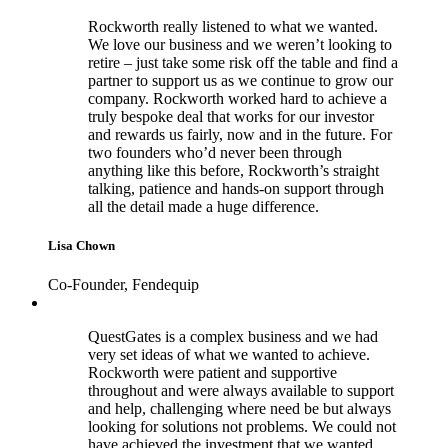
Rockworth really listened to what we wanted.
We love our business and we weren’t looking to
retire – just take some risk off the table and find a
partner to support us as we continue to grow our
company. Rockworth worked hard to achieve a
truly bespoke deal that works for our investor
and rewards us fairly, now and in the future. For
two founders who’d never been through
anything like this before, Rockworth’s straight
talking, patience and hands-on support through
all the detail made a huge difference.
Lisa Chown
Co-Founder, Fendequip
QuestGates is a complex business and we had
very set ideas of what we wanted to achieve.
Rockworth were patient and supportive
throughout and were always available to support
and help, challenging where need be but always
looking for solutions not problems. We could not
have achieved the investment that we wanted