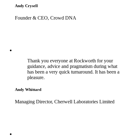
Andy Crysell
Founder & CEO, Crowd DNA
Thank you everyone at Rockworth for your
guidance, advice and pragmatism during what
has been a very quick turnaround. It has been a
pleasure.
Andy Whittard
Managing Director, Cherwell Laboratories Limited