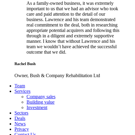
As a family-owned business, it was extremely
important to us that we had an advisor who took
care and paid attention to the detail of our
business. Lawrence and his team demonstrated
real commitment to the deal, both in researching
appropriate potential acquirers and following this
through in a diligent and extremely supportive
manner. I know that without Lawrence and his
team we wouldn’t have achieved the successful
outcome that we did.
Rachel Bush
Owner, Bush & Company Rehabilitation Ltd
Footer
Team
Services
Company sales
Building value
Investment
Sectors
Deals
News
Privacy
Contact Us