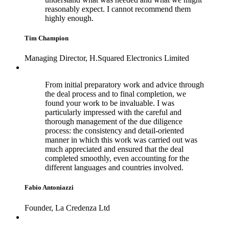
reasonably expect. I cannot recommend them
highly enough.
Tim Champion
Managing Director, H.Squared Electronics Limited
From initial preparatory work and advice through
the deal process and to final completion, we
found your work to be invaluable. I was
particularly impressed with the careful and
thorough management of the due diligence
process: the consistency and detail-oriented
manner in which this work was carried out was
much appreciated and ensured that the deal
completed smoothly, even accounting for the
different languages and countries involved.
Fabio Antoniazzi
Founder, La Credenza Ltd