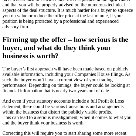
and that you will be properly advised on the numerous technical
aspects of the deal structure. It is much harder for a buyer to squeeze
you on value or reduce the offer price at the last minute, if your
position is being protected by a professional and experienced
advisory firm.
Firming up the offer – how serious is the
buyer, and what do they think your
business is worth?
The buyer’s first approach will have been made based on publicly
available information, including your Companies House filings. As
such, the buyer won’t have a current view of your trading
performance. Depending on timings, the buyer could be looking at
financial information that is nearly two years out of date.
And even if your statutory accounts include a full Profit & Loss
statement, there could be various transactions and arrangements
within the business that distort the publicly visible profits.
This can lead to a serious misalignment, when it comes to what you
and the buyer think your business is worth.
Correcting this will require you to start sharing some more recent