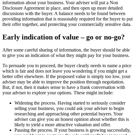
information about your business. Your adviser will put a Non
Disclosure Agreement in place, and then open up more detailed
discussions with the buyer. A balance needs to be found between
providing information that is reasonably required for the buyer to put
their offer together, and protecting your commercially sensitive data.
Early indication of value – go or no-go?
After some careful sharing of information, the buyer should be able
to give you an indication of what they might pay for your business.
To persuade you to proceed, the buyer clearly needs to name a price
which is fair and does not leave you wondering if you might get a
better offer elsewhere. If the proposed value is simply too low, your
adviser may be able to improve the position through negotiation.
But, if not, then it makes sense to have a frank conversation with
your adviser to explore your options. These might include:
Widening the process. Having started to seriously consider
selling your business, you could ask your adviser to begin
researching and approaching other potential buyers. Your
adviser can give you an honest opinion about whether this is
likely to yield a more attractive valuation and offer.
Pausing the process. If your business is growing successfully,