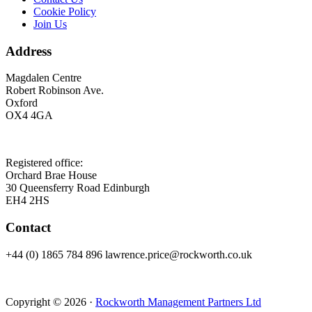
Cookie Policy
Join Us
Address
Magdalen Centre
Robert Robinson Ave.
Oxford
OX4 4GA
Registered office:
Orchard Brae House
30 Queensferry Road Edinburgh
EH4 2HS
Contact
+44 (0) 1865 784 896 lawrence.price@rockworth.co.uk
Copyright © 2026 ·
Rockworth Management Partners Ltd