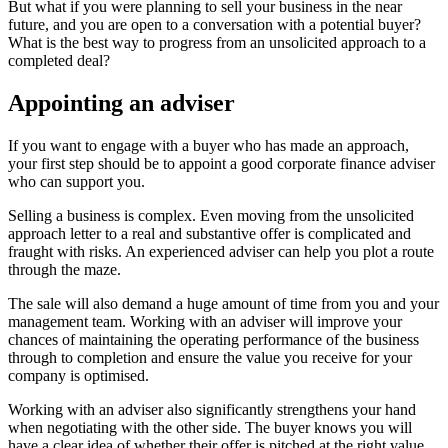
But what if you were planning to sell your business in the near
future, and you are open to a conversation with a potential buyer?
What is the best way to progress from an unsolicited approach to a
completed deal?
Appointing an adviser
If you want to engage with a buyer who has made an approach,
your first step should be to appoint a good corporate finance adviser
who can support you.
Selling a business is complex. Even moving from the unsolicited
approach letter to a real and substantive offer is complicated and
fraught with risks. An experienced adviser can help you plot a route
through the maze.
The sale will also demand a huge amount of time from you and your
management team. Working with an adviser will improve your
chances of maintaining the operating performance of the business
through to completion and ensure the value you receive for your
company is optimised.
Working with an adviser also significantly strengthens your hand
when negotiating with the other side. The buyer knows you will
have a clear idea of whether their offer is pitched at the right value,