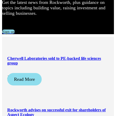
Get the latest news from Rockworth, plus guidance on
topics including building value, raising investment and
selling businesses.
Sign up
Cherwell Laboratories sold to PE-backed life sciences
group
January 19, 2024
Read More
Rockworth advises on successful exit for shareholders of
Aspect Ecology