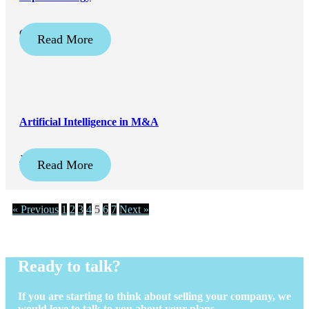
October 17, 2023
Read More
Artificial Intelligence in M&A
July 17, 2023
Read More
« Previous
1
2
3
4
5
6
7
Next »
Ready to talk?
If you are starting to think about selling your company, we
would love to talk to you about your plans.