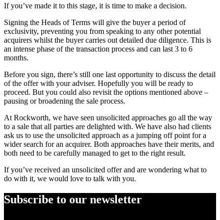
If you’ve made it to this stage, it is time to make a decision.
Signing the Heads of Terms will give the buyer a period of
exclusivity, preventing you from speaking to any other potential
acquirers whilst the buyer carries out detailed due diligence. This is
an intense phase of the transaction process and can last 3 to 6
months.
Before you sign, there’s still one last opportunity to discuss the detail
of the offer with your adviser. Hopefully you will be ready to
proceed. But you could also revisit the options mentioned above –
pausing or broadening the sale process.
At Rockworth, we have seen unsolicited approaches go all the way
to a sale that all parties are delighted with. We have also had clients
ask us to use the unsolicited approach as a jumping off point for a
wider search for an acquirer. Both approaches have their merits, and
both need to be carefully managed to get to the right result.
If you’ve received an unsolicited offer and are wondering what to
do with it, we would love to talk with you.
Subscribe to our newsletter