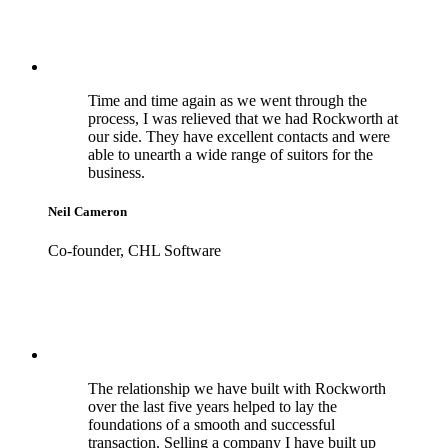
Time and time again as we went through the
process, I was relieved that we had Rockworth at
our side. They have excellent contacts and were
able to unearth a wide range of suitors for the
business.
Neil Cameron
Co-founder, CHL Software
The relationship we have built with Rockworth
over the last five years helped to lay the
foundations of a smooth and successful
transaction. Selling a company I have built up