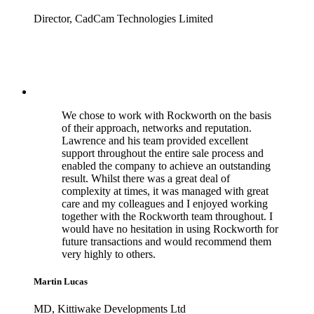
Director, CadCam Technologies Limited
We chose to work with Rockworth on the basis
of their approach, networks and reputation.
Lawrence and his team provided excellent
support throughout the entire sale process and
enabled the company to achieve an outstanding
result. Whilst there was a great deal of
complexity at times, it was managed with great
care and my colleagues and I enjoyed working
together with the Rockworth team throughout. I
would have no hesitation in using Rockworth for
future transactions and would recommend them
very highly to others.
Martin Lucas
MD, Kittiwake Developments Ltd