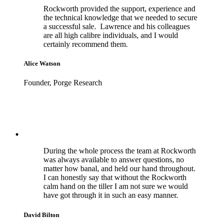
Rockworth provided the support, experience and
the technical knowledge that we needed to secure
a successful sale. Lawrence and his colleagues
are all high calibre individuals, and I would
certainly recommend them.
Alice Watson
Founder, Porge Research
During the whole process the team at Rockworth
was always available to answer questions, no
matter how banal, and held our hand throughout.
I can honestly say that without the Rockworth
calm hand on the tiller I am not sure we would
have got through it in such an easy manner.
David Bilton