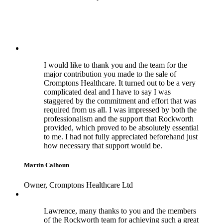
I would like to thank you and the team for the
major contribution you made to the sale of
Cromptons Healthcare. It turned out to be a very
complicated deal and I have to say I was
staggered by the commitment and effort that was
required from us all. I was impressed by both the
professionalism and the support that Rockworth
provided, which proved to be absolutely essential
to me. I had not fully appreciated beforehand just
how necessary that support would be.
Martin Calhoun
Owner, Cromptons Healthcare Ltd
Lawrence, many thanks to you and the members
of the Rockworth team for achieving such a great