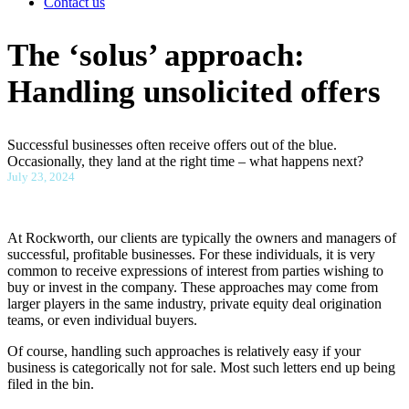
Contact us
The ‘solus’ approach:
Handling unsolicited offers
Successful businesses often receive offers out of the blue.
Occasionally, they land at the right time – what happens next?
July 23, 2024
At Rockworth, our clients are typically the owners and managers of
successful, profitable businesses. For these individuals, it is very
common to receive expressions of interest from parties wishing to
buy or invest in the company. These approaches may come from
larger players in the same industry, private equity deal origination
teams, or even individual buyers.
Of course, handling such approaches is relatively easy if your
business is categorically not for sale. Most such letters end up being
filed in the bin.