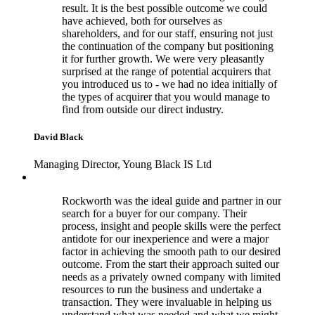
result. It is the best possible outcome we could
have achieved, both for ourselves as
shareholders, and for our staff, ensuring not just
the continuation of the company but positioning
it for further growth. We were very pleasantly
surprised at the range of potential acquirers that
you introduced us to - we had no idea initially of
the types of acquirer that you would manage to
find from outside our direct industry.
David Black
Managing Director, Young Black IS Ltd
Rockworth was the ideal guide and partner in our
search for a buyer for our company. Their
process, insight and people skills were the perfect
antidote for our inexperience and were a major
factor in achieving the smooth path to our desired
outcome. From the start their approach suited our
needs as a privately owned company with limited
resources to run the business and undertake a
transaction. They were invaluable in helping us
understand what was needed and what we might