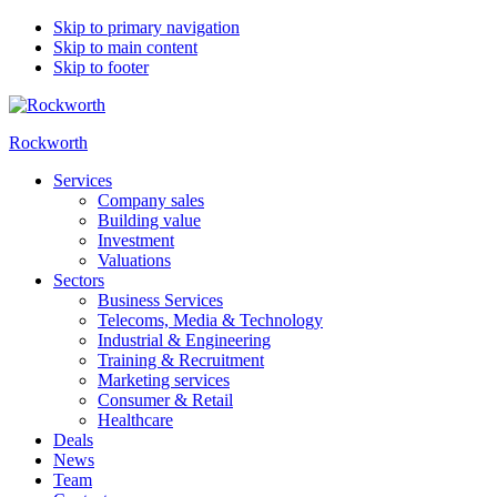
Skip to primary navigation
Skip to main content
Skip to footer
Rockworth
Services
Company sales
Building value
Investment
Valuations
Sectors
Business Services
Telecoms, Media & Technology
Industrial & Engineering
Training & Recruitment
Marketing services
Consumer & Retail
Healthcare
Deals
News
Team