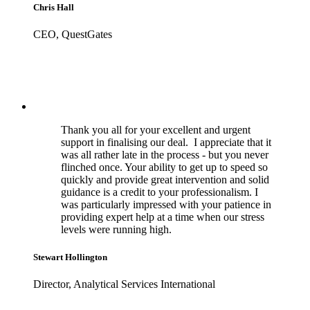
Chris Hall
CEO, QuestGates
Thank you all for your excellent and urgent
support in finalising our deal. I appreciate that it
was all rather late in the process - but you never
flinched once. Your ability to get up to speed so
quickly and provide great intervention and solid
guidance is a credit to your professionalism. I
was particularly impressed with your patience in
providing expert help at a time when our stress
levels were running high.
Stewart Hollington
Director, Analytical Services International