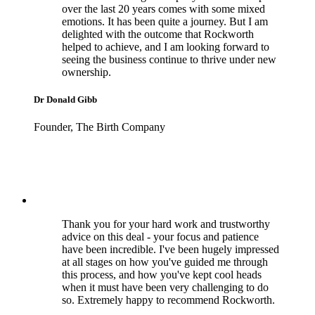
over the last 20 years comes with some mixed
emotions. It has been quite a journey. But I am
delighted with the outcome that Rockworth
helped to achieve, and I am looking forward to
seeing the business continue to thrive under new
ownership.
Dr Donald Gibb
Founder, The Birth Company
Thank you for your hard work and trustworthy
advice on this deal - your focus and patience
have been incredible. I've been hugely impressed
at all stages on how you've guided me through
this process, and how you've kept cool heads
when it must have been very challenging to do
so. Extremely happy to recommend Rockworth.