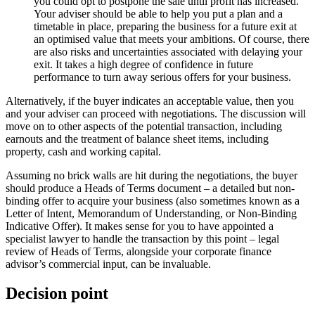
you could opt to postpone the sale until profit has increased.
Your adviser should be able to help you put a plan and a
timetable in place, preparing the business for a future exit at
an optimised value that meets your ambitions. Of course, there
are also risks and uncertainties associated with delaying your
exit. It takes a high degree of confidence in future
performance to turn away serious offers for your business.
Alternatively, if the buyer indicates an acceptable value, then you
and your adviser can proceed with negotiations. The discussion will
move on to other aspects of the potential transaction, including
earnouts and the treatment of balance sheet items, including
property, cash and working capital.
Assuming no brick walls are hit during the negotiations, the buyer
should produce a Heads of Terms document – a detailed but non-
binding offer to acquire your business (also sometimes known as a
Letter of Intent, Memorandum of Understanding, or Non-Binding
Indicative Offer). It makes sense for you to have appointed a
specialist lawyer to handle the transaction by this point – legal
review of Heads of Terms, alongside your corporate finance
advisor’s commercial input, can be invaluable.
Decision point