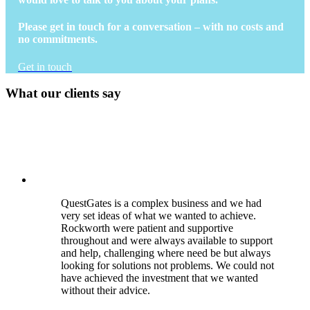
Please get in touch for a conversation – with no costs and
no commitments.
Get in touch
What our clients say
QuestGates is a complex business and we had
very set ideas of what we wanted to achieve.
Rockworth were patient and supportive
throughout and were always available to support
and help, challenging where need be but always
looking for solutions not problems. We could not
have achieved the investment that we wanted
without their advice.