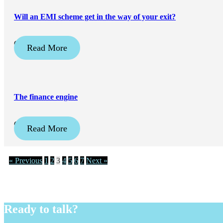
Will an EMI scheme get in the way of your exit?
October 31, 2025
Read More
The finance engine
October 3, 2025
Read More
« Previous
1
2
3
4
5
6
7
Next »
Ready to talk?