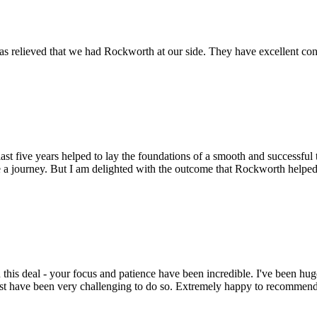
s relieved that we had Rockworth at our side. They have excellent conta
st five years helped to lay the foundations of a smooth and successful t
 a journey. But I am delighted with the outcome that Rockworth helped 
this deal - your focus and patience have been incredible. I've been hu
ust have been very challenging to do so. Extremely happy to recomme