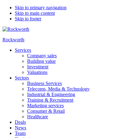
Skip to primary navigation
Skip to main content
Skip to footer
Rockworth
Services
Company sales
Building value
Investment
Valuations
Sectors
Business Services
Telecoms, Media & Technology
Industrial & Engineering
Training & Recruitment
Marketing services
Consumer & Retail
Healthcare
Deals
News
Team