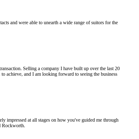
cts and were able to unearth a wide range of suitors for the
ransaction. Selling a company I have built up over the last 20
to achieve, and I am looking forward to seeing the business
gely impressed at all stages on how you've guided me through
nd Rockworth.