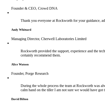
Founder & CEO, Crowd DNA
Thank you everyone at Rockworth for your guidance, adv
Andy Whittard
Managing Director, Cherwell Laboratories Limited
Rockworth provided the support, experience and the techn
certainly recommend them.
Alice Watson
Founder, Porge Research
During the whole process the team at Rockworth was alwa
calm hand on the tiller I am not sure we would have got 
David Bilton