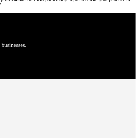
”
 businesses.