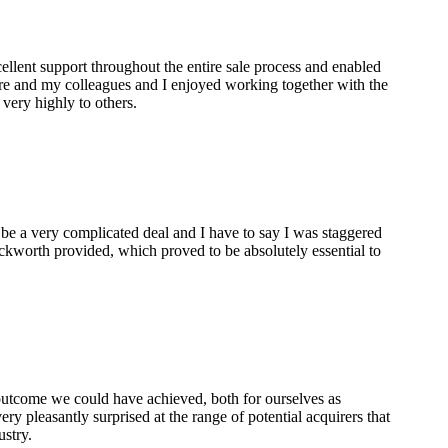
lent support throughout the entire sale process and enabled
are and my colleagues and I enjoyed working together with the
ery highly to others.
 be a very complicated deal and I have to say I was staggered
ckworth provided, which proved to be absolutely essential to
 outcome we could have achieved, both for ourselves as
ry pleasantly surprised at the range of potential acquirers that
ustry.