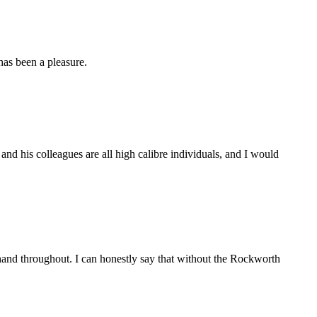
as been a pleasure.
d his colleagues are all high calibre individuals, and I would
and throughout. I can honestly say that without the Rockworth