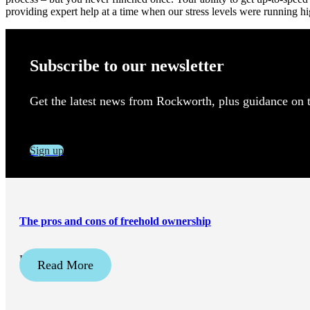
providing expert help at a time when our stress levels were running
Subscribe to our newsletter
Get the latest news from Rockworth, plus guidance on to
Sign up
The pros and cons of freehold ownership
December 2, 2025
Read More