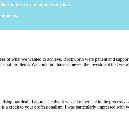
 love to talk to you about your plans.
mmitments.
eas of what we wanted to achieve. Rockworth were patient and support
ons not problems. We could not have achieved the investment that we wa
lising our deal. I appreciate that it was all rather late in the process -
is a credit to your professionalism. I was particularly impressed with y