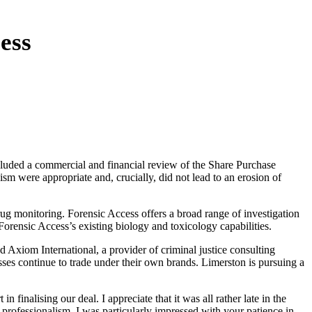
ess
cluded a commercial and financial review of the Share Purchase
m were appropriate and, crucially, did not lead to an erosion of
drug monitoring. Forensic Access offers a broad range of investigation
 Forensic Access’s existing biology and toxicology capabilities.
 Axiom International, a provider of criminal justice consulting
sses continue to trade under their own brands. Limerston is pursuing a
inalising our deal. I appreciate that it was all rather late in the
r professionalism. I was particularly impressed with your patience in