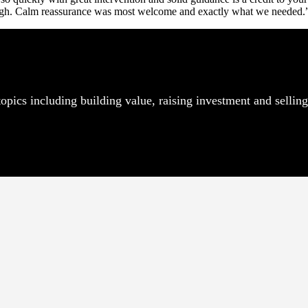
 high. Calm reassurance was most welcome and exactly what we needed.
pics including building value, raising investment and selling