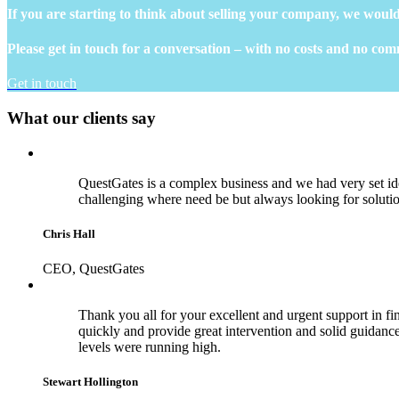
If you are starting to think about selling your company, we would
Please get in touch for a conversation – with no costs and no co
Get in touch
What our clients say
QuestGates is a complex business and we had very set id
challenging where need be but always looking for soluti
Chris Hall
CEO, QuestGates
Thank you all for your excellent and urgent support in fina
quickly and provide great intervention and solid guidance 
levels were running high.
Stewart Hollington