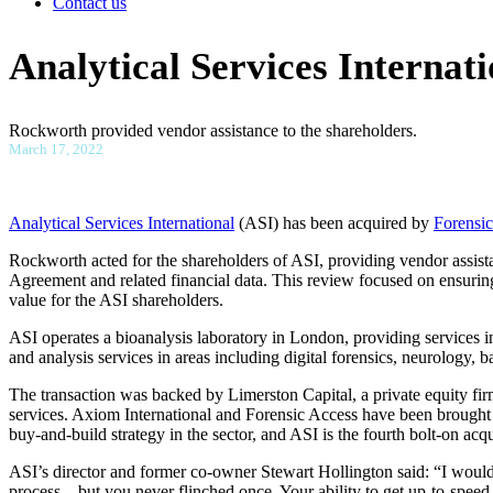
Contact us
Analytical Services Internat
Rockworth provided vendor assistance to the shareholders.
March 17, 2022
Analytical Services International
(ASI) has been acquired by
Forensi
Rockworth acted for the shareholders of ASI, providing vendor assist
Agreement and related financial data. This review focused on ensuring
value for the ASI shareholders.
ASI operates a bioanalysis laboratory in London, providing services in
and analysis services in areas including digital forensics, neurology, 
The transaction was backed by Limerston Capital, a private equity fir
services. Axiom International and Forensic Access have been brough
buy-and-build strategy in the sector, and ASI is the fourth bolt-on ac
ASI’s director and former co-owner Stewart Hollington said: “I would li
process – but you never flinched once. Your ability to get up-to-speed 