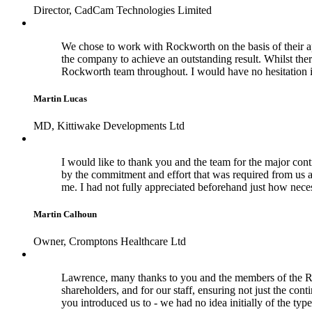
Director, CadCam Technologies Limited
We chose to work with Rockworth on the basis of their a
the company to achieve an outstanding result. Whilst the
Rockworth team throughout. I would have no hesitation 
Martin Lucas
MD, Kittiwake Developments Ltd
I would like to thank you and the team for the major cont
by the commitment and effort that was required from us a
me. I had not fully appreciated beforehand just how nece
Martin Calhoun
Owner, Cromptons Healthcare Ltd
Lawrence, many thanks to you and the members of the Rock
shareholders, and for our staff, ensuring not just the con
you introduced us to - we had no idea initially of the typ