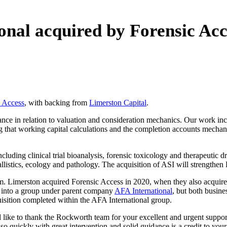
ional acquired by Forensic Acc
c Access
, with backing from
Limerston Capital
.
ance in relation to valuation and consideration mechanics. Our work in
 that working capital calculations and the completion accounts mechanis
cluding clinical trial bioanalysis, forensic toxicology and therapeutic 
ballistics, ecology and pathology. The acquisition of ASI will strengthen
m. Limerston acquired Forensic Access in 2020, when they also acquired
t into a group under parent company
AFA International
, but both busine
quisition completed within the AFA International group.
ke to thank the Rockworth team for your excellent and urgent support in f
so quickly with great intervention and solid guidance is a credit to you