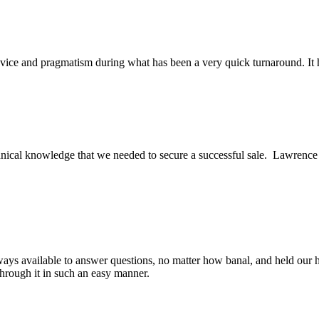
ice and pragmatism during what has been a very quick turnaround. It h
ical knowledge that we needed to secure a successful sale. Lawrence an
ys available to answer questions, no matter how banal, and held our h
through it in such an easy manner.