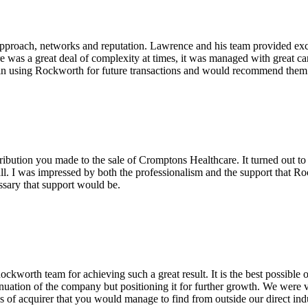
pproach, networks and reputation. Lawrence and his team provided excel
re was a great deal of complexity at times, it was managed with great c
in using Rockworth for future transactions and would recommend them v
ribution you made to the sale of Cromptons Healthcare. It turned out to
ll. I was impressed by both the professionalism and the support that Ro
ssary that support would be.
worth team for achieving such a great result. It is the best possible
tinuation of the company but positioning it for further growth. We were ve
es of acquirer that you would manage to find from outside our direct ind