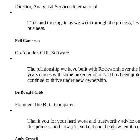
Director, Analytical Services International
Time and time again as we went through the process, I wa
business.
Neil Cameron
Co-founder, CHL Software
The relationship we have built with Rockworth over the la
years comes with some mixed emotions. It has been quite
continue to thrive under new ownership.
Dr Donald Gibb
Founder, The Birth Company
Thank you for your hard work and trustworthy advice on 
this process, and how you've kept cool heads when it m
Andy Crysell