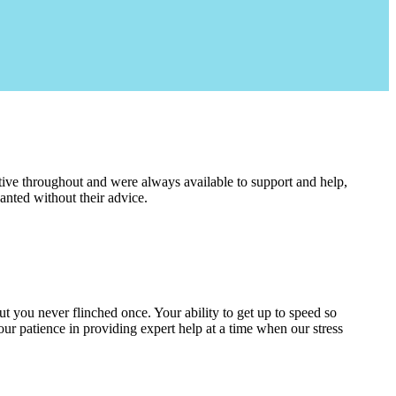
ive throughout and were always available to support and help,
nted without their advice.
 but you never flinched once. Your ability to get up to speed so
our patience in providing expert help at a time when our stress