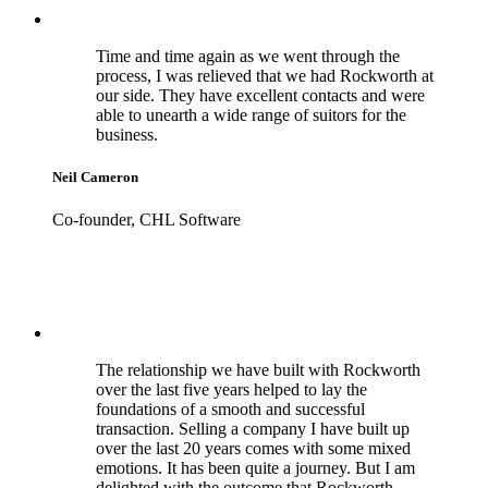
Time and time again as we went through the
process, I was relieved that we had Rockworth at
our side. They have excellent contacts and were
able to unearth a wide range of suitors for the
business.
Neil Cameron
Co-founder, CHL Software
The relationship we have built with Rockworth
over the last five years helped to lay the
foundations of a smooth and successful
transaction. Selling a company I have built up
over the last 20 years comes with some mixed
emotions. It has been quite a journey. But I am
delighted with the outcome that Rockworth