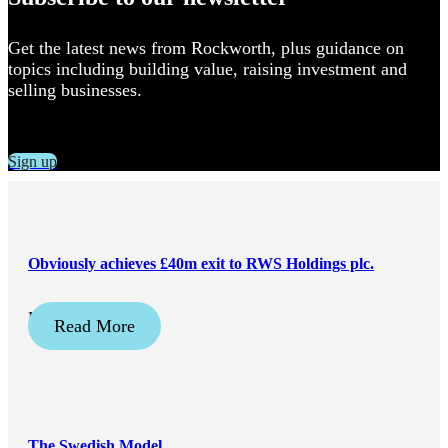
Get the latest news from Rockworth, plus guidance on
topics including building value, raising investment and
selling businesses.
Sign up
Obviously achieves £40m exit to RWS Holdings plc.
May 21, 2026
Read More
The Swedish Model