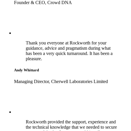
Founder & CEO, Crowd DNA
Thank you everyone at Rockworth for your
guidance, advice and pragmatism during what
has been a very quick turnaround. It has been a
pleasure.
Andy Whittard
Managing Director, Cherwell Laboratories Limited
Rockworth provided the support, experience and
the technical knowledge that we needed to secure