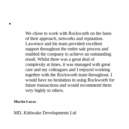
We chose to work with Rockworth on the basis
of their approach, networks and reputation.
Lawrence and his team provided excellent
support throughout the entire sale process and
enabled the company to achieve an outstanding
result. Whilst there was a great deal of
complexity at times, it was managed with great
care and my colleagues and I enjoyed working
together with the Rockworth team throughout. I
would have no hesitation in using Rockworth for
future transactions and would recommend them
very highly to others.
Martin Lucas
MD, Kittiwake Developments Ltd