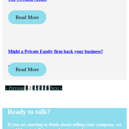
April 20, 2026
Read More
Might a Private Equity firm back your business?
February 16, 2026
Read More
« Previous
1
2
3
4
5
6
7
Next »
Ready to talk?
If you are starting to think about selling your company, we