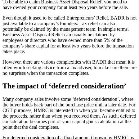
To be able to claim Business Asset Disposal Relief, you need to
have owned your company for at least two years before the sale.
Even though it used to be called Entrepreneurs’ Relief, BADR is not
just available to a company’s founders. Tax relief can also
potentially be claimed by the management team. In simple terms,
Business Asset Disposal Relief can usually be claimed by
employees or directors who have owned more than 5% of the
company’s share capital for at least two years before the transaction
takes place.
However, there are various complexities with BADR that mean it is
often worth seeking advice from a tax adviser, to make sure there are
no surprises when the transaction completes.
The impact of ‘deferred consideration’
Many company sales involve some ‘deferred consideration’, where
the buyer holds back part of the purchase price until a later date. For
CGT purposes, HMRC is interested in when you became entitled to
the proceeds, rather than when you received them. As such, deferred
consideration becomes part of your capital gains calculation at the
point that the deal completes.
For deferred consideration of a fixed amount (known by HMRC as