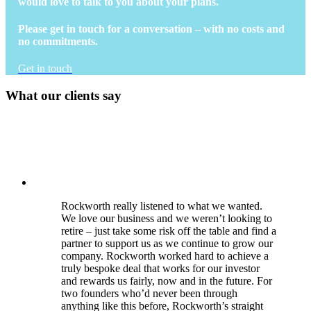
would love to talk to you about your plans.
Please get in touch for a conversation – with no costs and
no commitments.
Get in touch
What our clients say
Rockworth really listened to what we wanted.
We love our business and we weren’t looking to
retire – just take some risk off the table and find a
partner to support us as we continue to grow our
company. Rockworth worked hard to achieve a
truly bespoke deal that works for our investor
and rewards us fairly, now and in the future. For
two founders who’d never been through
anything like this before, Rockworth’s straight