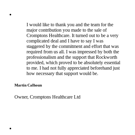
I would like to thank you and the team for the
major contribution you made to the sale of
Cromptons Healthcare. It turned out to be a very
complicated deal and I have to say I was
staggered by the commitment and effort that was
required from us all. I was impressed by both the
professionalism and the support that Rockworth
provided, which proved to be absolutely essential
to me. I had not fully appreciated beforehand just
how necessary that support would be.
Martin Calhoun
Owner, Cromptons Healthcare Ltd