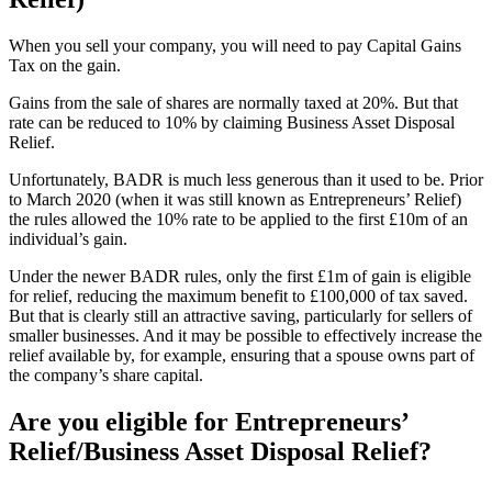
When you sell your company, you will need to pay Capital Gains
Tax on the gain.
Gains from the sale of shares are normally taxed at 20%. But that
rate can be reduced to 10% by claiming Business Asset Disposal
Relief.
Unfortunately, BADR is much less generous than it used to be. Prior
to March 2020 (when it was still known as Entrepreneurs’ Relief)
the rules allowed the 10% rate to be applied to the first £10m of an
individual’s gain.
Under the newer BADR rules, only the first £1m of gain is eligible
for relief, reducing the maximum benefit to £100,000 of tax saved.
But that is clearly still an attractive saving, particularly for sellers of
smaller businesses. And it may be possible to effectively increase the
relief available by, for example, ensuring that a spouse owns part of
the company’s share capital.
Are you eligible for Entrepreneurs’
Relief/Business Asset Disposal Relief?