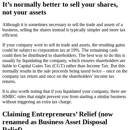
It’s normally better to sell your shares,
not your assets
Although it is sometimes necessary to sell the trade and assets of a
business, selling the shares instead is typically simpler and more tax
efficient.
If your company were to sell its trade and assets, the resulting gains
could be subject to corporation tax at 19%. The remaining cash
could then be distributed to shareholders. The best way to do this is
usually by liquidating the company, which ensures shareholders are
liable to Capital Gains Tax (CGT) rather than Income Tax. But this
normally results in the sale proceeds being taxed twice – once on the
company tax return and once on the shareholders’ income tax
returns.
It is also worth noting that if you liquidated your company, there are
HMRC rules that might prevent you from starting a similar business
without triggering an extra tax charge.
Claiming Entrepreneurs’ Relief (now
renamed as Business Asset Disposal
Relief)