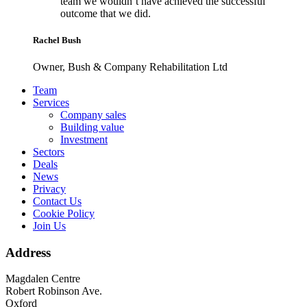
team we wouldn’t have achieved the successful
outcome that we did.
Rachel Bush
Owner, Bush & Company Rehabilitation Ltd
Footer
Team
Services
Company sales
Building value
Investment
Sectors
Deals
News
Privacy
Contact Us
Cookie Policy
Join Us
Address
Magdalen Centre
Robert Robinson Ave.
Oxford