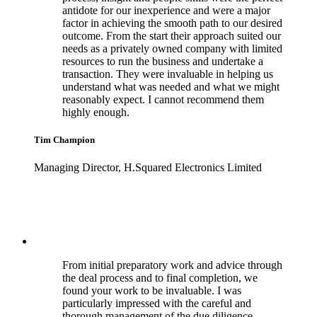
antidote for our inexperience and were a major
factor in achieving the smooth path to our desired
outcome. From the start their approach suited our
needs as a privately owned company with limited
resources to run the business and undertake a
transaction. They were invaluable in helping us
understand what was needed and what we might
reasonably expect. I cannot recommend them
highly enough.
Tim Champion
Managing Director, H.Squared Electronics Limited
From initial preparatory work and advice through
the deal process and to final completion, we
found your work to be invaluable. I was
particularly impressed with the careful and
thorough management of the due diligence