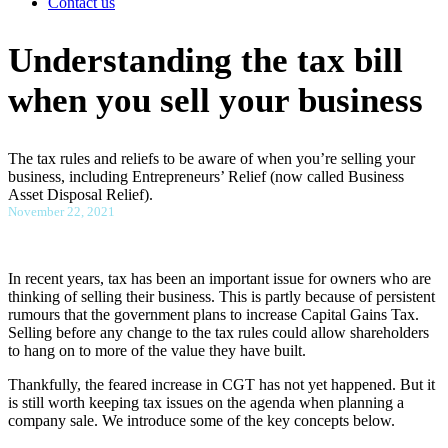
Contact us
Understanding the tax bill
when you sell your business
The tax rules and reliefs to be aware of when you’re selling your
business, including Entrepreneurs’ Relief (now called Business
Asset Disposal Relief).
November 22, 2021
In recent years, tax has been an important issue for owners who are
thinking of selling their business. This is partly because of persistent
rumours that the government plans to increase Capital Gains Tax.
Selling before any change to the tax rules could allow shareholders
to hang on to more of the value they have built.
Thankfully, the feared increase in CGT has not yet happened. But it
is still worth keeping tax issues on the agenda when planning a
company sale. We introduce some of the key concepts below.