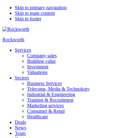
Skip to primary navigation
Skip to main content
Skip to footer
Rockworth
Services
Company sales
Building value
Investment
Valuations
Sectors
Business Services
Telecoms, Media & Technology
Industrial & Engineering
Training & Recruitment
Marketing services
Consumer & Retail
Healthcare
Deals
News
Team