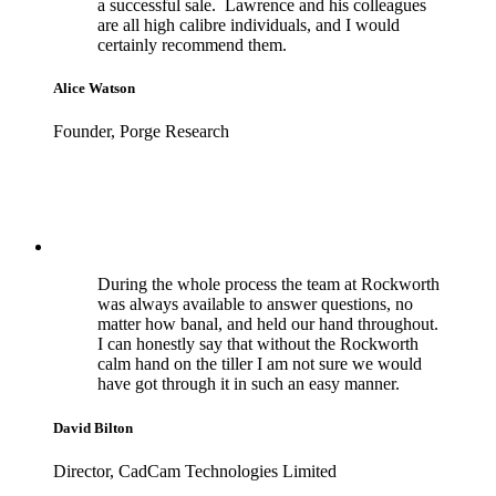
a successful sale. Lawrence and his colleagues
are all high calibre individuals, and I would
certainly recommend them.
Alice Watson
Founder, Porge Research
During the whole process the team at Rockworth
was always available to answer questions, no
matter how banal, and held our hand throughout.
I can honestly say that without the Rockworth
calm hand on the tiller I am not sure we would
have got through it in such an easy manner.
David Bilton
Director, CadCam Technologies Limited