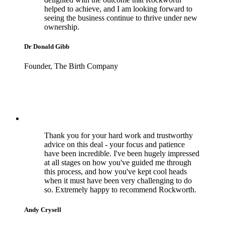
helped to achieve, and I am looking forward to
seeing the business continue to thrive under new
ownership.
Dr Donald Gibb
Founder, The Birth Company
Thank you for your hard work and trustworthy
advice on this deal - your focus and patience
have been incredible. I've been hugely impressed
at all stages on how you've guided me through
this process, and how you've kept cool heads
when it must have been very challenging to do
so. Extremely happy to recommend Rockworth.
Andy Crysell