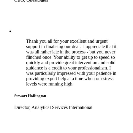
CEO, QuestGates
Thank you all for your excellent and urgent
support in finalising our deal. I appreciate that it
was all rather late in the process - but you never
flinched once. Your ability to get up to speed so
quickly and provide great intervention and solid
guidance is a credit to your professionalism. I
was particularly impressed with your patience in
providing expert help at a time when our stress
levels were running high.
Stewart Hollington
Director, Analytical Services International