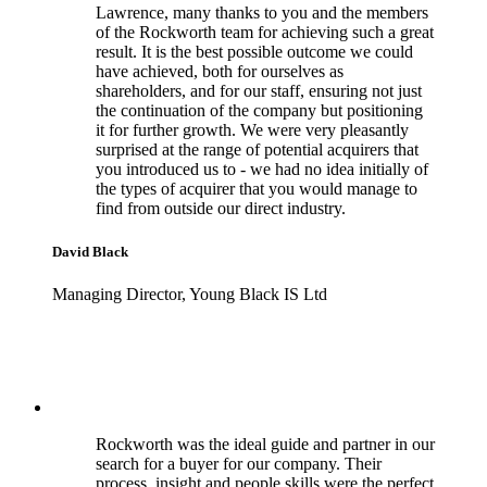
Lawrence, many thanks to you and the members
of the Rockworth team for achieving such a great
result. It is the best possible outcome we could
have achieved, both for ourselves as
shareholders, and for our staff, ensuring not just
the continuation of the company but positioning
it for further growth. We were very pleasantly
surprised at the range of potential acquirers that
you introduced us to - we had no idea initially of
the types of acquirer that you would manage to
find from outside our direct industry.
David Black
Managing Director, Young Black IS Ltd
Rockworth was the ideal guide and partner in our
search for a buyer for our company. Their
process, insight and people skills were the perfect