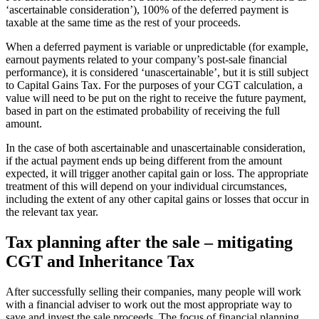
‘ascertainable consideration’), 100% of the deferred payment is
taxable at the same time as the rest of your proceeds.
When a deferred payment is variable or unpredictable (for example,
earnout payments related to your company’s post-sale financial
performance), it is considered ‘unascertainable’, but it is still subject
to Capital Gains Tax. For the purposes of your CGT calculation, a
value will need to be put on the right to receive the future payment,
based in part on the estimated probability of receiving the full
amount.
In the case of both ascertainable and unascertainable consideration,
if the actual payment ends up being different from the amount
expected, it will trigger another capital gain or loss. The appropriate
treatment of this will depend on your individual circumstances,
including the extent of any other capital gains or losses that occur in
the relevant tax year.
Tax planning after the sale – mitigating
CGT and Inheritance Tax
After successfully selling their companies, many people will work
with a financial adviser to work out the most appropriate way to
save and invest the sale proceeds. The focus of financial planning