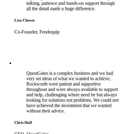
talking, patience and hands-on support through
all the detail made a huge difference.
Lisa Chown
Co-Founder, Fendequip
QuestGates is a complex business and we had
very set ideas of what we wanted to achieve.
Rockworth were patient and supportive
throughout and were always available to support
and help, challenging where need be but always
looking for solutions not problems. We could not
have achieved the investment that we wanted
without their advice.
Chris Hall