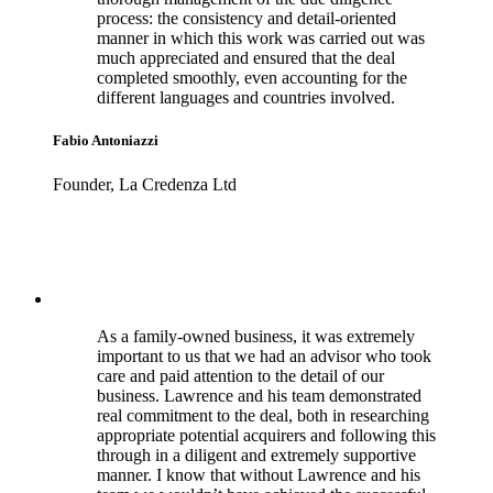
process: the consistency and detail-oriented
manner in which this work was carried out was
much appreciated and ensured that the deal
completed smoothly, even accounting for the
different languages and countries involved.
Fabio Antoniazzi
Founder, La Credenza Ltd
As a family-owned business, it was extremely
important to us that we had an advisor who took
care and paid attention to the detail of our
business. Lawrence and his team demonstrated
real commitment to the deal, both in researching
appropriate potential acquirers and following this
through in a diligent and extremely supportive
manner. I know that without Lawrence and his