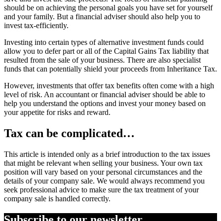
should be on achieving the personal goals you have set for yourself
and your family. But a financial adviser should also help you to
invest tax-efficiently.
Investing into certain types of alternative investment funds could
allow you to defer part or all of the Capital Gains Tax liability that
resulted from the sale of your business. There are also specialist
funds that can potentially shield your proceeds from Inheritance Tax.
However, investments that offer tax benefits often come with a high
level of risk. An accountant or financial adviser should be able to
help you understand the options and invest your money based on
your appetite for risks and reward.
Tax can be complicated…
This article is intended only as a brief introduction to the tax issues
that might be relevant when selling your business. Your own tax
position will vary based on your personal circumstances and the
details of your company sale. We would always recommend you
seek professional advice to make sure the tax treatment of your
company sale is handled correctly.
Subscribe to our newsletter