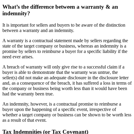
What’s the difference between a warranty & an
indemnity?
It is important for sellers and buyers to be aware of the distinction
between a warranty and an indemnity.
A warranty is a contractual statement made by sellers regarding the
state of the target company or business, whereas an indemnity is a
promise by sellers to reimburse a buyer for a specific liability if the
need ever arises.
A breach of warranty will only give rise to a successful claim if a
buyer is able to demonstrate that the warranty was untrue, the
seller(s) did not make an adequate disclosure in the disclosure letter
and, as a consequence of the breach, it has suffered a loss in terms of
the company or business being worth less than it would have been
had the warranty been true.
An indemnity, however, is a contractual promise to reimburse a
buyer upon the happening of a specific event, irrespective of
whether a target company or business can be shown to be worth less
as a result of that event.
Tax Indemnities (or Tax Covenant)