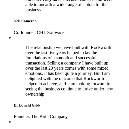
able to unearth a wide range of suitors for the
business.
Neil Cameron
Co-founder, CHL Software
The relationship we have built with Rockworth
over the last five years helped to lay the
foundations of a smooth and successful
transaction. Selling a company I have built up
over the last 20 years comes with some mixed
emotions. It has been quite a journey. But I am
delighted with the outcome that Rockworth
helped to achieve, and I am looking forward to
seeing the business continue to thrive under new
ownership.
Dr Donald Gibb
Founder, The Birth Company