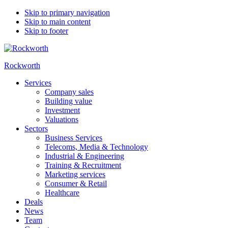
Skip to primary navigation
Skip to main content
Skip to footer
Rockworth
Services
Company sales
Building value
Investment
Valuations
Sectors
Business Services
Telecoms, Media & Technology
Industrial & Engineering
Training & Recruitment
Marketing services
Consumer & Retail
Healthcare
Deals
News
Team