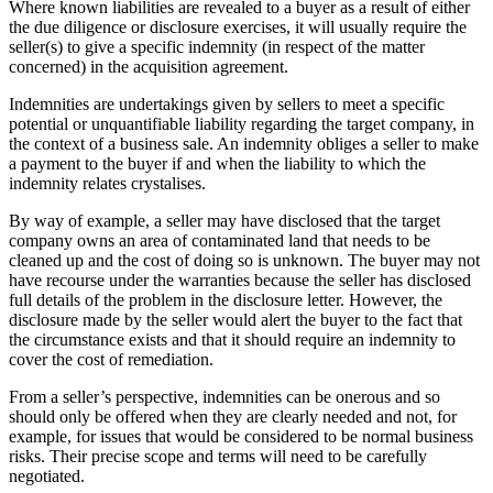
Where known liabilities are revealed to a buyer as a result of either
the due diligence or disclosure exercises, it will usually require the
seller(s) to give a specific indemnity (in respect of the matter
concerned) in the acquisition agreement.
Indemnities are undertakings given by sellers to meet a specific
potential or unquantifiable liability regarding the target company, in
the context of a business sale. An indemnity obliges a seller to make
a payment to the buyer if and when the liability to which the
indemnity relates crystalises.
By way of example, a seller may have disclosed that the target
company owns an area of contaminated land that needs to be
cleaned up and the cost of doing so is unknown. The buyer may not
have recourse under the warranties because the seller has disclosed
full details of the problem in the disclosure letter. However, the
disclosure made by the seller would alert the buyer to the fact that
the circumstance exists and that it should require an indemnity to
cover the cost of remediation.
From a seller’s perspective, indemnities can be onerous and so
should only be offered when they are clearly needed and not, for
example, for issues that would be considered to be normal business
risks. Their precise scope and terms will need to be carefully
negotiated.