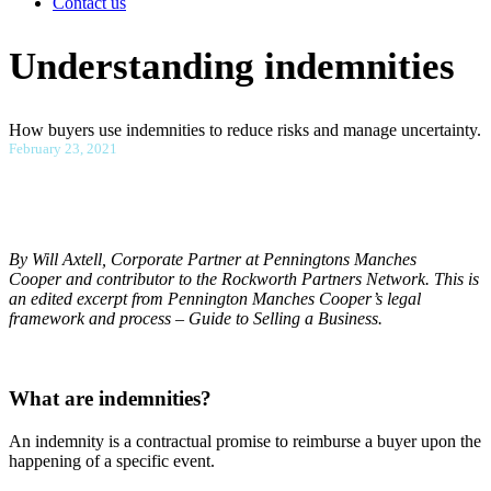
Contact us
Understanding indemnities
How buyers use indemnities to reduce risks and manage uncertainty.
February 23, 2021
By Will Axtell, Corporate Partner at Penningtons Manches
Cooper and contributor to the Rockworth Partners Network. This is
an edited excerpt from Pennington Manches Cooper’s legal
framework and process – Guide to Selling a Business.
What are indemnities?
An indemnity is a contractual promise to reimburse a buyer upon the
happening of a specific event.