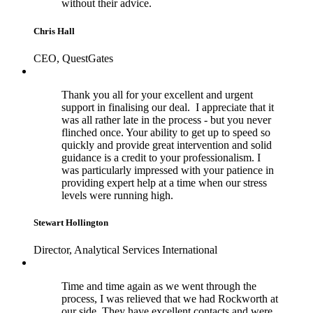
without their advice.
Chris Hall
CEO, QuestGates
Thank you all for your excellent and urgent
support in finalising our deal. I appreciate that it
was all rather late in the process - but you never
flinched once. Your ability to get up to speed so
quickly and provide great intervention and solid
guidance is a credit to your professionalism. I
was particularly impressed with your patience in
providing expert help at a time when our stress
levels were running high.
Stewart Hollington
Director, Analytical Services International
Time and time again as we went through the
process, I was relieved that we had Rockworth at
our side. They have excellent contacts and were