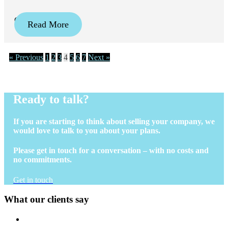
October 24, 2024
Read More
« Previous
1
2
3
4
5
6
7
Next »
Ready to talk?
If you are starting to think about selling your company, we
would love to talk to you about your plans.
Please get in touch for a conversation – with no costs and
no commitments.
Get in touch
What our clients say