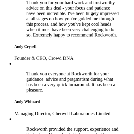
Thank you for your hard work and trustworthy
advice on this deal - your focus and patience
have been incredible. I've been hugely impressed
at all stages on how you've guided me through
this process, and how you've kept cool heads
when it must have been very challenging to do
so. Extremely happy to recommend Rockworth.
Andy Crysell
Founder & CEO, Crowd DNA
Thank you everyone at Rockworth for your
guidance, advice and pragmatism during what
has been a very quick turnaround. It has been a
pleasure.
Andy Whittard
Managing Director, Cherwell Laboratories Limited
Rockworth provided the support, experience and