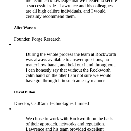
the technical knowledge that we needed to secure
a successful sale. Lawrence and his colleagues
are all high calibre individuals, and I would
certainly recommend them.
Alice Watson
Founder, Porge Research
During the whole process the team at Rockworth
was always available to answer questions, no
matter how banal, and held our hand throughout.
I can honestly say that without the Rockworth
calm hand on the tiller I am not sure we would
have got through it in such an easy manner.
David Bilton
Director, CadCam Technologies Limited
We chose to work with Rockworth on the basis
of their approach, networks and reputation.
Lawrence and his team provided excellent