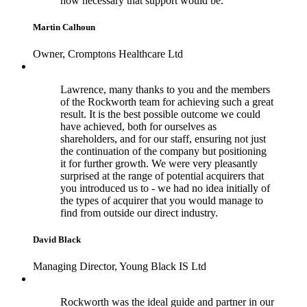
how necessary that support would be.
Martin Calhoun
Owner, Cromptons Healthcare Ltd
Lawrence, many thanks to you and the members
of the Rockworth team for achieving such a great
result. It is the best possible outcome we could
have achieved, both for ourselves as
shareholders, and for our staff, ensuring not just
the continuation of the company but positioning
it for further growth. We were very pleasantly
surprised at the range of potential acquirers that
you introduced us to - we had no idea initially of
the types of acquirer that you would manage to
find from outside our direct industry.
David Black
Managing Director, Young Black IS Ltd
Rockworth was the ideal guide and partner in our