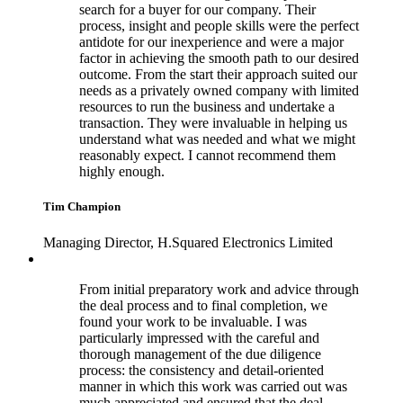
search for a buyer for our company. Their
process, insight and people skills were the perfect
antidote for our inexperience and were a major
factor in achieving the smooth path to our desired
outcome. From the start their approach suited our
needs as a privately owned company with limited
resources to run the business and undertake a
transaction. They were invaluable in helping us
understand what was needed and what we might
reasonably expect. I cannot recommend them
highly enough.
Tim Champion
Managing Director, H.Squared Electronics Limited
From initial preparatory work and advice through
the deal process and to final completion, we
found your work to be invaluable. I was
particularly impressed with the careful and
thorough management of the due diligence
process: the consistency and detail-oriented
manner in which this work was carried out was
much appreciated and ensured that the deal