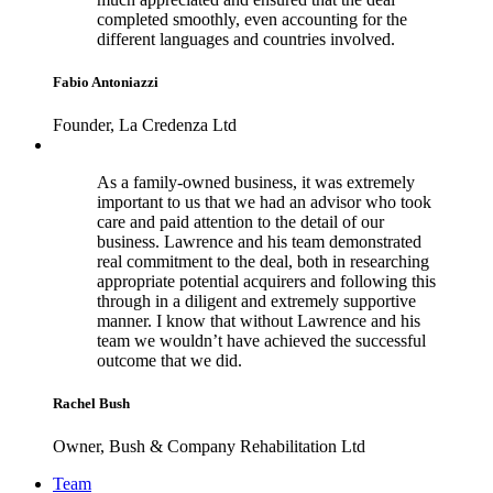
completed smoothly, even accounting for the
different languages and countries involved.
Fabio Antoniazzi
Founder, La Credenza Ltd
As a family-owned business, it was extremely
important to us that we had an advisor who took
care and paid attention to the detail of our
business. Lawrence and his team demonstrated
real commitment to the deal, both in researching
appropriate potential acquirers and following this
through in a diligent and extremely supportive
manner. I know that without Lawrence and his
team we wouldn’t have achieved the successful
outcome that we did.
Rachel Bush
Owner, Bush & Company Rehabilitation Ltd
Footer
Team