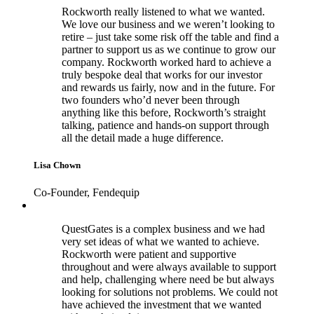
Rockworth really listened to what we wanted.
We love our business and we weren’t looking to
retire – just take some risk off the table and find a
partner to support us as we continue to grow our
company. Rockworth worked hard to achieve a
truly bespoke deal that works for our investor
and rewards us fairly, now and in the future. For
two founders who’d never been through
anything like this before, Rockworth’s straight
talking, patience and hands-on support through
all the detail made a huge difference.
Lisa Chown
Co-Founder, Fendequip
QuestGates is a complex business and we had
very set ideas of what we wanted to achieve.
Rockworth were patient and supportive
throughout and were always available to support
and help, challenging where need be but always
looking for solutions not problems. We could not
have achieved the investment that we wanted