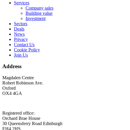
Services
Company sales
Building value
Investment
Sectors
Deals
News
Privacy
Contact Us
Cookie Policy
Join Us
Address
Magdalen Centre
Robert Robinson Ave.
Oxford
OX4 4GA
Registered office:
Orchard Brae House
30 Queensferry Road Edinburgh
EH4 2HS