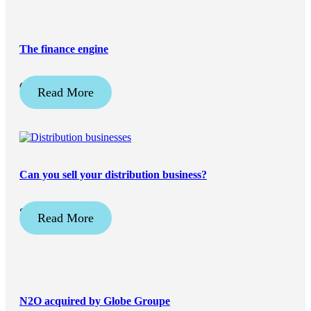
The finance engine
October 3, 2025
Read More
Can you sell your distribution business?
September 2, 2025
Read More
N2O acquired by Globe Groupe