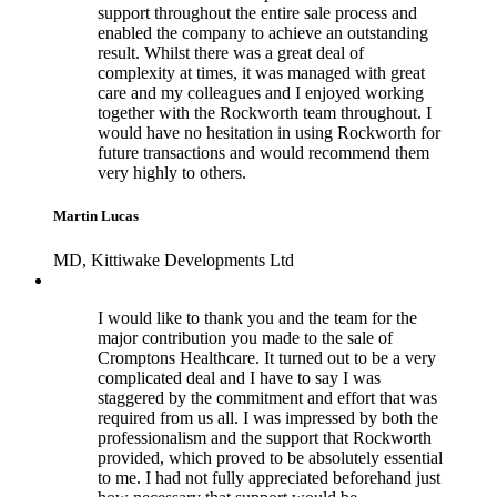
support throughout the entire sale process and
enabled the company to achieve an outstanding
result. Whilst there was a great deal of
complexity at times, it was managed with great
care and my colleagues and I enjoyed working
together with the Rockworth team throughout. I
would have no hesitation in using Rockworth for
future transactions and would recommend them
very highly to others.
Martin Lucas
MD, Kittiwake Developments Ltd
I would like to thank you and the team for the
major contribution you made to the sale of
Cromptons Healthcare. It turned out to be a very
complicated deal and I have to say I was
staggered by the commitment and effort that was
required from us all. I was impressed by both the
professionalism and the support that Rockworth
provided, which proved to be absolutely essential
to me. I had not fully appreciated beforehand just