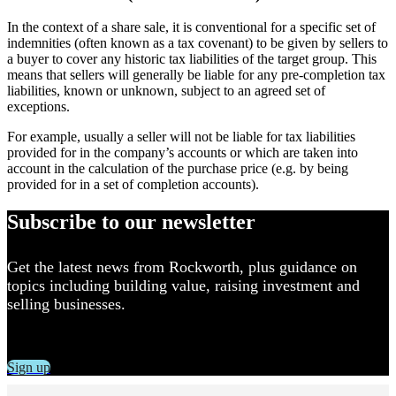
In the context of a share sale, it is conventional for a specific set of
indemnities (often known as a tax covenant) to be given by sellers to
a buyer to cover any historic tax liabilities of the target group. This
means that sellers will generally be liable for any pre-completion tax
liabilities, known or unknown, subject to an agreed set of
exceptions.
For example, usually a seller will not be liable for tax liabilities
provided for in the company’s accounts or which are taken into
account in the calculation of the purchase price (e.g. by being
provided for in a set of completion accounts).
Subscribe to our newsletter
Get the latest news from Rockworth, plus guidance on
topics including building value, raising investment and
selling businesses.
Sign up