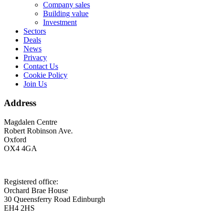
Company sales
Building value
Investment
Sectors
Deals
News
Privacy
Contact Us
Cookie Policy
Join Us
Address
Magdalen Centre
Robert Robinson Ave.
Oxford
OX4 4GA
Registered office:
Orchard Brae House
30 Queensferry Road Edinburgh
EH4 2HS