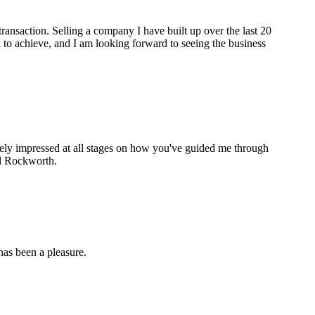
ransaction. Selling a company I have built up over the last 20
to achieve, and I am looking forward to seeing the business
gely impressed at all stages on how you've guided me through
nd Rockworth.
as been a pleasure.