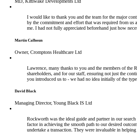
MD, Kittiwake Developments Ltd
I would like to thank you and the team for the major cont
by the commitment and effort that was required from us a
me. I had not fully appreciated beforehand just how nece
Martin Calhoun
Owner, Cromptons Healthcare Ltd
Lawrence, many thanks to you and the members of the Rock
shareholders, and for our staff, ensuring not just the con
you introduced us to - we had no idea initially of the typ
David Black
Managing Director, Young Black IS Ltd
Rockworth was the ideal guide and partner in our search f
factor in achieving the smooth path to our desired outco
undertake a transaction. They were invaluable in helpi