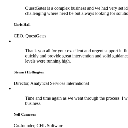
QuestGates is a complex business and we had very set id
challenging where need be but always looking for soluti
Chris Hall
CEO, QuestGates
Thank you all for your excellent and urgent support in fina
quickly and provide great intervention and solid guidance 
levels were running high.
Stewart Hollington
Director, Analytical Services International
Time and time again as we went through the process, I wa
business.
Neil Cameron
Co-founder, CHL Software