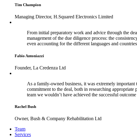
Tim Champion
Managing Director, H.Squared Electronics Limited
From initial preparatory work and advice through the dea
management of the due diligence process: the consistenc
even accounting for the different languages and countries
Fabio Antoniazzi
Founder, La Credenza Ltd
As a family-owned business, it was extremely important t
commitment to the deal, both in researching appropriate 
team we wouldn’t have achieved the successful outcome 
Rachel Bush
Owner, Bush & Company Rehabilitation Ltd
Footer
Team
Services