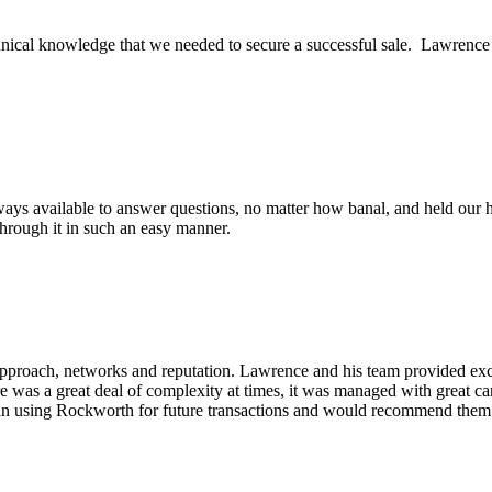
ical knowledge that we needed to secure a successful sale. Lawrence an
ys available to answer questions, no matter how banal, and held our h
through it in such an easy manner.
pproach, networks and reputation. Lawrence and his team provided excel
re was a great deal of complexity at times, it was managed with great c
in using Rockworth for future transactions and would recommend them v