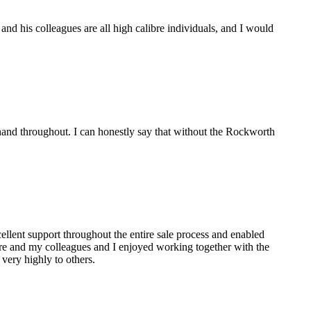
d his colleagues are all high calibre individuals, and I would
and throughout. I can honestly say that without the Rockworth
lent support throughout the entire sale process and enabled
are and my colleagues and I enjoyed working together with the
ery highly to others.