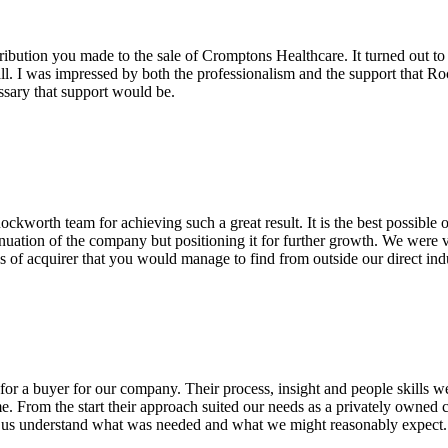
ribution you made to the sale of Cromptons Healthcare. It turned out to
ll. I was impressed by both the professionalism and the support that Ro
ssary that support would be.
worth team for achieving such a great result. It is the best possible
tinuation of the company but positioning it for further growth. We were ve
es of acquirer that you would manage to find from outside our direct ind
or a buyer for our company. Their process, insight and people skills we
me. From the start their approach suited our needs as a privately owned
ng us understand what was needed and what we might reasonably expec