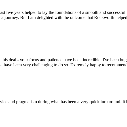
st five years helped to lay the foundations of a smooth and successful t
 a journey. But I am delighted with the outcome that Rockworth helped 
this deal - your focus and patience have been incredible. I've been hu
ust have been very challenging to do so. Extremely happy to recomme
ice and pragmatism during what has been a very quick turnaround. It h