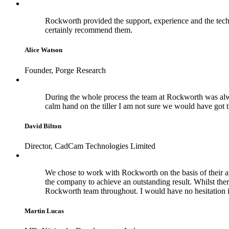
Rockworth provided the support, experience and the techn
certainly recommend them.
Alice Watson
Founder, Porge Research
During the whole process the team at Rockworth was alwa
calm hand on the tiller I am not sure we would have got 
David Bilton
Director, CadCam Technologies Limited
We chose to work with Rockworth on the basis of their a
the company to achieve an outstanding result. Whilst the
Rockworth team throughout. I would have no hesitation 
Martin Lucas