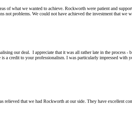
eas of what we wanted to achieve. Rockworth were patient and support
ons not problems. We could not have achieved the investment that we wa
lising our deal. I appreciate that it was all rather late in the process -
is a credit to your professionalism. I was particularly impressed with y
s relieved that we had Rockworth at our side. They have excellent conta