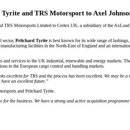
rd Tyrite and TRS Motorsport to Axel Johns
and TRS Motorsports Limited to Certex UK, a subsidiary of the AxLoad 
l sector,
Pritchard Tyrite
is best known for its wide range of lashings, 
manufacturing facilities in the North-East of England and an internation
ucts and services to the UK industrial, renewable and energy markets. 
utions to the European cargo control and handling markets.
oks excellent for TRS and the process has been excellent. We may be a ni
 have an excellent future.”
orsports and Pritchard Tyrite.
me for the business. We have a strong and active acquisition programme 