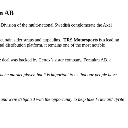
on AB
Division of the multi-national Swedish conglomerate the Axel
curtain sider straps and tarpaulins.
TRS Motorsports
is a leading
al distribution platform, it remains one of the most notable
The deal was backed by Certex’s sister company, Forankra AB, a
che market player, but it is important to us that our people have
and were delighted with the opportunity to help take Pritchard Tyrite