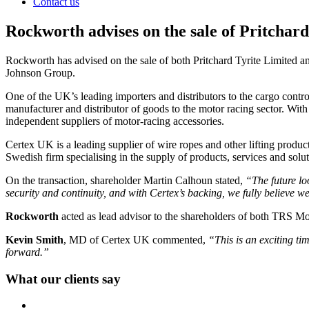
Contact us
Rockworth advises on the sale of Pritcha
Rockworth has advised on the sale of both Pritchard Tyrite Limited 
Johnson Group.
One of the UK’s leading importers and distributors to the cargo contro
manufacturer and distributor of goods to the motor racing sector. With 
independent suppliers of motor-racing accessories.
Certex UK is a leading supplier of wire ropes and other lifting prod
Swedish firm specialising in the supply of products, services and sol
On the transaction, shareholder Martin Calhoun stated,
“The future lo
security and continuity, and with Certex’s backing, we fully believe we
Rockworth
acted as lead advisor to the shareholders of both TRS Mot
Kevin Smith
, MD of Certex UK commented,
“This is an exciting ti
forward.”
What our clients say