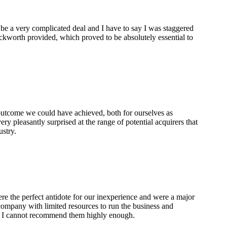
 be a very complicated deal and I have to say I was staggered
ckworth provided, which proved to be absolutely essential to
 outcome we could have achieved, both for ourselves as
ry pleasantly surprised at the range of potential acquirers that
ustry.
re the perfect antidote for our inexperience and were a major
 company with limited resources to run the business and
t. I cannot recommend them highly enough.