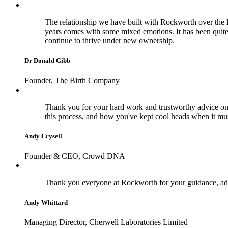
The relationship we have built with Rockworth over the la
years comes with some mixed emotions. It has been quite
continue to thrive under new ownership.
Dr Donald Gibb
Founder, The Birth Company
Thank you for your hard work and trustworthy advice on 
this process, and how you've kept cool heads when it m
Andy Crysell
Founder & CEO, Crowd DNA
Thank you everyone at Rockworth for your guidance, adv
Andy Whittard
Managing Director, Cherwell Laboratories Limited