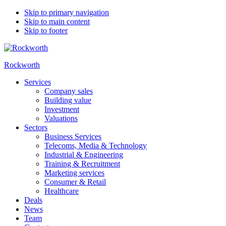
Skip to primary navigation
Skip to main content
Skip to footer
Rockworth
Services
Company sales
Building value
Investment
Valuations
Sectors
Business Services
Telecoms, Media & Technology
Industrial & Engineering
Training & Recruitment
Marketing services
Consumer & Retail
Healthcare
Deals
News
Team