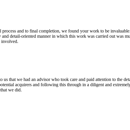
l process and to final completion, we found your work to be invaluable.
y and detail-oriented manner in which this work was carried out was mu
 involved.
o us that we had an advisor who took care and paid attention to the det
potential acquirers and following this through in a diligent and extrem
that we did.