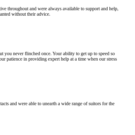
ive throughout and were always available to support and help,
nted without their advice.
 but you never flinched once. Your ability to get up to speed so
our patience in providing expert help at a time when our stress
cts and were able to unearth a wide range of suitors for the