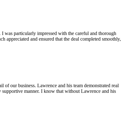
 I was particularly impressed with the careful and thorough
ch appreciated and ensured that the deal completed smoothly,
ail of our business. Lawrence and his team demonstrated real
ely supportive manner. I know that without Lawrence and his