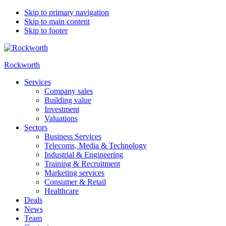
Skip to primary navigation
Skip to main content
Skip to footer
Rockworth
Services
Company sales
Building value
Investment
Valuations
Sectors
Business Services
Telecoms, Media & Technology
Industrial & Engineering
Training & Recruitment
Marketing services
Consumer & Retail
Healthcare
Deals
News
Team