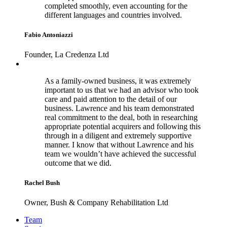
completed smoothly, even accounting for the
different languages and countries involved.
Fabio Antoniazzi
Founder, La Credenza Ltd
As a family-owned business, it was extremely
important to us that we had an advisor who took
care and paid attention to the detail of our
business. Lawrence and his team demonstrated
real commitment to the deal, both in researching
appropriate potential acquirers and following this
through in a diligent and extremely supportive
manner. I know that without Lawrence and his
team we wouldn’t have achieved the successful
outcome that we did.
Rachel Bush
Owner, Bush & Company Rehabilitation Ltd
Footer
Team