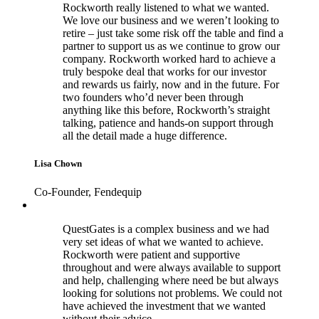
Rockworth really listened to what we wanted.
We love our business and we weren’t looking to
retire – just take some risk off the table and find a
partner to support us as we continue to grow our
company. Rockworth worked hard to achieve a
truly bespoke deal that works for our investor
and rewards us fairly, now and in the future. For
two founders who’d never been through
anything like this before, Rockworth’s straight
talking, patience and hands-on support through
all the detail made a huge difference.
Lisa Chown
Co-Founder, Fendequip
QuestGates is a complex business and we had
very set ideas of what we wanted to achieve.
Rockworth were patient and supportive
throughout and were always available to support
and help, challenging where need be but always
looking for solutions not problems. We could not
have achieved the investment that we wanted
without their advice.