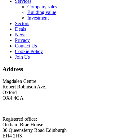
Services
Company sales
Building value
Investment
Sectors
Deals
News
Privacy
Contact Us
Cookie Policy
Join Us
Address
Magdalen Centre
Robert Robinson Ave.
Oxford
OX4 4GA
Registered office:
Orchard Brae House
30 Queensferry Road Edinburgh
EH4 2HS