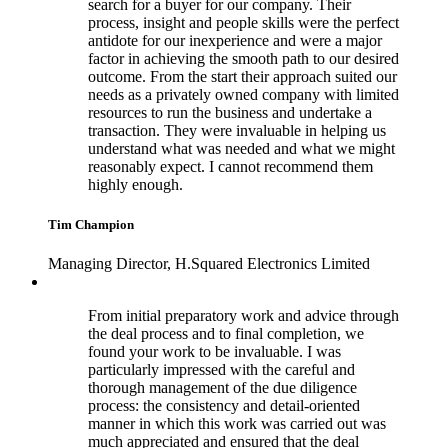
search for a buyer for our company. Their
process, insight and people skills were the perfect
antidote for our inexperience and were a major
factor in achieving the smooth path to our desired
outcome. From the start their approach suited our
needs as a privately owned company with limited
resources to run the business and undertake a
transaction. They were invaluable in helping us
understand what was needed and what we might
reasonably expect. I cannot recommend them
highly enough.
Tim Champion
Managing Director, H.Squared Electronics Limited
From initial preparatory work and advice through
the deal process and to final completion, we
found your work to be invaluable. I was
particularly impressed with the careful and
thorough management of the due diligence
process: the consistency and detail-oriented
manner in which this work was carried out was
much appreciated and ensured that the deal