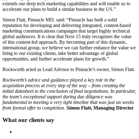
extends our deep tech marketing capabilities and will enable us to
accelerate our plans to build a similar business in the US.”
Simon Flatt, Pinnacle MD, said: “Pinnacle has built a solid
reputation for developing and delivering integrated, content-based
marketing communications campaigns that target highly technical
global audiences. It is clear that Next 15 truly recognises the value
of this content-led approach. By becoming part of this dynamic,
international group, we believe we can further enhance the value we
bring to our existing clients, take better advantage of global
opportunities, and further accelerate plans for growth.”
Rockworth acted as Lead Advisor to Pinnacle’s owner, Simon Flatt.
Rockworth’s advice and guidance played a key role in the
acquisition process at every step of the way – from creating the
initial datasheet to the conclusion of final negotiations. In particular,
the team’s exceptional support during due diligence was
fundamental to meeting a very tight timeline that was just six weeks
from formal offer to completion.
Simon Flatt, Managing Director
What our clients say