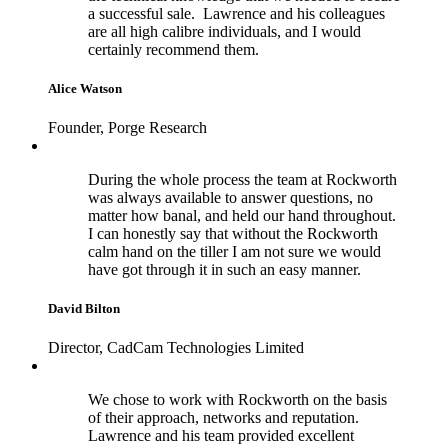
a successful sale. Lawrence and his colleagues
are all high calibre individuals, and I would
certainly recommend them.
Alice Watson
Founder, Porge Research
During the whole process the team at Rockworth
was always available to answer questions, no
matter how banal, and held our hand throughout.
I can honestly say that without the Rockworth
calm hand on the tiller I am not sure we would
have got through it in such an easy manner.
David Bilton
Director, CadCam Technologies Limited
We chose to work with Rockworth on the basis
of their approach, networks and reputation.
Lawrence and his team provided excellent