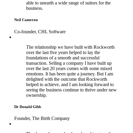
able to unearth a wide range of suitors for the
business.
Neil Cameron
Co-founder, CHL Software
The relationship we have built with Rockworth
over the last five years helped to lay the
foundations of a smooth and successful
transaction. Selling a company I have built up
over the last 20 years comes with some mixed
emotions. It has been quite a journey. But I am
delighted with the outcome that Rockworth
helped to achieve, and I am looking forward to
seeing the business continue to thrive under new
ownership.
Dr Donald Gibb
Founder, The Birth Company