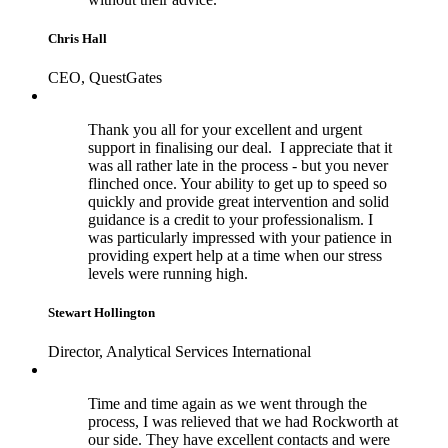
Chris Hall
CEO, QuestGates
Thank you all for your excellent and urgent
support in finalising our deal. I appreciate that it
was all rather late in the process - but you never
flinched once. Your ability to get up to speed so
quickly and provide great intervention and solid
guidance is a credit to your professionalism. I
was particularly impressed with your patience in
providing expert help at a time when our stress
levels were running high.
Stewart Hollington
Director, Analytical Services International
Time and time again as we went through the
process, I was relieved that we had Rockworth at
our side. They have excellent contacts and were