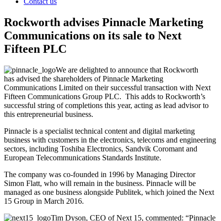
Contact us
Rockworth advises Pinnacle Marketing
Communications on its sale to Next
Fifteen PLC
We are delighted to announce that Rockworth
has advised the shareholders of Pinnacle Marketing
Communications Limited on their successful transaction with Next
Fifteen Communications Group PLC. This adds to Rockworth’s
successful string of completions this year, acting as lead advisor to
this entrepreneurial business.
Pinnacle is a specialist technical content and digital marketing
business with customers in the electronics, telecoms and engineering
sectors, including Toshiba Electronics, Sandvik Coromant and
European Telecommunications Standards Institute.
The company was co-founded in 1996 by Managing Director
Simon Flatt, who will remain in the business. Pinnacle will be
managed as one business alongside Publitek, which joined the Next
15 Group in March 2016.
Tim Dyson, CEO of Next 15, commented: “Pinnacle