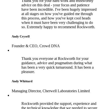
Thank you for your hard work and trustworthy
advice on this deal - your focus and patience
have been incredible. I've been hugely impressed
at all stages on how you've guided me through
this process, and how you've kept cool heads
when it must have been very challenging to do
so. Extremely happy to recommend Rockworth.
Andy Crysell
Founder & CEO, Crowd DNA
Thank you everyone at Rockworth for your
guidance, advice and pragmatism during what
has been a very quick turnaround. It has been a
pleasure.
Andy Whittard
Managing Director, Cherwell Laboratories Limited
Rockworth provided the support, experience and
the technical knowledge that we needed to secure