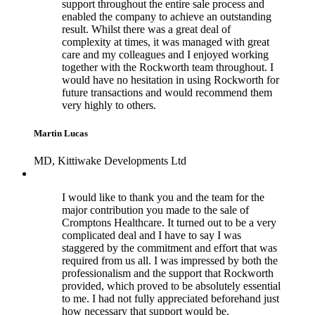
support throughout the entire sale process and
enabled the company to achieve an outstanding
result. Whilst there was a great deal of
complexity at times, it was managed with great
care and my colleagues and I enjoyed working
together with the Rockworth team throughout. I
would have no hesitation in using Rockworth for
future transactions and would recommend them
very highly to others.
Martin Lucas
MD, Kittiwake Developments Ltd
I would like to thank you and the team for the
major contribution you made to the sale of
Cromptons Healthcare. It turned out to be a very
complicated deal and I have to say I was
staggered by the commitment and effort that was
required from us all. I was impressed by both the
professionalism and the support that Rockworth
provided, which proved to be absolutely essential
to me. I had not fully appreciated beforehand just
how necessary that support would be.