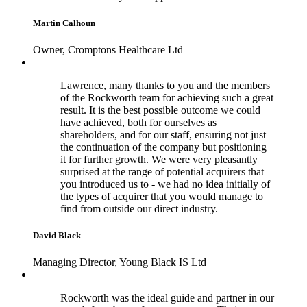
Martin Calhoun
Owner, Cromptons Healthcare Ltd
Lawrence, many thanks to you and the members
of the Rockworth team for achieving such a great
result. It is the best possible outcome we could
have achieved, both for ourselves as
shareholders, and for our staff, ensuring not just
the continuation of the company but positioning
it for further growth. We were very pleasantly
surprised at the range of potential acquirers that
you introduced us to - we had no idea initially of
the types of acquirer that you would manage to
find from outside our direct industry.
David Black
Managing Director, Young Black IS Ltd
Rockworth was the ideal guide and partner in our