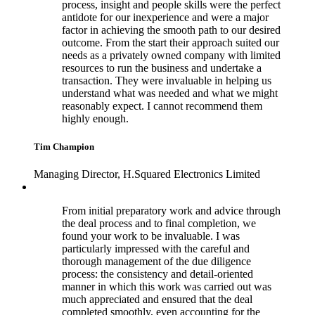
process, insight and people skills were the perfect
antidote for our inexperience and were a major
factor in achieving the smooth path to our desired
outcome. From the start their approach suited our
needs as a privately owned company with limited
resources to run the business and undertake a
transaction. They were invaluable in helping us
understand what was needed and what we might
reasonably expect. I cannot recommend them
highly enough.
Tim Champion
Managing Director, H.Squared Electronics Limited
From initial preparatory work and advice through
the deal process and to final completion, we
found your work to be invaluable. I was
particularly impressed with the careful and
thorough management of the due diligence
process: the consistency and detail-oriented
manner in which this work was carried out was
much appreciated and ensured that the deal
completed smoothly, even accounting for the