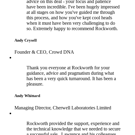
advice on this deal - your focus and patience
have been incredible. I've been hugely impressed
at all stages on how you've guided me through
this process, and how you've kept cool heads
when it must have been very challenging to do
so. Extremely happy to recommend Rockworth.
Andy Crysell
Founder & CEO, Crowd DNA
Thank you everyone at Rockworth for your
guidance, advice and pragmatism during what
has been a very quick turnaround. It has been a
pleasure.
Andy Whittard
Managing Director, Cherwell Laboratories Limited
Rockworth provided the support, experience and
the technical knowledge that we needed to secure
a successful sale. Lawrence and his colleagues