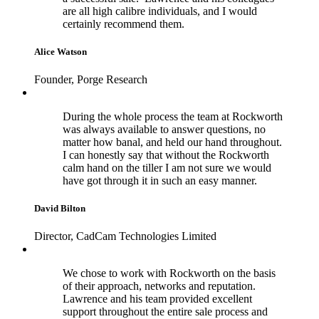
are all high calibre individuals, and I would
certainly recommend them.
Alice Watson
Founder, Porge Research
During the whole process the team at Rockworth
was always available to answer questions, no
matter how banal, and held our hand throughout.
I can honestly say that without the Rockworth
calm hand on the tiller I am not sure we would
have got through it in such an easy manner.
David Bilton
Director, CadCam Technologies Limited
We chose to work with Rockworth on the basis
of their approach, networks and reputation.
Lawrence and his team provided excellent
support throughout the entire sale process and