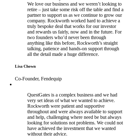
We love our business and we weren’t looking to
retire – just take some risk off the table and find a
partner to support us as we continue to grow our
company. Rockworth worked hard to achieve a
truly bespoke deal that works for our investor
and rewards us fairly, now and in the future. For
two founders who’d never been through
anything like this before, Rockworth’s straight
talking, patience and hands-on support through
all the detail made a huge difference.
Lisa Chown
Co-Founder, Fendequip
QuestGates is a complex business and we had
very set ideas of what we wanted to achieve.
Rockworth were patient and supportive
throughout and were always available to support
and help, challenging where need be but always
looking for solutions not problems. We could not
have achieved the investment that we wanted
without their advice.