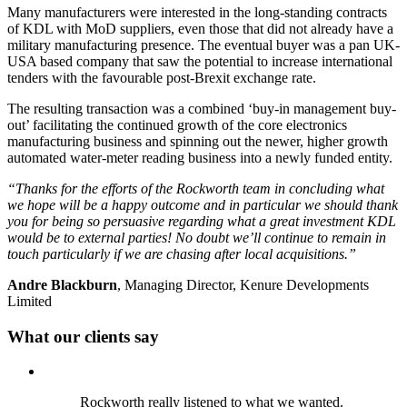
Many manufacturers were interested in the long-standing contracts
of KDL with MoD suppliers, even those that did not already have a
military manufacturing presence. The eventual buyer was a pan UK-
USA based company that saw the potential to increase international
tenders with the favourable post-Brexit exchange rate.
The resulting transaction was a combined ‘buy-in management buy-
out’ facilitating the continued growth of the core electronics
manufacturing business and spinning out the newer, higher growth
automated water-meter reading business into a newly funded entity.
“Thanks for the efforts of the Rockworth team in concluding what
we hope will be a happy outcome and in particular we should thank
you for being so persuasive regarding what a great investment KDL
would be to external parties! No doubt we’ll continue to remain in
touch particularly if we are chasing after local acquisitions.”
Andre Blackburn
, Managing Director, Kenure Developments
Limited
What our clients say
Rockworth really listened to what we wanted.