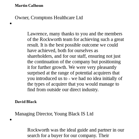
Martin Calhoun
Owner, Cromptons Healthcare Ltd
Lawrence, many thanks to you and the members
of the Rockworth team for achieving such a great
result. It is the best possible outcome we could
have achieved, both for ourselves as
shareholders, and for our staff, ensuring not just
the continuation of the company but positioning
it for further growth. We were very pleasantly
surprised at the range of potential acquirers that
you introduced us to - we had no idea initially of
the types of acquirer that you would manage to
find from outside our direct industry.
David Black
Managing Director, Young Black IS Ltd
Rockworth was the ideal guide and partner in our
search for a buyer for our company. Their