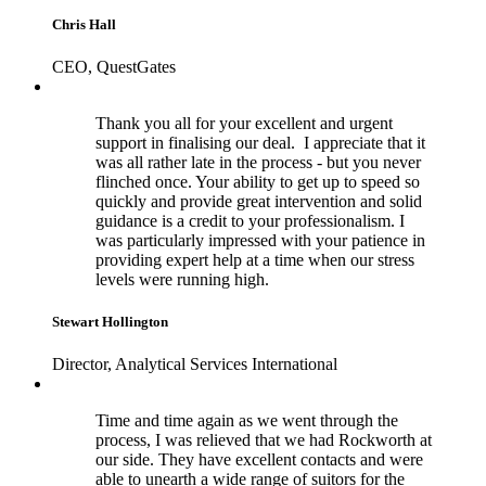
Chris Hall
CEO, QuestGates
Thank you all for your excellent and urgent
support in finalising our deal. I appreciate that it
was all rather late in the process - but you never
flinched once. Your ability to get up to speed so
quickly and provide great intervention and solid
guidance is a credit to your professionalism. I
was particularly impressed with your patience in
providing expert help at a time when our stress
levels were running high.
Stewart Hollington
Director, Analytical Services International
Time and time again as we went through the
process, I was relieved that we had Rockworth at
our side. They have excellent contacts and were
able to unearth a wide range of suitors for the