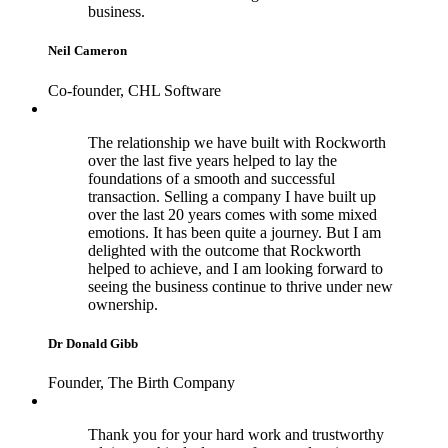
business.
Neil Cameron
Co-founder, CHL Software
The relationship we have built with Rockworth
over the last five years helped to lay the
foundations of a smooth and successful
transaction. Selling a company I have built up
over the last 20 years comes with some mixed
emotions. It has been quite a journey. But I am
delighted with the outcome that Rockworth
helped to achieve, and I am looking forward to
seeing the business continue to thrive under new
ownership.
Dr Donald Gibb
Founder, The Birth Company
Thank you for your hard work and trustworthy