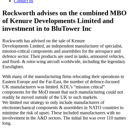
Contact us
Rockworth advises on the combined MBO
of Kenure Developments Limited and
investment in to BluTower Inc
Rockworth has advised on the sale of Kenure
Developments Limited, an independent manufacturer of specialist,
mission-critical components and assemblies for the aerospace and
defence sector. Their products are used in tanks, armoured vehicles,
and fixed- & rotor-wing aircraft worldwide, including the legendary
Eurofighter.
With many of the manufacturing firms relocating their operations to
Eastern Europe and the Far-East, the number of defence-focused
UK manufacturers was limited. KDL’s “mission critical”
components for the MoD meant that such manufacturing could not
readily be moved outside of the UK to such markets.
We limited our strategy to only include manufacturers of
electromechanical components & assemblies in NATO countries to
minimise the risk of upset. These included manufacturers with no
involvement in the A&D sectors. The initial list was over 110 names
long.