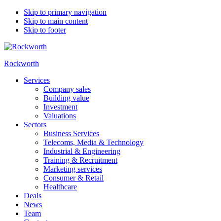
Skip to primary navigation
Skip to main content
Skip to footer
Rockworth
Services
Company sales
Building value
Investment
Valuations
Sectors
Business Services
Telecoms, Media & Technology
Industrial & Engineering
Training & Recruitment
Marketing services
Consumer & Retail
Healthcare
Deals
News
Team