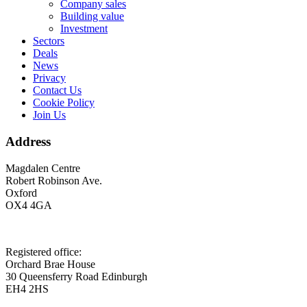
Company sales
Building value
Investment
Sectors
Deals
News
Privacy
Contact Us
Cookie Policy
Join Us
Address
Magdalen Centre
Robert Robinson Ave.
Oxford
OX4 4GA
Registered office:
Orchard Brae House
30 Queensferry Road Edinburgh
EH4 2HS