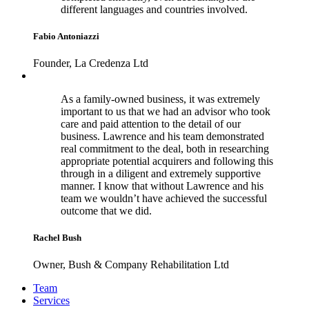
different languages and countries involved.
Fabio Antoniazzi
Founder, La Credenza Ltd
As a family-owned business, it was extremely
important to us that we had an advisor who took
care and paid attention to the detail of our
business. Lawrence and his team demonstrated
real commitment to the deal, both in researching
appropriate potential acquirers and following this
through in a diligent and extremely supportive
manner. I know that without Lawrence and his
team we wouldn’t have achieved the successful
outcome that we did.
Rachel Bush
Owner, Bush & Company Rehabilitation Ltd
Footer
Team
Services