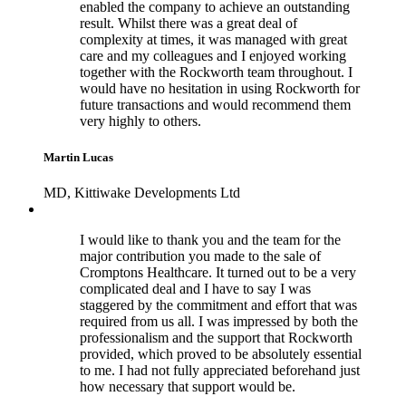
enabled the company to achieve an outstanding
result. Whilst there was a great deal of
complexity at times, it was managed with great
care and my colleagues and I enjoyed working
together with the Rockworth team throughout. I
would have no hesitation in using Rockworth for
future transactions and would recommend them
very highly to others.
Martin Lucas
MD, Kittiwake Developments Ltd
I would like to thank you and the team for the
major contribution you made to the sale of
Cromptons Healthcare. It turned out to be a very
complicated deal and I have to say I was
staggered by the commitment and effort that was
required from us all. I was impressed by both the
professionalism and the support that Rockworth
provided, which proved to be absolutely essential
to me. I had not fully appreciated beforehand just
how necessary that support would be.