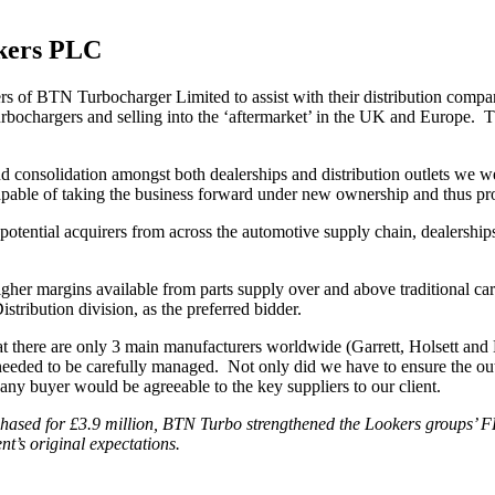
okers PLC
rs of BTN Turbocharger Limited to assist with their distribution comp
 turbochargers and selling into the ‘aftermarket’ in the UK and Europe
nd consolidation amongst both dealerships and distribution outlets we w
le of taking the business forward under new ownership and thus provid
potential acquirers from across the automotive supply chain, dealership
igher margins available from parts supply over and above traditional car
tribution division, as the preferred bidder.
that there are only 3 main manufacturers worldwide (Garrett, Holsett and
n needed to be carefully managed. Not only did we have to ensure the ou
ny buyer would be agreeable to the key suppliers to our client.
chased for £3.9 million, BTN Turbo strengthened the Lookers groups’ F
t’s original expectations.