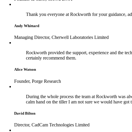
Thank you everyone at Rockworth for your guidance, adv
Andy Whittard
Managing Director, Cherwell Laboratories Limited
Rockworth provided the support, experience and the techn
certainly recommend them.
Alice Watson
Founder, Porge Research
During the whole process the team at Rockworth was alwa
calm hand on the tiller I am not sure we would have got 
David Bilton
Director, CadCam Technologies Limited