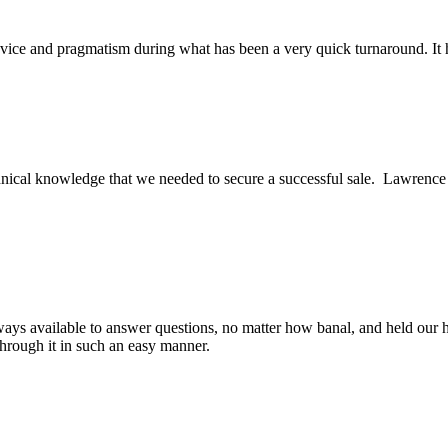
ice and pragmatism during what has been a very quick turnaround. It h
ical knowledge that we needed to secure a successful sale. Lawrence an
ys available to answer questions, no matter how banal, and held our h
through it in such an easy manner.