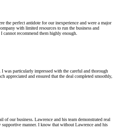
re the perfect antidote for our inexperience and were a major
 company with limited resources to run the business and
t. I cannot recommend them highly enough.
 I was particularly impressed with the careful and thorough
ch appreciated and ensured that the deal completed smoothly,
ail of our business. Lawrence and his team demonstrated real
ely supportive manner. I know that without Lawrence and his