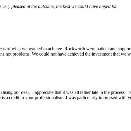
very pleased at the outcome, the best we could have hoped for.
eas of what we wanted to achieve. Rockworth were patient and support
ons not problems. We could not have achieved the investment that we wa
lising our deal. I appreciate that it was all rather late in the process -
is a credit to your professionalism. I was particularly impressed with y