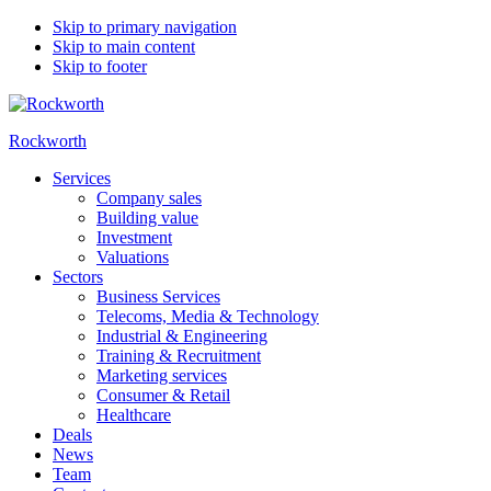
Skip to primary navigation
Skip to main content
Skip to footer
Rockworth
Services
Company sales
Building value
Investment
Valuations
Sectors
Business Services
Telecoms, Media & Technology
Industrial & Engineering
Training & Recruitment
Marketing services
Consumer & Retail
Healthcare
Deals
News
Team