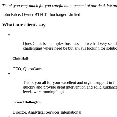
Thank-you very much for you careful management of our deal. We are 
John Brice, Owner BTN Turbocharger Limited
What our clients say
QuestGates is a complex business and we had very set id
challenging where need be but always looking for soluti
Chris Hall
CEO, QuestGates
Thank you all for your excellent and urgent support in fina
quickly and provide great intervention and solid guidance 
levels were running high.
Stewart Hollington
Director, Analytical Services International