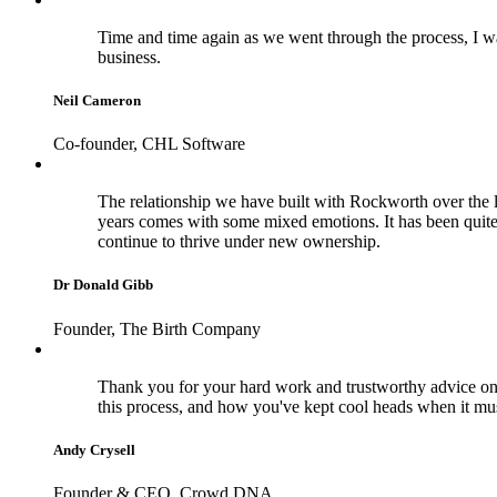
Time and time again as we went through the process, I wa
business.
Neil Cameron
Co-founder, CHL Software
The relationship we have built with Rockworth over the la
years comes with some mixed emotions. It has been quite
continue to thrive under new ownership.
Dr Donald Gibb
Founder, The Birth Company
Thank you for your hard work and trustworthy advice on 
this process, and how you've kept cool heads when it m
Andy Crysell
Founder & CEO, Crowd DNA