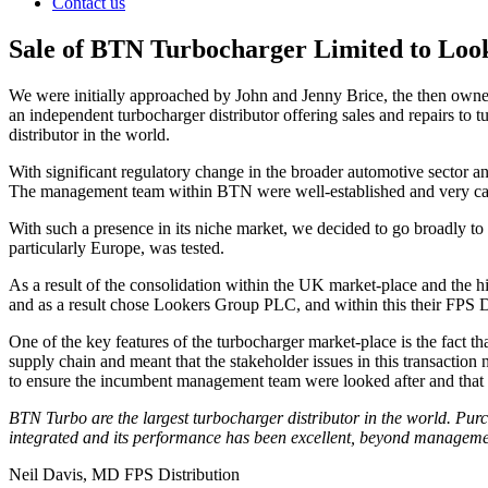
Contact us
Sale of BTN Turbocharger Limited to Lo
We were initially approached by John and Jenny Brice, the then owne
an independent turbocharger distributor offering sales and repairs to
distributor in the world.
With significant regulatory change in the broader automotive sector a
The management team within BTN were well-established and very capab
With such a presence in its niche market, we decided to go broadly to 
particularly Europe, was tested.
As a result of the consolidation within the UK market-place and the h
and as a result chose Lookers Group PLC, and within this their FPS Dis
One of the key features of the turbocharger market-place is the fact 
supply chain and meant that the stakeholder issues in this transactio
to ensure the incumbent management team were looked after and that a
BTN Turbo are the largest turbocharger distributor in the world. Pur
integrated and its performance has been excellent, beyond managemen
Neil Davis, MD FPS Distribution