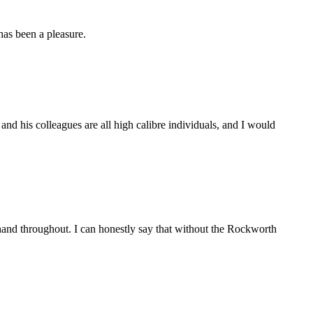
as been a pleasure.
d his colleagues are all high calibre individuals, and I would
and throughout. I can honestly say that without the Rockworth