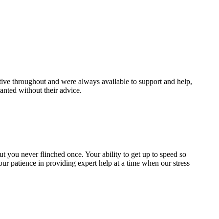
ive throughout and were always available to support and help,
nted without their advice.
 but you never flinched once. Your ability to get up to speed so
our patience in providing expert help at a time when our stress