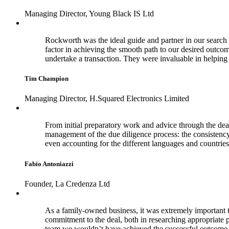
Managing Director, Young Black IS Ltd
Rockworth was the ideal guide and partner in our search f
factor in achieving the smooth path to our desired outco
undertake a transaction. They were invaluable in helpi
Tim Champion
Managing Director, H.Squared Electronics Limited
From initial preparatory work and advice through the dea
management of the due diligence process: the consistenc
even accounting for the different languages and countries
Fabio Antoniazzi
Founder, La Credenza Ltd
As a family-owned business, it was extremely important t
commitment to the deal, both in researching appropriate 
team we wouldn’t have achieved the successful outcome 