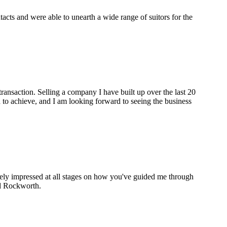
cts and were able to unearth a wide range of suitors for the
ransaction. Selling a company I have built up over the last 20
to achieve, and I am looking forward to seeing the business
gely impressed at all stages on how you've guided me through
nd Rockworth.