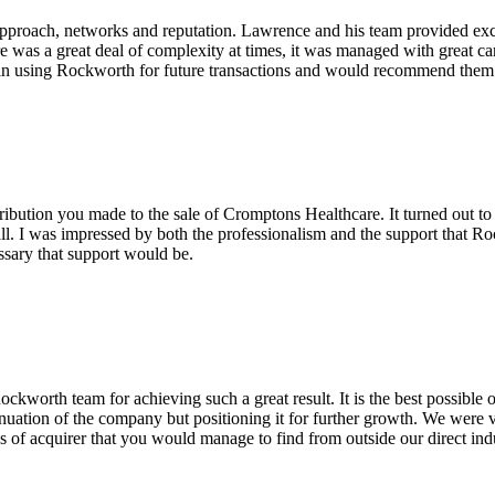
pproach, networks and reputation. Lawrence and his team provided excel
re was a great deal of complexity at times, it was managed with great c
in using Rockworth for future transactions and would recommend them v
ribution you made to the sale of Cromptons Healthcare. It turned out to
ll. I was impressed by both the professionalism and the support that Ro
ssary that support would be.
worth team for achieving such a great result. It is the best possible
tinuation of the company but positioning it for further growth. We were ve
es of acquirer that you would manage to find from outside our direct ind