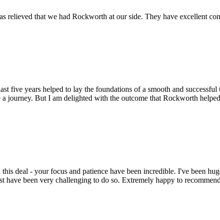
s relieved that we had Rockworth at our side. They have excellent conta
st five years helped to lay the foundations of a smooth and successful t
 a journey. But I am delighted with the outcome that Rockworth helped 
this deal - your focus and patience have been incredible. I've been hu
ust have been very challenging to do so. Extremely happy to recomme