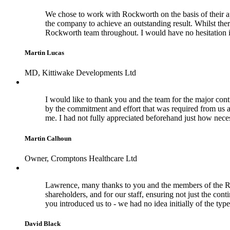
We chose to work with Rockworth on the basis of their a
the company to achieve an outstanding result. Whilst the
Rockworth team throughout. I would have no hesitation 
Martin Lucas
MD, Kittiwake Developments Ltd
I would like to thank you and the team for the major cont
by the commitment and effort that was required from us a
me. I had not fully appreciated beforehand just how nece
Martin Calhoun
Owner, Cromptons Healthcare Ltd
Lawrence, many thanks to you and the members of the Rock
shareholders, and for our staff, ensuring not just the con
you introduced us to - we had no idea initially of the typ
David Black