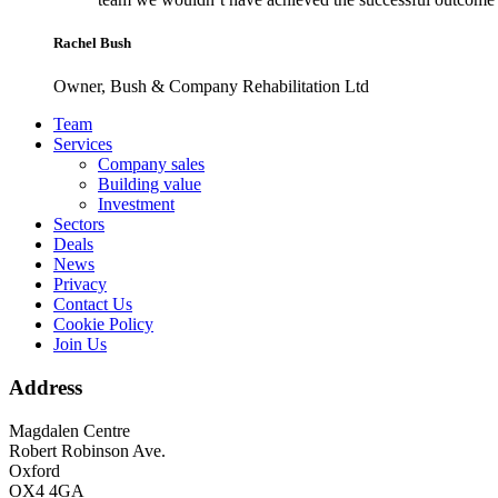
Rachel Bush
Owner, Bush & Company Rehabilitation Ltd
Footer
Team
Services
Company sales
Building value
Investment
Sectors
Deals
News
Privacy
Contact Us
Cookie Policy
Join Us
Address
Magdalen Centre
Robert Robinson Ave.
Oxford
OX4 4GA