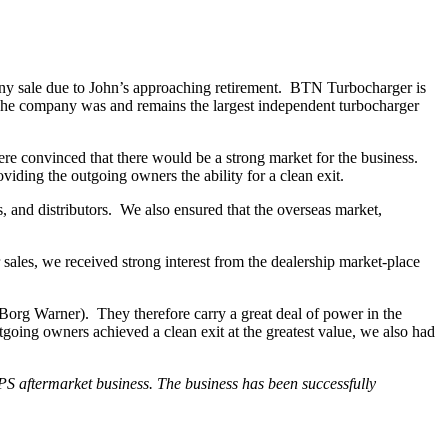
any sale due to John’s approaching retirement. BTN Turbocharger is
. The company was and remains the largest independent turbocharger
ere convinced that there would be a strong market for the business.
ing the outgoing owners the ability for a clean exit.
s, and distributors. We also ensured that the overseas market,
 sales, we received
strong interest from the dealership market-place
 Borg Warner). They therefore carry a great deal of power in the
tgoing owners achieved a clean exit at the greatest value, we also had
PS aftermarket business. The business has been successfully