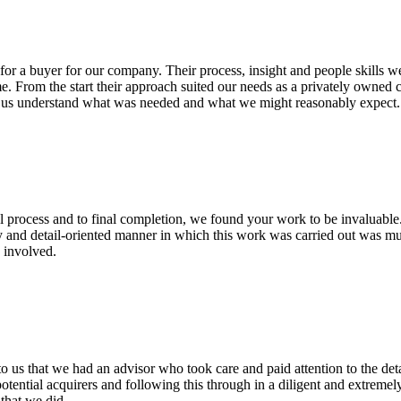
or a buyer for our company. Their process, insight and people skills we
me. From the start their approach suited our needs as a privately owned
ng us understand what was needed and what we might reasonably expec
l process and to final completion, we found your work to be invaluable.
y and detail-oriented manner in which this work was carried out was mu
 involved.
o us that we had an advisor who took care and paid attention to the det
potential acquirers and following this through in a diligent and extrem
that we did.