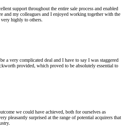
lent support throughout the entire sale process and enabled
are and my colleagues and I enjoyed working together with the
ery highly to others.
 be a very complicated deal and I have to say I was staggered
ckworth provided, which proved to be absolutely essential to
 outcome we could have achieved, both for ourselves as
ry pleasantly surprised at the range of potential acquirers that
ustry.