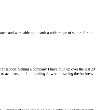
cts and were able to unearth a wide range of suitors for the
ransaction. Selling a company I have built up over the last 20
to achieve, and I am looking forward to seeing the business