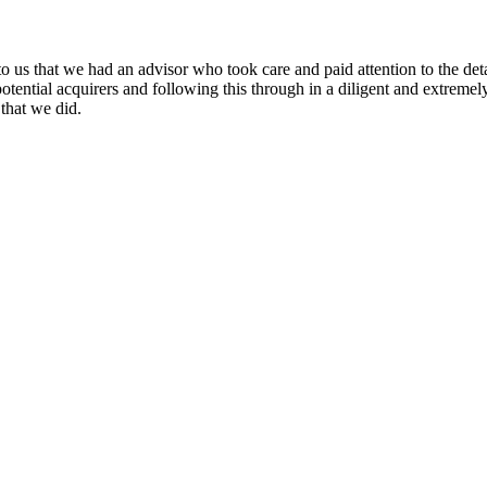
o us that we had an advisor who took care and paid attention to the det
potential acquirers and following this through in a diligent and extrem
that we did.