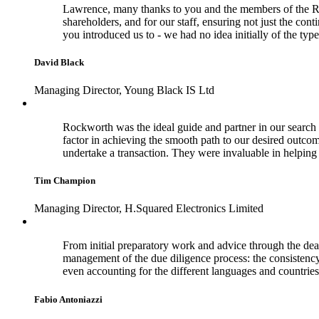
Lawrence, many thanks to you and the members of the Rock
shareholders, and for our staff, ensuring not just the con
you introduced us to - we had no idea initially of the typ
David Black
Managing Director, Young Black IS Ltd
Rockworth was the ideal guide and partner in our search f
factor in achieving the smooth path to our desired outco
undertake a transaction. They were invaluable in helpi
Tim Champion
Managing Director, H.Squared Electronics Limited
From initial preparatory work and advice through the dea
management of the due diligence process: the consistenc
even accounting for the different languages and countries
Fabio Antoniazzi