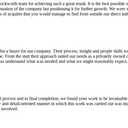
worth team for achieving such a great result. It is the best possible
tinuation of the company but positioning it for further growth. We were ve
es of acquirer that you would manage to find from outside our direct ind
or a buyer for our company. Their process, insight and people skills we
me. From the start their approach suited our needs as a privately owned
ng us understand what was needed and what we might reasonably expec
l process and to final completion, we found your work to be invaluable.
y and detail-oriented manner in which this work was carried out was mu
 involved.