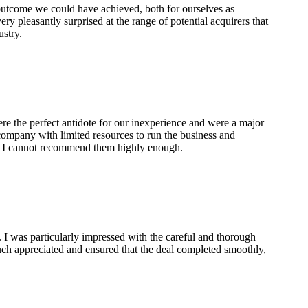
 outcome we could have achieved, both for ourselves as
ry pleasantly surprised at the range of potential acquirers that
ustry.
re the perfect antidote for our inexperience and were a major
 company with limited resources to run the business and
t. I cannot recommend them highly enough.
 I was particularly impressed with the careful and thorough
ch appreciated and ensured that the deal completed smoothly,