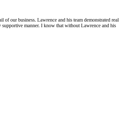
ail of our business. Lawrence and his team demonstrated real
ely supportive manner. I know that without Lawrence and his