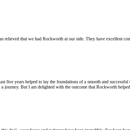
s relieved that we had Rockworth at our side. They have excellent conta
st five years helped to lay the foundations of a smooth and successful t
 a journey. But I am delighted with the outcome that Rockworth helped 