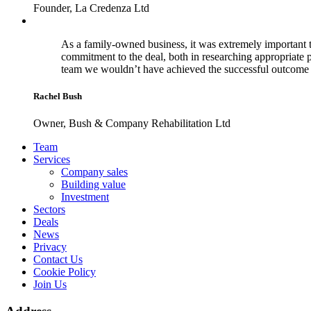
Founder, La Credenza Ltd
As a family-owned business, it was extremely important t
commitment to the deal, both in researching appropriate 
team we wouldn’t have achieved the successful outcome 
Rachel Bush
Owner, Bush & Company Rehabilitation Ltd
Footer
Team
Services
Company sales
Building value
Investment
Sectors
Deals
News
Privacy
Contact Us
Cookie Policy
Join Us