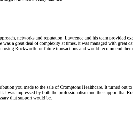
pproach, networks and reputation. Lawrence and his team provided excel
re was a great deal of complexity at times, it was managed with great c
in using Rockworth for future transactions and would recommend them v
ribution you made to the sale of Cromptons Healthcare. It turned out to
ll. I was impressed by both the professionalism and the support that Ro
ssary that support would be.