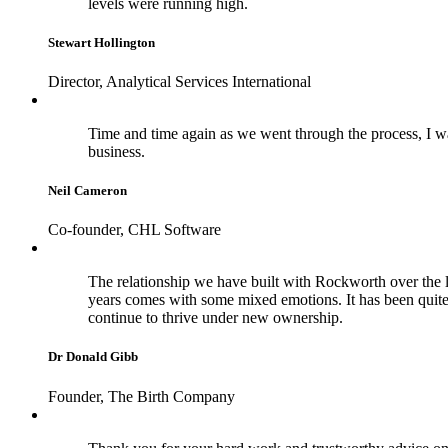
levels were running high.
Stewart Hollington
Director, Analytical Services International
Time and time again as we went through the process, I wa
business.
Neil Cameron
Co-founder, CHL Software
The relationship we have built with Rockworth over the la
years comes with some mixed emotions. It has been quite
continue to thrive under new ownership.
Dr Donald Gibb
Founder, The Birth Company