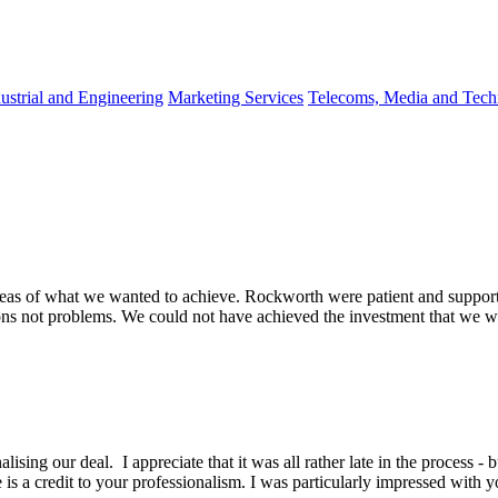
ustrial and Engineering
Marketing Services
Telecoms, Media and Tec
eas of what we wanted to achieve. Rockworth were patient and support
ons not problems. We could not have achieved the investment that we wa
lising our deal. I appreciate that it was all rather late in the process -
is a credit to your professionalism. I was particularly impressed with y