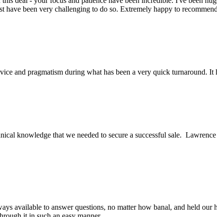
this deal - your focus and patience have been incredible. I've been hu
ust have been very challenging to do so. Extremely happy to recomme
ice and pragmatism during what has been a very quick turnaround. It h
ical knowledge that we needed to secure a successful sale. Lawrence an
ys available to answer questions, no matter how banal, and held our h
through it in such an easy manner.