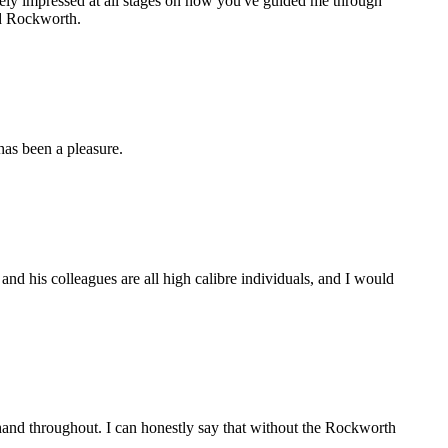
gely impressed at all stages on how you've guided me through
nd Rockworth.
as been a pleasure.
d his colleagues are all high calibre individuals, and I would
and throughout. I can honestly say that without the Rockworth