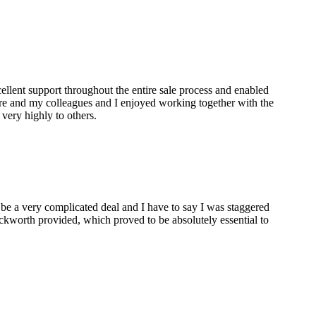
lent support throughout the entire sale process and enabled
are and my colleagues and I enjoyed working together with the
ery highly to others.
 be a very complicated deal and I have to say I was staggered
ckworth provided, which proved to be absolutely essential to