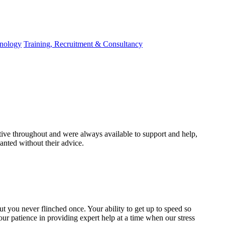
hnology
Training, Recruitment & Consultancy
ive throughout and were always available to support and help,
nted without their advice.
 but you never flinched once. Your ability to get up to speed so
our patience in providing expert help at a time when our stress