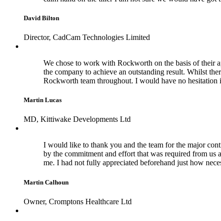
David Bilton
Director, CadCam Technologies Limited
We chose to work with Rockworth on the basis of their a
the company to achieve an outstanding result. Whilst the
Rockworth team throughout. I would have no hesitation 
Martin Lucas
MD, Kittiwake Developments Ltd
I would like to thank you and the team for the major cont
by the commitment and effort that was required from us a
me. I had not fully appreciated beforehand just how nece
Martin Calhoun
Owner, Cromptons Healthcare Ltd