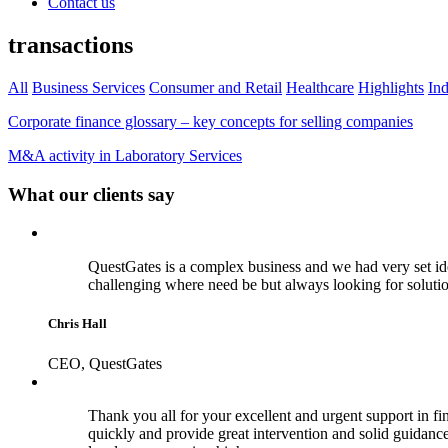
Contact us
transactions
All
Business Services
Consumer and Retail
Healthcare
Highlights
Ind
Corporate finance glossary – key concepts for selling companies
M&A activity in Laboratory Services
What our clients say
QuestGates is a complex business and we had very set id
challenging where need be but always looking for soluti
Chris Hall
CEO, QuestGates
Thank you all for your excellent and urgent support in fina
quickly and provide great intervention and solid guidance 