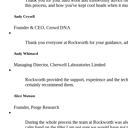
Thank you for your hard work and trustworthy advice on 
this process, and how you've kept cool heads when it m
Andy Crysell
Founder & CEO, Crowd DNA
Thank you everyone at Rockworth for your guidance, adv
Andy Whittard
Managing Director, Cherwell Laboratories Limited
Rockworth provided the support, experience and the techn
certainly recommend them.
Alice Watson
Founder, Porge Research
During the whole process the team at Rockworth was alwa
calm hand on the tiller I am not sure we would have got 