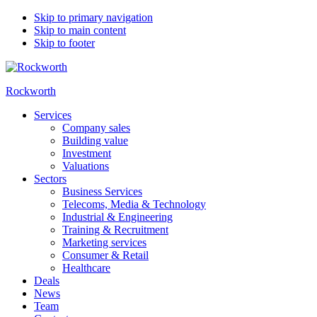
Skip to primary navigation
Skip to main content
Skip to footer
Rockworth
Services
Company sales
Building value
Investment
Valuations
Sectors
Business Services
Telecoms, Media & Technology
Industrial & Engineering
Training & Recruitment
Marketing services
Consumer & Retail
Healthcare
Deals
News
Team